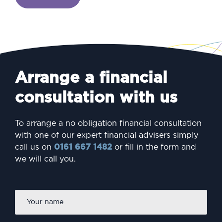
Arrange a financial
consultation with us
To arrange a no obligation financial consultation
with one of our expert financial advisers simply
call us on
0161 667 1482
or fill in the form and
we will call you.
Firs
Name
*