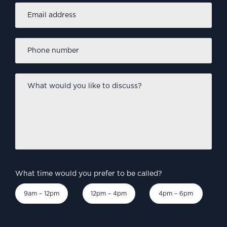
Email
address
*
Phone
number
*
What
would
you
like
to
discuss?
*
What time would you prefer to be called?
9am – 12pm
12pm – 4pm
4pm – 6pm