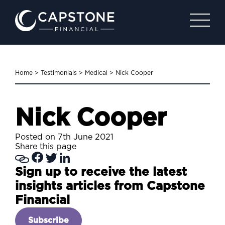
Home
>
Testimonials
>
Medical
>
Nick Cooper
Nick Cooper
Posted on 7th June 2021
Share this page
Sign up to receive the latest
insights articles from Capstone
Financial
Subscribe