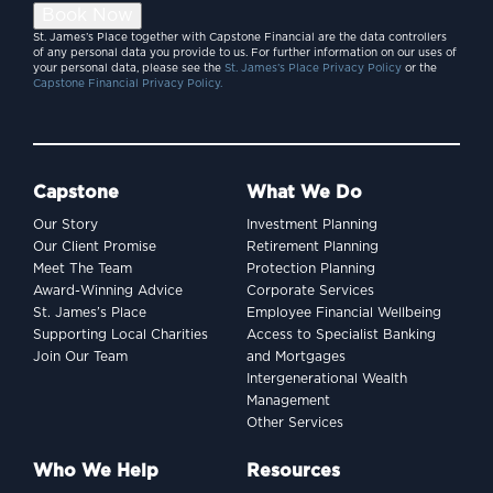
Book Now
St. James’s Place together with Capstone Financial are the data controllers
of any personal data you provide to us. For further information on our uses of
your personal data, please see the
St. James’s Place Privacy Policy
or the
Capstone Financial Privacy Policy.
Capstone
What We Do
Our Story
Investment Planning
Our Client Promise
Retirement Planning
Meet The Team
Protection Planning
Award-Winning Advice
Corporate Services
St. James’s Place
Employee Financial Wellbeing
Supporting Local Charities
Access to Specialist Banking
Join Our Team
and Mortgages
Intergenerational Wealth
Management
Other Services
Who We Help
Resources