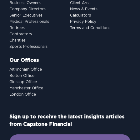
Business Owners
Client Area
Company Directors
News & Events
Senior Executives
Calculators
Medical Professionals
Privacy Policy
Retirees
Terms and Conditions
Contractors
Charities
Sports Professionals
Our Offices
Altrincham Office
Bolton Office
Glossop Office
Manchester Office
London Office
Sign up to receive the latest insights articles
from Capstone Financial