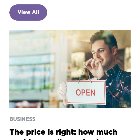
View All
BUSINESS
The price is right: how much
could you sell your business
for?
BUSINESS
The price is right: how much