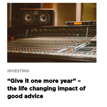
INVESTING
“Give it one more year” –
the life changing impact of
good advice
INVESTING
“Give it one more year” –
the life changing impact of
good advice