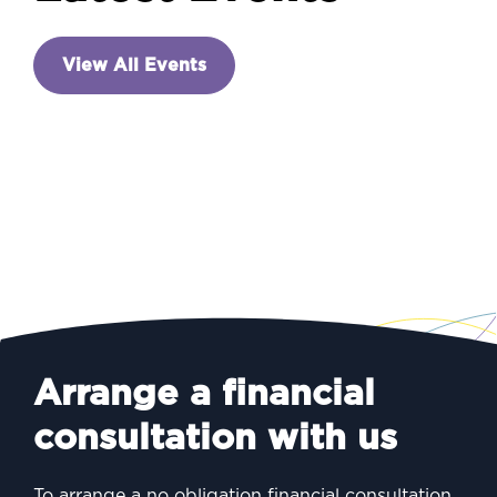
INVESTING
View All Events
A new prime minister – and
a week of announcements
Arrange a financial
consultation with us
To arrange a no obligation financial consultation