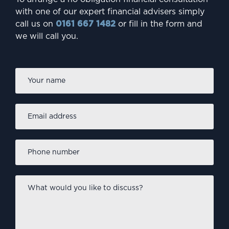
INVESTING
with one of our expert financial advisers simply
Are millennials failing to
call us on
0161 667 1482
or fill in the form and
we will call you.
protect their future?
Firs
Name
*
Email
address
*
Phone
number
*
What
would
you
like
INVESTING
to