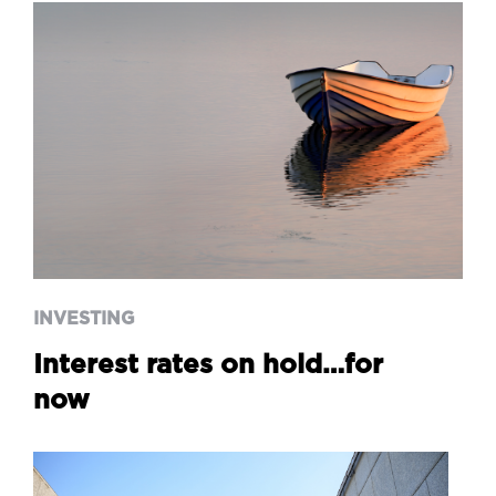
INVESTING
Interest rates on hold…for
now
INVESTING
Interest rates on hold…for
now