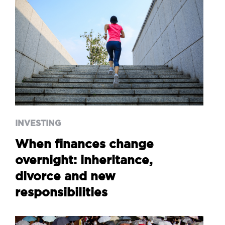
INVESTING
When finances change
overnight: inheritance,
divorce and new
responsibilities
INVESTING
When finances change
overnight: inheritance,
divorce and new
responsibilities