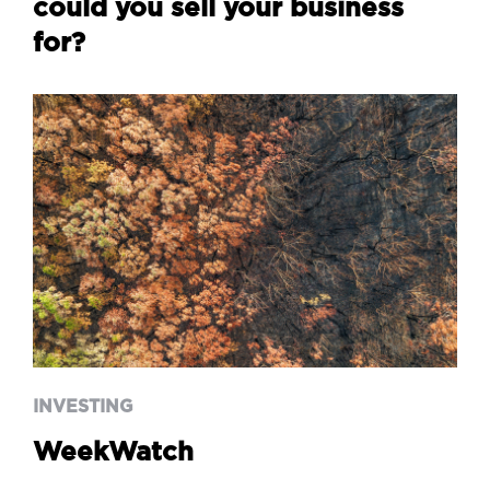
could you sell your business
for?
INVESTING
WeekWatch
INVESTING
WeekWatch