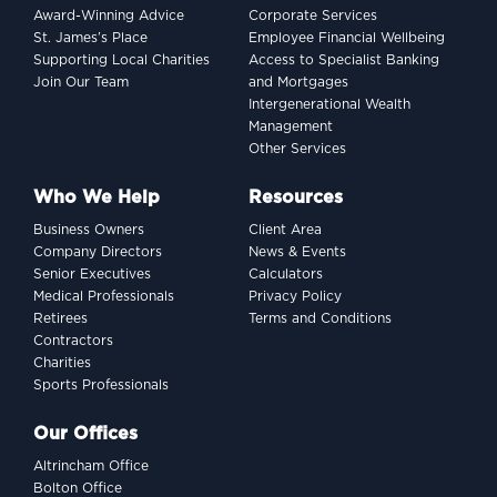
Award-Winning Advice
Corporate Services
dollar indexing dilemma
St. James’s Place
Employee Financial Wellbeing
Supporting Local Charities
Access to Specialist Banking
Join Our Team
and Mortgages
Intergenerational Wealth
Management
Other Services
Who We Help
Resources
Business Owners
Client Area
Company Directors
News & Events
Senior Executives
Calculators
Medical Professionals
Privacy Policy
Retirees
Terms and Conditions
Contractors
Charities
Sports Professionals
INVESTING
Our Offices
Women and wealth: A
Altrincham Office
growing frontier
Bolton Office