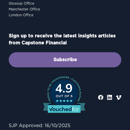
Glossop Office
Manchester Office
London Office
Sign up to receive the latest insights articles
from Capstone Financial
Subscribe
4.9
PROTECTING
Why Protection Matters: A
Practical Guide to
Safeguarding Your Family
SJP Approved: 16/10/2025