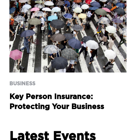
BUSINESS
Key Person Insurance:
Protecting Your Business
BUSINESS
Key Person Insurance:
Protecting Your Business
Latest Events