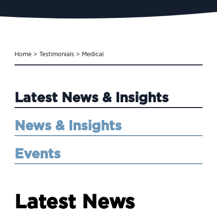
Home
>
Testimonials
>
Medical
Latest News & Insights
News & Insights
Events
Latest News