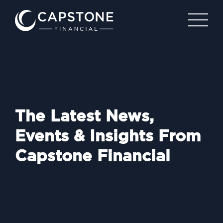
The Latest News,
Events & Insights From
Capstone Financial