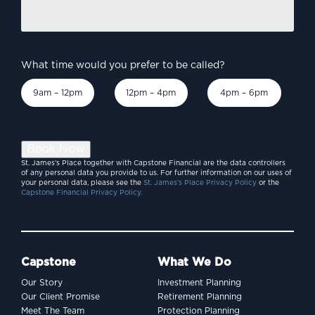
Burnham’s Britain –
discuss?
*
economic priorities to
consider?
What time would you prefer to be called?
9am – 12pm
12pm – 4pm
4pm – 6pm
Book Now
St. James’s Place together with Capstone Financial are the data controllers
of any personal data you provide to us. For further information on our uses of
your personal data, please see the
St. James’s Place Privacy Policy
or the
Capstone Financial Privacy Policy.
Capstone
What We Do
Our Story
Investment Planning
INVESTING
Our Client Promise
Retirement Planning
SpaceX and the billion-
Meet The Team
Protection Planning