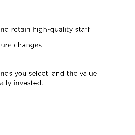
d retain high-quality staff
uture changes
unds you select, and the value
lly invested.