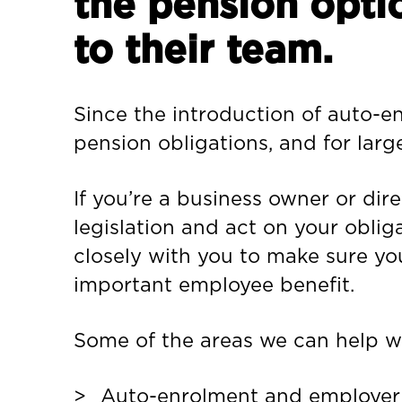
the pension opti
to their team.
Since the introduction of auto-e
pension obligations, and for larg
If you’re a business owner or di
legislation and act on your oblig
closely with you to make sure you
important employee benefit.
Some of the areas we can help wi
Auto-enrolment and employer