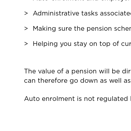
Administrative tasks associat
Making sure the pension scheme
Helping you stay on top of cur
The value of a pension will be di
can therefore go down as well as 
Auto enrolment is not regulated 