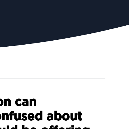
on can
onfused about