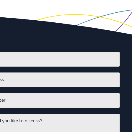
First