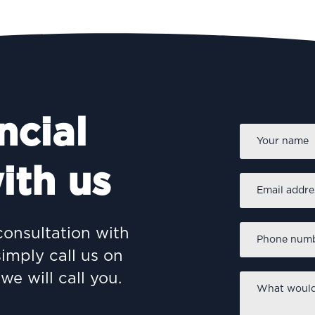
ncial
Name
*
ith us
Email
address
*
Phone
consultation with
number
*
simply call us on
we will call you.
What
would
you