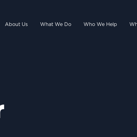
About Us
What We Do
Who We Help
Wh
r