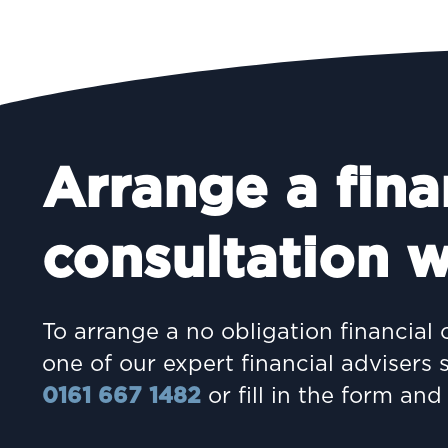
Arrange a fina
consultation w
To arrange a no obligation financial 
one of our expert financial advisers 
0161 667 1482
or fill in the form and 