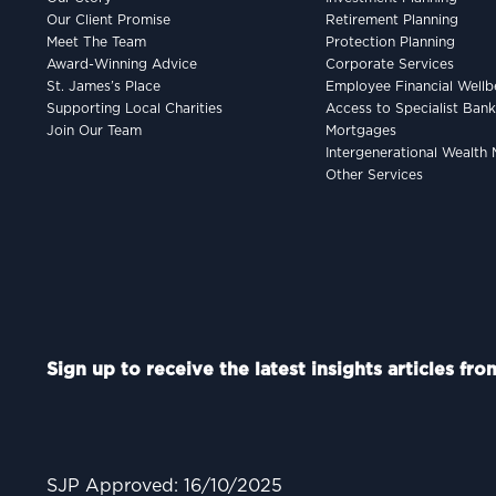
Our Client Promise
Retirement Planning
Meet The Team
Protection Planning
Award-Winning Advice
Corporate Services
St. James’s Place
Employee Financial Wellb
Supporting Local Charities
Access to Specialist Ban
Join Our Team
Mortgages
Intergenerational Wealt
Other Services
Sign up to receive the latest insights articles fr
SJP Approved: 16/10/2025