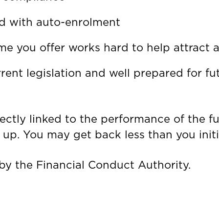
ed with auto-enrolment
 you offer works hard to help attract an
rent legislation and well prepared for f
rectly linked to the performance of the f
up. You may get back less than you initia
by the Financial Conduct Authority.