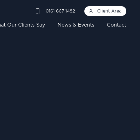
0161 667 1482
Client Area
at Our Clients Say
News & Events
Contact