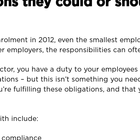
ons they could or sho
nrolment in 2012, even the smallest empl
er employers, the responsibilities can of
rector, you have a duty to your employee
ations – but this isn’t something you nee
’re fulfilling these obligations, and that
th include:
 compliance