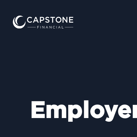
Employe