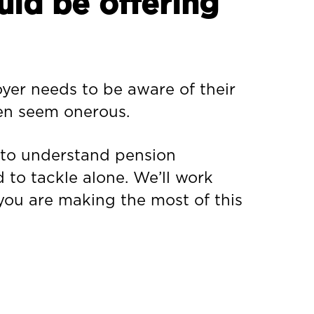
uld be offering
oyer needs to be aware of their
ten seem onerous.
s to understand pension
d to tackle alone. We’ll work
 you are making the most of this