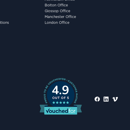
Bolton Office
Glossop Office
Manchester Office
tions
London Office
4.9