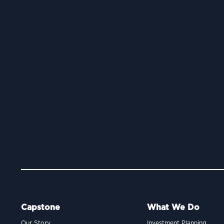
Capstone
What We Do
Our Story
Investment Planning