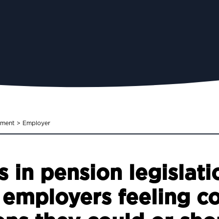
ement
>
Employer
 in pension legislati
 employers feeling c