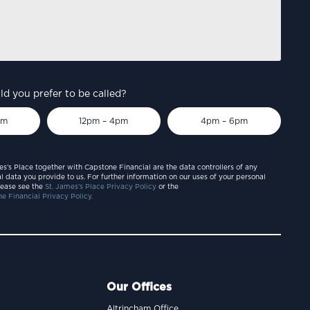
d you prefer to be called?
pm
12pm – 4pm
4pm – 6pm
es’s Place together with Capstone Financial are the data controllers of any
l data you provide to us. For further information on our uses of your personal
lease see the
St. James’s Place Privacy Policy
or the
e Financial Privacy Policy.
Our Offices
Altrincham Office