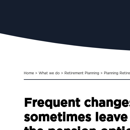
Home
>
What we do
>
Retirement Planning
>
Planning Retir
Frequent changes
sometimes leave