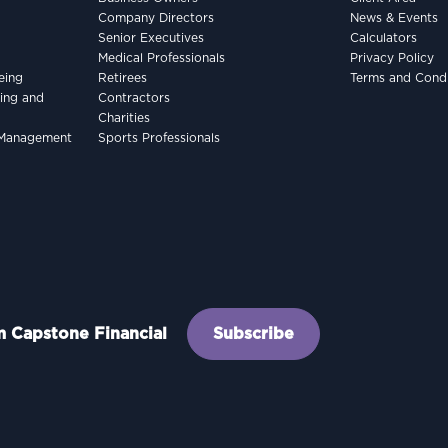
Company Directors
News & Events
Senior Executives
Calculators
Medical Professionals
Privacy Policy
eing
Retirees
Terms and Condi
king and
Contractors
Charities
h Management
Sports Professionals
om Capstone Financial
Subscribe