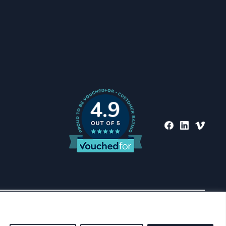
4.9
nd regulated by the
ich are set out on the
Back To Top
ed to describe St. James’s