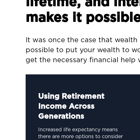
lifetime, and in
makes it possible
It was once the case that wealth
possible to put your wealth to wo
get the necessary financial help
Using Retirement
Income Across
Generations
Increased life expectancy means
there are more options to consider