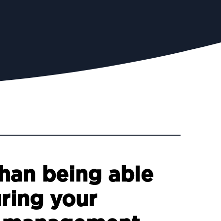
than being able
uring your