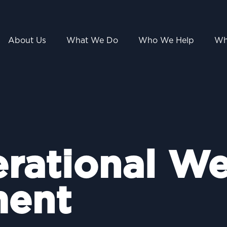
About Us
What We Do
Who We Help
Wh
erational We
ent