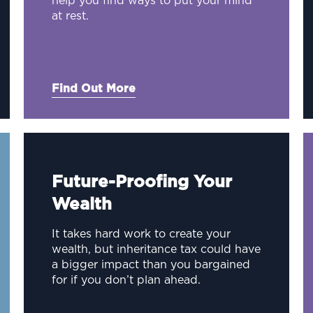
help you find ways to put your mind
at rest.
Find Out More
Future-Proofing Your
Wealth
It takes hard work to create your
wealth, but inheritance tax could have
a bigger impact than you bargained
for if you don’t plan ahead.