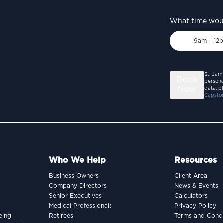
What time woul
9am – 12
St. Jam
Book
persona
Now
data, p
Capston
Who We Help
Resources
Business Owners
Client Area
Company Directors
News & Events
Senior Executives
Calculators
Medical Professionals
Privacy Policy
eing
Retirees
Terms and Condi