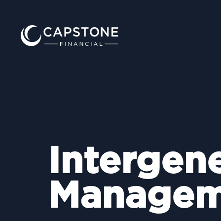
Intergen
Managem