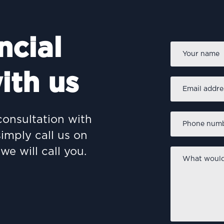
ncial
Name
*
ith us
Email
address
*
Phone
consultation with
number
*
simply call us on
we will call you.
What
would
you
like
to
discuss?
*