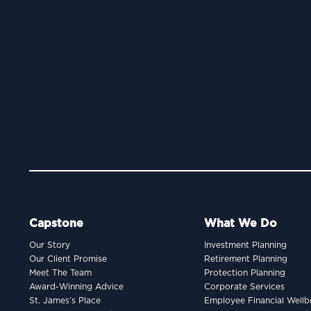
Capstone
What We Do
Our Story
Investment Planning
Our Client Promise
Retirement Planning
Meet The Team
Protection Planning
Award-Winning Advice
Corporate Services
St. James’s Place
Employee Financial Wellb