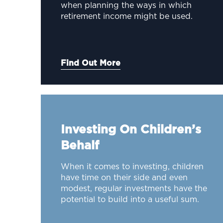
when planning the ways in which
retirement income might be used.
Find Out More
Investing On Children’s
Behalf
When it comes to investing, children
have time on their side and even
modest, regular investments have the
potential to build into a useful sum.