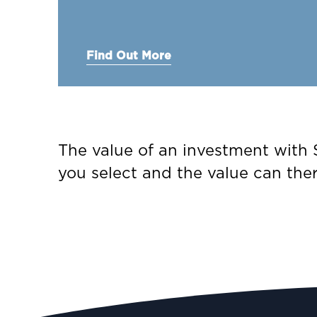
Find Out More
The value of an investment with S
you select and the value can the