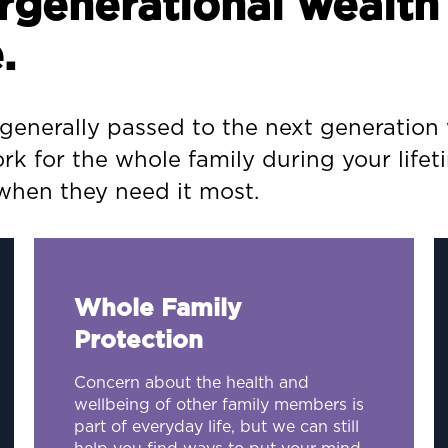
tergenerational weal
.
 generally passed to the next generation 
rk for the whole family during your lifet
 when they need it most.
Whole Family
Protection
Concern about the health and
wellbeing of other family members is
part of everyday life, but we can still