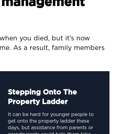
th management
when you died, but it’s now
ime. As a result, family members
Stepping Onto The
Property Ladder
It can be hard for younger people to
get onto the property ladder these
days, but assistance from parents or