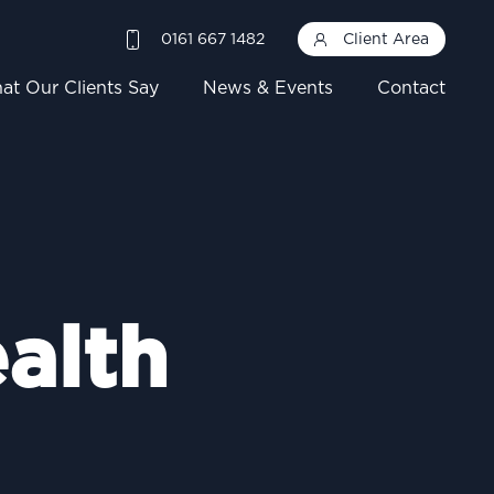
0161 667 1482
Client Area
at Our Clients Say
News & Events
Contact
alth