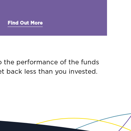
Find Out More
to the performance of the funds
t back less than you invested.