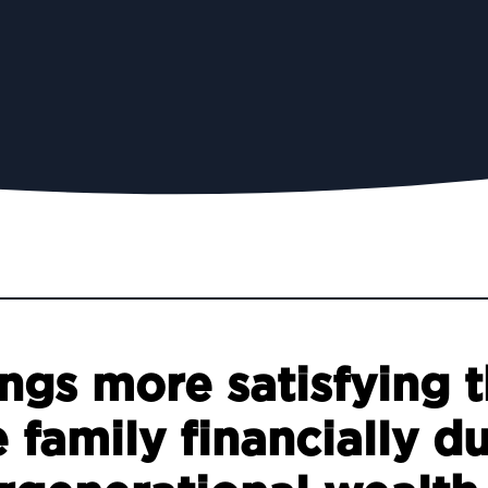
ings more satisfying 
 family financially d