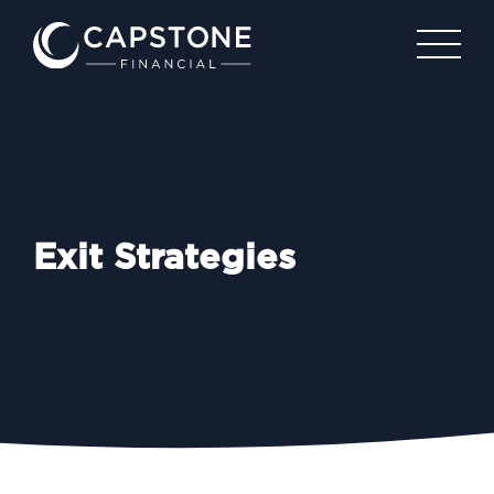
Exit Strategies