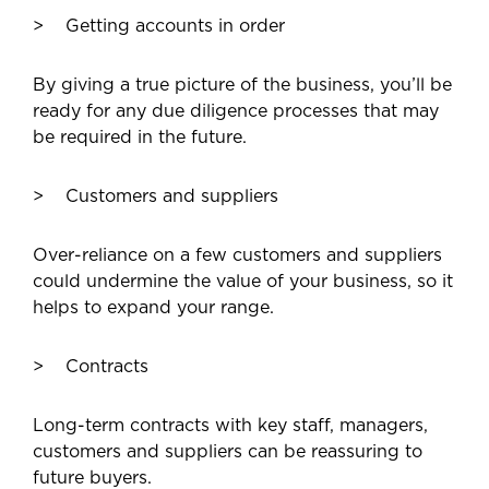
Getting accounts in order
By giving a true picture of the business, you’ll be
ready for any due diligence processes that may
be required in the future.
Customers and suppliers
Over-reliance on a few customers and suppliers
could undermine the value of your business, so it
helps to expand your range.
Contracts
Long-term contracts with key staff, managers,
customers and suppliers can be reassuring to
future buyers.