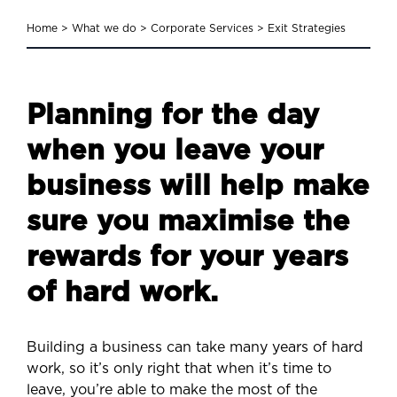
Home
>
What we do
>
Corporate Services
>
Exit Strategies
Planning for the day
when you leave your
business will help make
sure you maximise the
rewards for your years
of hard work.
Building a business can take many years of hard
work, so it’s only right that when it’s time to
leave, you’re able to make the most of the