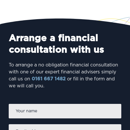
Arrange a financial
consultation with us
To arrange a no obligation financial consultation
with one of our expert financial advisers simply
call us on
0161 667 1482
or fill in the form and
we will call you.
Firs
Name
*
Email