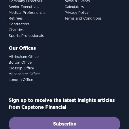
Company Directors
News & Events
Senior Executives
Calculators
Medical Professionals
Privacy Policy
Retirees
Terms and Conditions
Contractors
Charities
Sports Professionals
Our Offices
Altrincham Office
Bolton Office
Glossop Office
Manchester Office
London Office
Sign up to receive the latest insights articles
from Capstone Financial
Subscribe