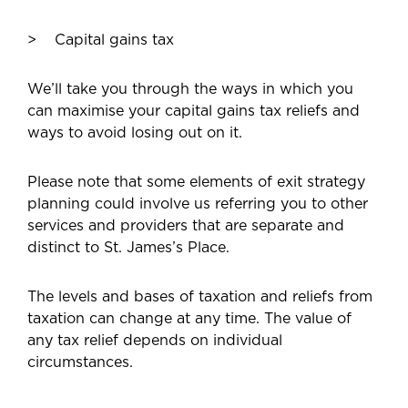
Capital gains tax
We’ll take you through the ways in which you
can maximise your capital gains tax reliefs and
ways to avoid losing out on it.
Please note that some elements of exit strategy
planning could involve us referring you to other
services and providers that are separate and
distinct to St. James’s Place.
The levels and bases of taxation and reliefs from
taxation can change at any time. The value of
any tax relief depends on individual
circumstances.