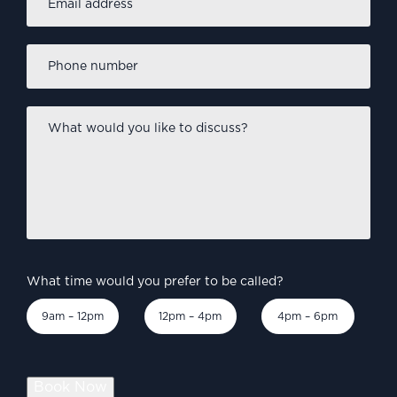
address
*
Phone
number
*
What
would
you
like
to
discuss?
*
What time would you prefer to be called?
9am – 12pm
12pm – 4pm
4pm – 6pm
Book Now