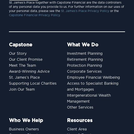
St. James’s Place together with Capstone Financial are the data controllers
of any personal data you provide to us. For further information on our uses of
your personal data, please see the
St. James’s Place Privacy Policy
or the
Capstone Financial Privacy Policy.
Capstone
What We Do
Our Story
Investment Planning
Our Client Promise
Retirement Planning
Meet The Team
Protection Planning
Award-Winning Advice
Corporate Services
St. James’s Place
Employee Financial Wellbeing
Supporting Local Charities
Access to Specialist Banking
Join Our Team
and Mortgages
Intergenerational Wealth
Management
Other Services
Who We Help
Resources
Business Owners
Client Area