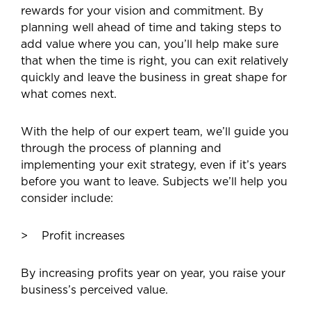
rewards for your vision and commitment. By
planning well ahead of time and taking steps to
add value where you can, you’ll help make sure
that when the time is right, you can exit relatively
quickly and leave the business in great shape for
what comes next.
With the help of our expert team, we’ll guide you
through the process of planning and
implementing your exit strategy, even if it’s years
before you want to leave. Subjects we’ll help you
consider include:
Profit increases
By increasing profits year on year, you raise your
business’s perceived value.