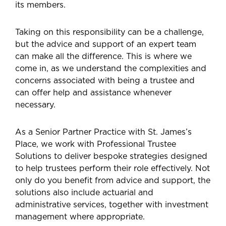
its members.
Taking on this responsibility can be a challenge,
but the advice and support of an expert team
can make all the difference. This is where we
come in, as we understand the complexities and
concerns associated with being a trustee and
can offer help and assistance whenever
necessary.
As a Senior Partner Practice with St. James’s
Place, we work with Professional Trustee
Solutions to deliver bespoke strategies designed
to help trustees perform their role effectively. Not
only do you benefit from advice and support, the
solutions also include actuarial and
administrative services, together with investment
management where appropriate.