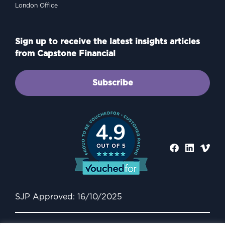
London Office
Sign up to receive the latest insights articles
from Capstone Financial
Subscribe
4.9
SJP Approved: 16/10/2025