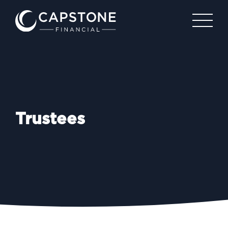
Trustees