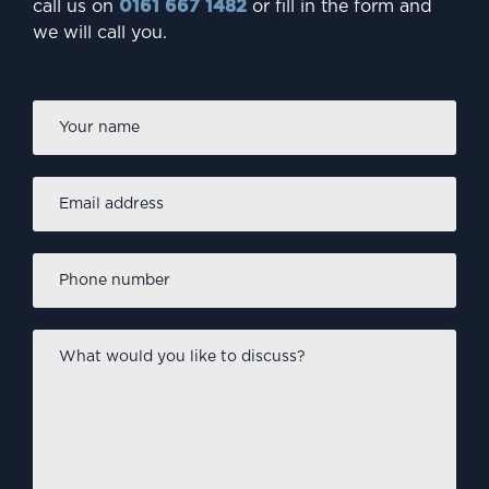
call us on
0161 667 1482
or fill in the form and
we will call you.
Firs
Name
*
Email
address
*
Phone
number
*
What
would
you
like
to
discuss?
*