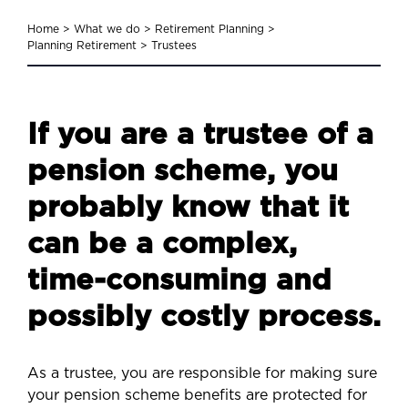
Home
>
What we do
>
Retirement Planning
>
Planning Retirement
>
Trustees
If you are a trustee of a
pension scheme, you
probably know that it
can be a complex,
time-consuming and
possibly costly process.
As a trustee, you are responsible for making sure
your pension scheme benefits are protected for