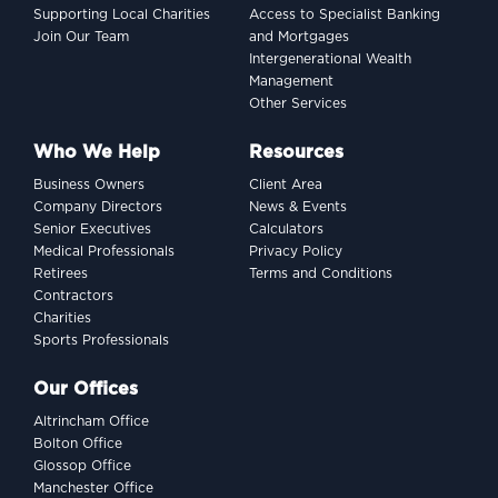
Supporting Local Charities
Access to Specialist Banking
Join Our Team
and Mortgages
Intergenerational Wealth
Management
Other Services
Who We Help
Resources
Business Owners
Client Area
Company Directors
News & Events
Senior Executives
Calculators
Medical Professionals
Privacy Policy
Retirees
Terms and Conditions
Contractors
Charities
Sports Professionals
Our Offices
Altrincham Office
Bolton Office
Glossop Office
Manchester Office