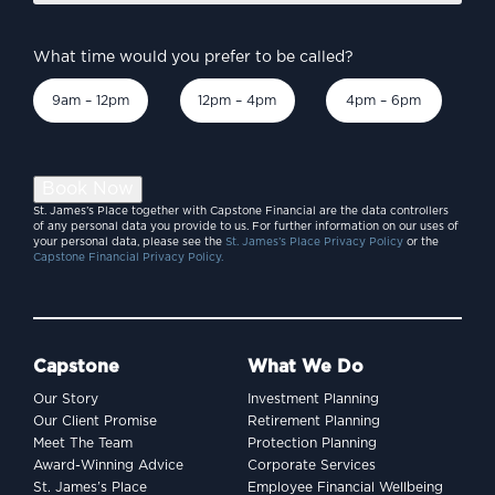
What time would you prefer to be called?
9am – 12pm
12pm – 4pm
4pm – 6pm
Book Now
St. James’s Place together with Capstone Financial are the data controllers
of any personal data you provide to us. For further information on our uses of
your personal data, please see the
St. James’s Place Privacy Policy
or the
Capstone Financial Privacy Policy.
Capstone
What We Do
Our Story
Investment Planning
Our Client Promise
Retirement Planning
Meet The Team
Protection Planning
Award-Winning Advice
Corporate Services
St. James’s Place
Employee Financial Wellbeing