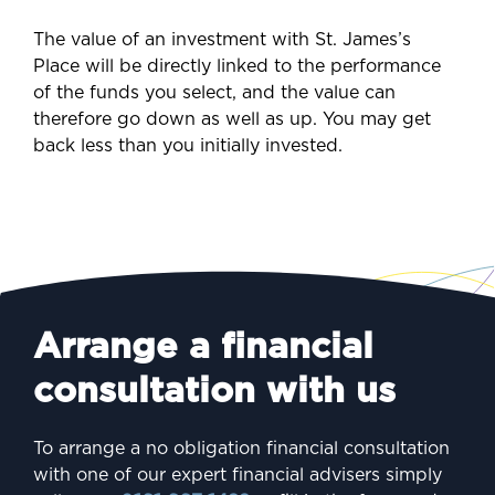
The value of an investment with St. James’s
Place will be directly linked to the performance
of the funds you select, and the value can
therefore go down as well as up. You may get
back less than you initially invested.
Arrange a financial
consultation with us
To arrange a no obligation financial consultation
with one of our expert financial advisers simply