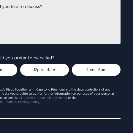
d you prefer to be called?
pm
12pm – 4pm
4pm – 6pm
es’s Place together with Capstone Financial are the data controllers of any
l data you provide to us. For further information on our uses of your personal
lease see the
St. James’s Place Privacy Policy
or the
e Financial Privacy Policy.