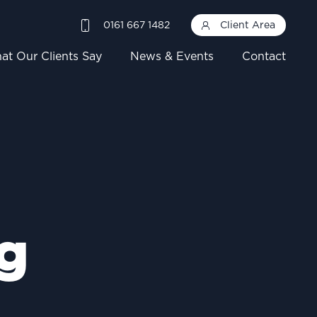
0161 667 1482
Client Area
at Our Clients Say
News & Events
Contact
g