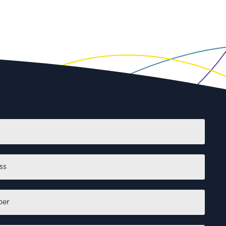
First