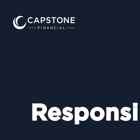
Responsi