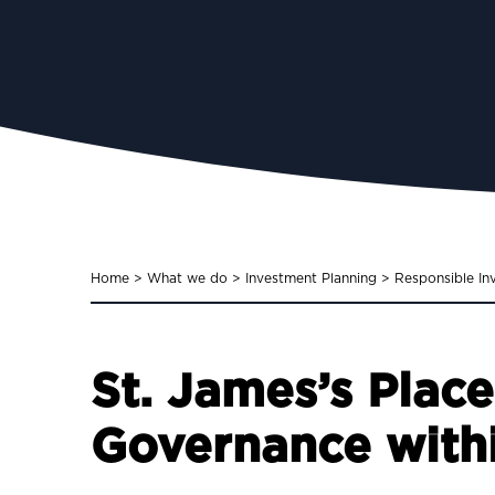
Home
>
What we do
>
Investment Planning
>
Responsible In
St. James’s Plac
Governance withi