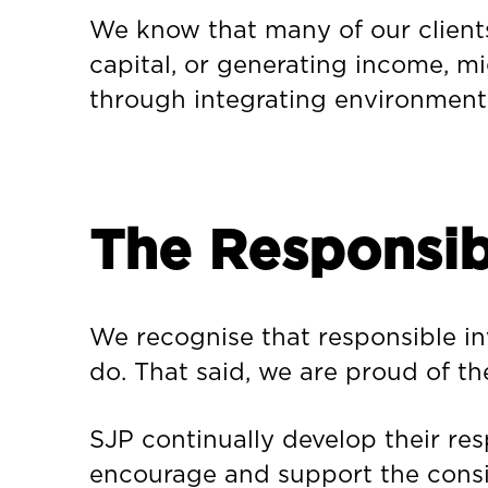
We know that many of our clients
capital, or generating income, mig
through integrating environmenta
The Responsib
We recognise that responsible inve
do. That said, we are proud of th
SJP continually develop their re
encourage and support the consid