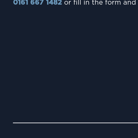
0161 667 1482
or fill in the form and 