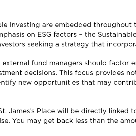
ible Investing are embedded throughout 
emphasis on ESG factors – the Sustainabl
nvestors seeking a strategy that incorpor
ts external fund managers should factor 
estment decisions. This focus provides no
dentify new opportunities that may contr
St. James’s
Place will be directly linked 
rise. You may get back less than the amo