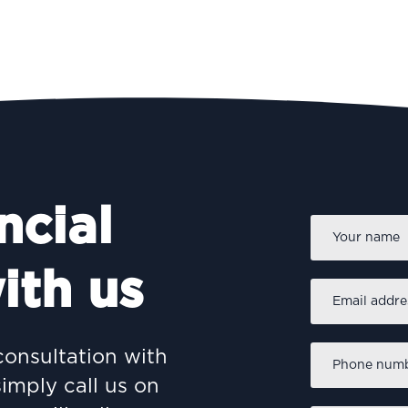
ncial
Name
*
ith us
Email
address
*
Phone
consultation with
number
*
simply call us on