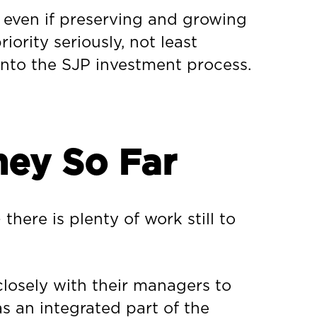
 even if preserving and growing
iority seriously, not least
into the SJP investment process.
ney So Far
there is plenty of work still to
losely with their managers to
s an integrated part of the