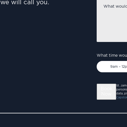
we will call you.
What
would
you
like
to
discuss?
*
What time woul
9am – 12
St. Jam
Book
persona
Now
data, p
Capston