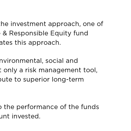
the investment approach, one of
e & Responsible Equity fund
ates this approach.
environmental, social and
t only a risk management tool,
ibute to superior long-term
to the performance of the funds
unt invested.