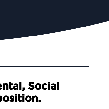
ntal, Social
osition.