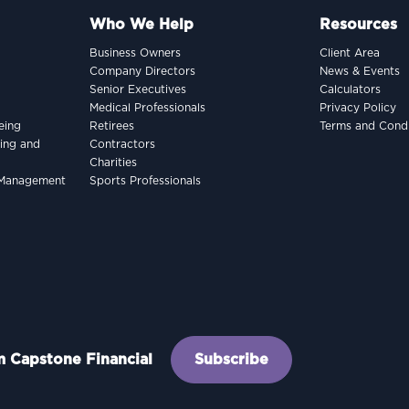
Who We Help
Resources
Business Owners
Client Area
Company Directors
News & Events
Senior Executives
Calculators
Medical Professionals
Privacy Policy
eing
Retirees
Terms and Condi
king and
Contractors
Charities
h Management
Sports Professionals
om Capstone Financial
Subscribe