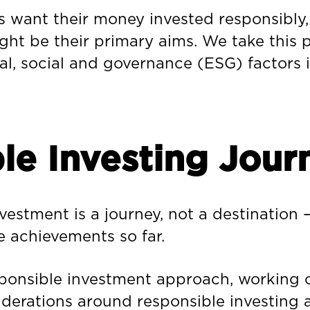
 want their money invested responsibly,
ht be their primary aims. We take this pr
l, social and governance (ESG) factors 
le Investing Jour
stment is a journey, not a destination – 
e achievements so far.
sponsible investment approach, working c
erations around responsible investing a