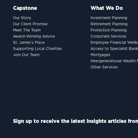
Capstone
What We Do
Our Story
Investment Planning
Our Client Promise
Retirement Planning
Meet The Team
Protection Planning
Award-Winning Advice
Corporate Services
St. James’s Place
Employee Financial Wellb
Supporting Local Charities
Access to Specialist Ban
Join Our Team
Mortgages
Intergenerational Wealt
Other Services
Sign up to receive the latest insights articles fr