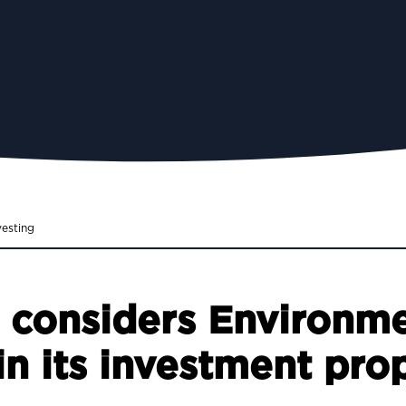
vesting
e considers Environme
n its investment prop