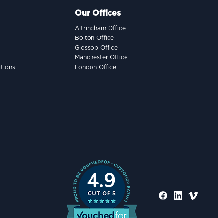
Our Offices
Altrincham Office
Bolton Office
Glossop Office
Manchester Office
tions
London Office
4.9