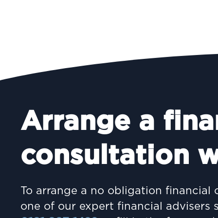
Arrange a fina
consultation w
To arrange a no obligation financial 
one of our expert financial advisers 