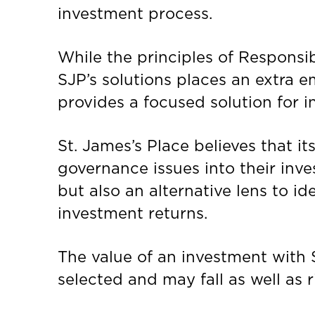
investment process.
While the principles of Respons
SJP’s solutions places an extra 
provides a focused solution for i
St. James’s Place believes that i
governance issues into their inv
but also an alternative lens to i
investment returns.
The value of an investment with
selected and may fall as well as 