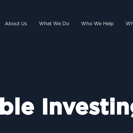
About Us
What We Do
Who We Help
Wh
ble Investin