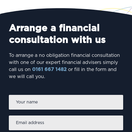
Arrange a financial
consultation with us
To arrange a no obligation financial consultation
with one of our expert financial advisers simply
call us on
0161 667 1482
or fill in the form and
we will call you.
Firs
Name
*
Email
address
*