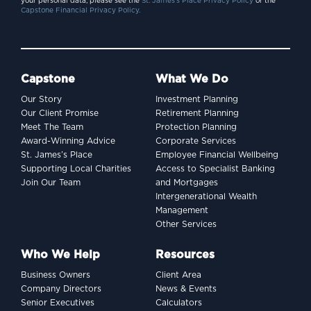
your personal data, please see the
St. James’s Place Privacy Policy
or the
Capstone Financial Privacy Policy.
Capstone
What We Do
Our Story
Investment Planning
Our Client Promise
Retirement Planning
Meet The Team
Protection Planning
Award-Winning Advice
Corporate Services
St. James’s Place
Employee Financial Wellbeing
Supporting Local Charities
Access to Specialist Banking
Join Our Team
and Mortgages
Intergenerational Wealth
Management
Other Services
Who We Help
Resources
Business Owners
Client Area
Company Directors
News & Events
Senior Executives
Calculators