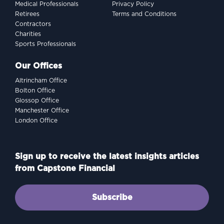
Medical Professionals
Privacy Policy
Retirees
Terms and Conditions
Contractors
Charities
Sports Professionals
Our Offices
Altrincham Office
Bolton Office
Glossop Office
Manchester Office
London Office
Sign up to receive the latest insights articles
from Capstone Financial
Subscribe