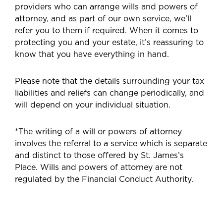
providers who can arrange wills and powers of
attorney, and as part of our own service, we’ll
refer you to them if required. When it comes to
protecting you and your estate, it’s reassuring to
know that you have everything in hand.
Please note that the details surrounding your tax
liabilities and reliefs can change periodically, and
will depend on your individual situation.
*The writing of a will or powers of attorney
involves the referral to a service which is separate
and distinct to those offered by St. James’s
Place. Wills and powers of attorney are not
regulated by the Financial Conduct Authority.