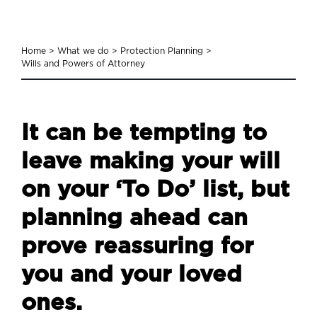
Home
>
What we do
>
Protection Planning
>
Wills and Powers of Attorney
It can be tempting to
leave making your will
on your ‘To Do’ list, but
planning ahead can
prove reassuring for
you and your loved
ones.