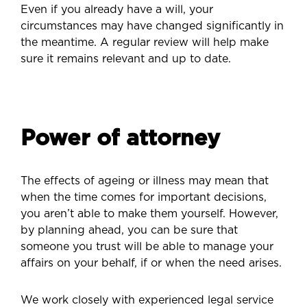
Even if you already have a will, your
circumstances may have changed significantly in
the meantime. A regular review will help make
sure it remains relevant and up to date.
Power of attorney
The effects of ageing or illness may mean that
when the time comes for important decisions,
you aren’t able to make them yourself. However,
by planning ahead, you can be sure that
someone you trust will be able to manage your
affairs on your behalf, if or when the need arises.
We work closely with experienced legal service