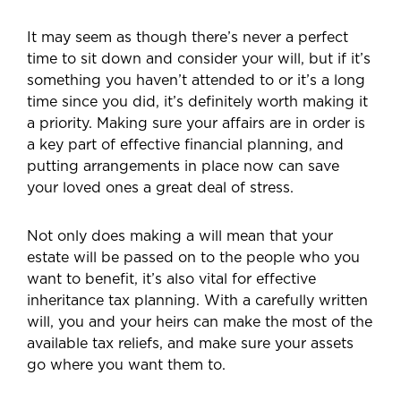
It may seem as though there’s never a perfect
time to sit down and consider your will, but if it’s
something you haven’t attended to or it’s a long
time since you did, it’s definitely worth making it
a priority. Making sure your affairs are in order is
a key part of effective financial planning, and
putting arrangements in place now can save
your loved ones a great deal of stress.
Not only does making a will mean that your
estate will be passed on to the people who you
want to benefit, it’s also vital for effective
inheritance tax planning. With a carefully written
will, you and your heirs can make the most of the
available tax reliefs, and make sure your assets
go where you want them to.