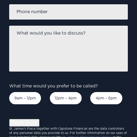
Phone
number
*
What
would
you
like
to
discuss?
*
What time would you prefer to be called?
9am – 12pm
12pm – 4pm
4pm – 6pm
Book Now
St. James’s Place together with Capstone Financial are the data controllers
of any personal data you provide to us. For further information on our uses of