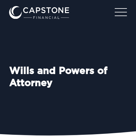
Wills and Powers of
Attorney