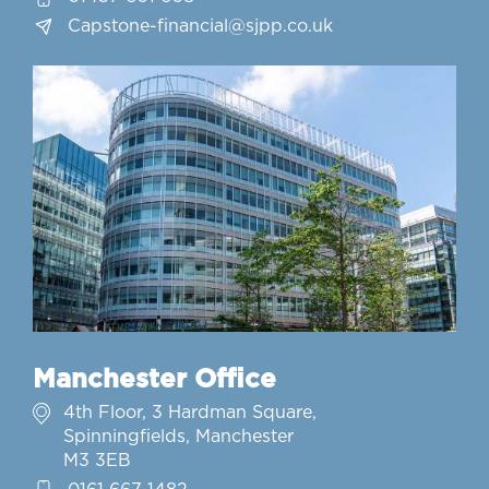
Capstone-financial@sjpp.co.uk
Manchester Office
4th Floor, 3 Hardman Square,
Spinningfields, Manchester
M3 3EB