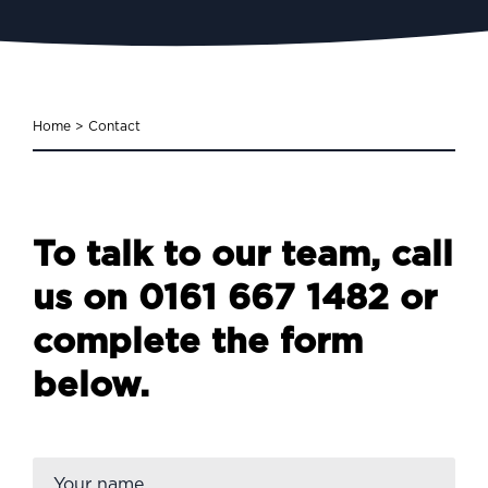
Home
>
Contact
To talk to our team, call
us on
0161 667 1482
or
complete the form
below.
Firs
Name