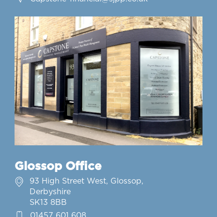
Glossop Office
93 High Street West, Glossop,
Derbyshire
SK13 8BB
01457 601 608