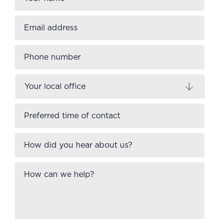
Email
address
*
Phone
number
Your
local
office
Preferred
time
of
contact
How
did
you
hear
How
about
can
us?
we
help?