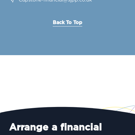
Capstone-financial@sjpp.co.uk
Back To Top
Arrange a financial