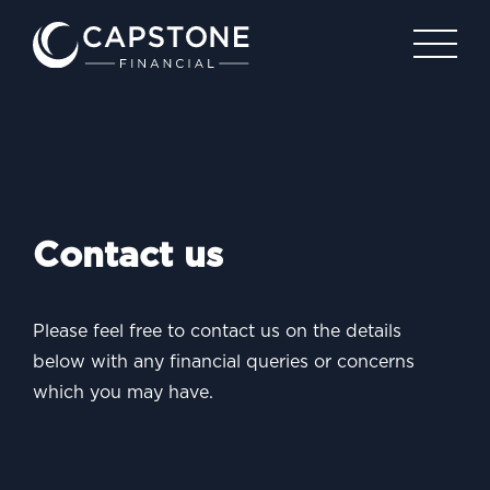
Contact us
Please feel free to contact us on the details
below with any
financial queries or concerns
which you may have.