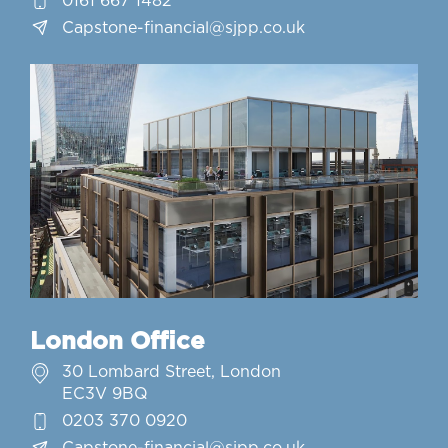
0161 667 1482
Capstone-financial@sjpp.co.uk
London Office
30 Lombard Street, London
EC3V 9BQ
0203 370 0920