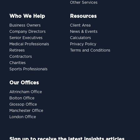
Other Services
Who We Help
Resources
Business Owners
Client Area
Company Directors
News & Events
Senior Executives
Calculators
Medical Professionals
Privacy Policy
Retirees
Terms and Conditions
Contractors
Charities
Sports Professionals
Our Offices
Altrincham Office
Bolton Office
Glossop Office
Manchester Office
London Office
Sign up to receive the latest insights articles