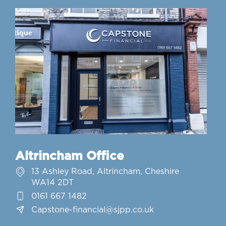
Altrincham Office
13 Ashley Road, Altrincham, Cheshire
WA14 2DT
0161 667 1482
Capstone-financial@sjpp.co.uk