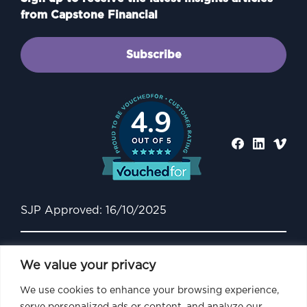
from Capstone Financial
Subscribe
4.9
SJP Approved: 16/10/2025
We value your privacy
We use cookies to enhance your browsing experience,
serve personalized ads or content, and analyze our