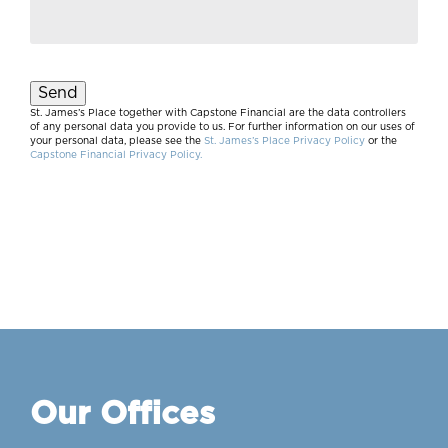
Send
St. James’s Place together with Capstone Financial are the data controllers
of any personal data you provide to us. For further information on our uses of
your personal data, please see the
St. James’s Place Privacy Policy
or the
Capstone Financial Privacy Policy.
Our Offices