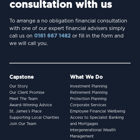
consultation with us
To arrange a no obligation financial consultation
with one of our expert financial advisers simply
call us on
0161 667 1482
or fill in the form and
we will call you.
Capstone
What We Do
Our Story
Investment Planning
Our Client Promise
Retirement Planning
Meet The Team
Protection Planning
Award-Winning Advice
Corporate Services
St. James’s Place
Employee Financial Wellbeing
Supporting Local Charities
Access to Specialist Banking
Join Our Team
and Mortgages
Intergenerational Wealth
Management