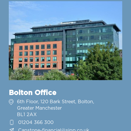
Bolton Office
6th Floor, 120 Bark Street, Bolton,
Greater Manchester
BL1 2AX
01204 366 300
Capstone-financial@sjpp.co.uk