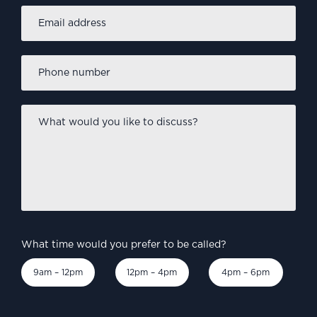
Email
address
*
Phone
number
*
What
would
you
like
to
discuss?
*
What time would you prefer to be called?
9am – 12pm
12pm – 4pm
4pm – 6pm