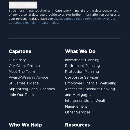
Book Now
St. James’s Place together with Capstone Financial are the data controllers
of any personal data you provide to us. For further information on our uses of
your personal data, please see the
St. James’s Place Privacy Policy
or the
Capstone Financial Privacy Policy.
Capstone
What We Do
Our Story
Investment Planning
Our Client Promise
Retirement Planning
Meet The Team
Protection Planning
Award-Winning Advice
Corporate Services
St. James’s Place
Employee Financial Wellbeing
Supporting Local Charities
Access to Specialist Banking
Join Our Team
and Mortgages
Intergenerational Wealth
Management
Other Services
Who We Help
Resources