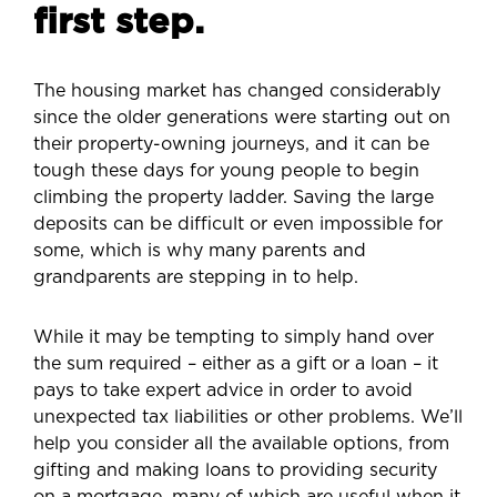
first step.
The housing market has changed considerably
since the older generations were starting out on
their property-owning journeys, and it can be
tough these days for young people to begin
climbing the property ladder. Saving the large
deposits can be difficult or even impossible for
some, which is why many parents and
grandparents are stepping in to help.
While it may be tempting to simply hand over
the sum required – either as a gift or a loan – it
pays to take expert advice in order to avoid
unexpected tax liabilities or other problems. We’ll
help you consider all the available options, from
gifting and making loans to providing security
on a mortgage, many of which are useful when it