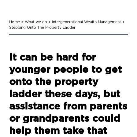
Home
>
What we do
>
Intergenerational Wealth Management
>
Stepping Onto The Property Ladder
It can be hard for
younger people to get
onto the property
ladder these days, but
assistance from parents
or grandparents could
help them take that