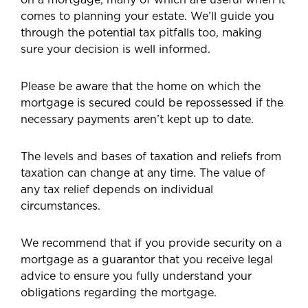
comes to planning your estate. We’ll guide you
through the potential tax pitfalls too, making
sure your decision is well informed.
Please be aware that the home on which the
mortgage is secured could be repossessed if the
necessary payments aren’t kept up to date.
The levels and bases of taxation and reliefs from
taxation can change at any time. The value of
any tax relief depends on individual
circumstances.
We recommend that if you provide security on a
mortgage as a guarantor that you receive legal
advice to ensure you fully understand your
obligations regarding the mortgage.