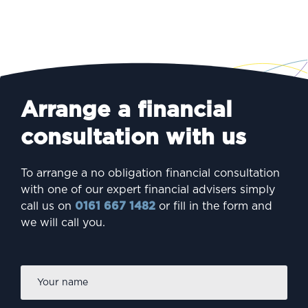
Arrange a financial
consultation with us
To arrange a no obligation financial consultation
with one of our expert financial advisers simply
call us on
0161 667 1482
or fill in the form and
we will call you.
Firs
Name
*