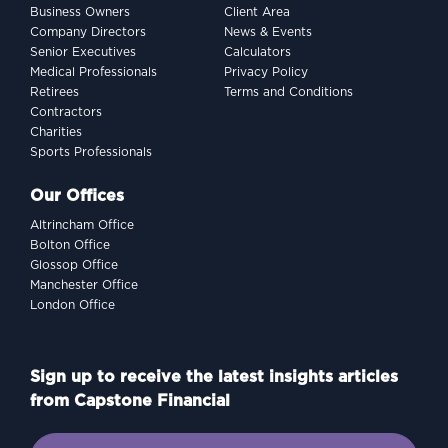
Business Owners
Client Area
Company Directors
News & Events
Senior Executives
Calculators
Medical Professionals
Privacy Policy
Retirees
Terms and Conditions
Contractors
Charities
Sports Professionals
Our Offices
Altrincham Office
Bolton Office
Glossop Office
Manchester Office
London Office
Sign up to receive the latest insights articles
from Capstone Financial