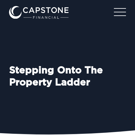
Stepping Onto The
Property Ladder