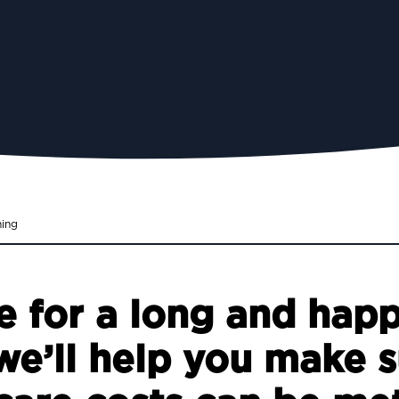
ning
 for a long and happy
e’ll help you make s