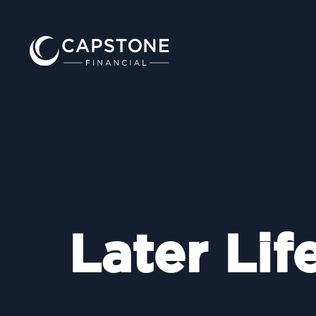
Later Lif