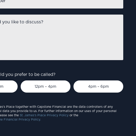
d you prefer to be called?
pm
12pm – 4pm
4pm – 6pm
es’s Place together with Capstone Financial are the data controllers of any
l data you provide to us. For further information on our uses of your personal
lease see the
St. James’s Place Privacy Policy
or the
e Financial Privacy Policy.