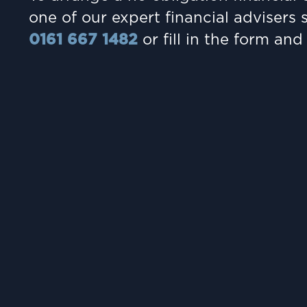
one of our expert financial advisers 
0161 667 1482
or fill in the form and 