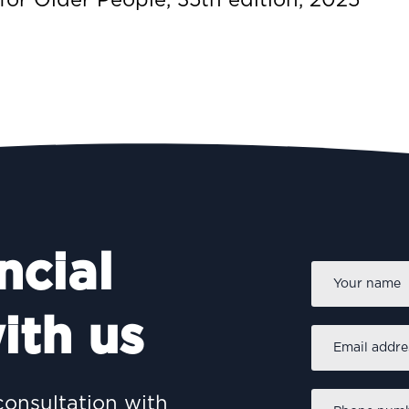
ncial
Name
*
ith us
Email
address
*
Phone
consultation with