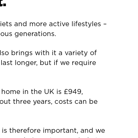
.
iets and more active lifestyles –
ious generations.
so brings with it a variety of
last longer, but if we require
e home in the UK is £949,
out three years, costs can be
 is therefore important, and we