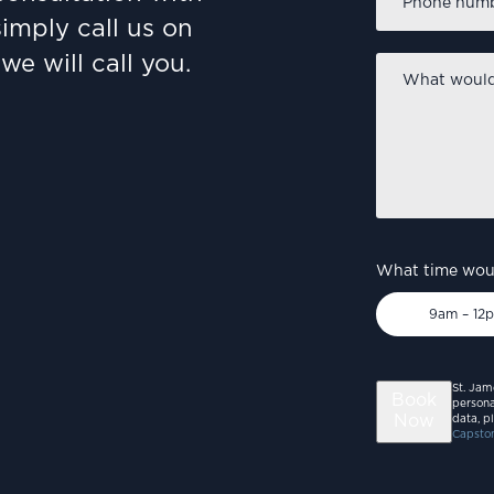
number
*
simply call us on
we will call you.
What
would
you
like
to
discuss?
*
What time woul
9am – 12
St. Jam
Book
persona
Now
data, p
Capston