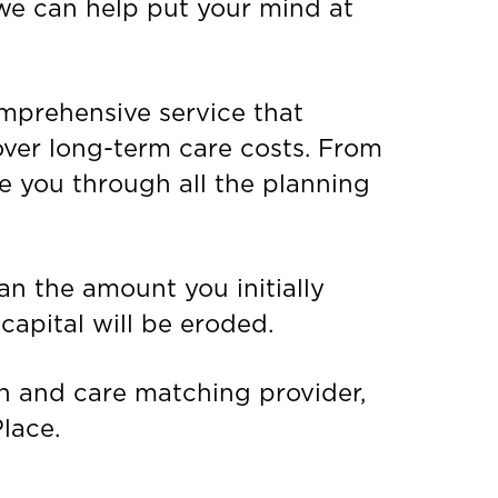
 we can help put your mind at
omprehensive service that
ver long-term care costs. From
de you through all the planning
an the amount you initially
capital will be eroded.
n and care matching provider,
lace.