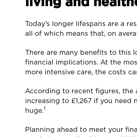
living and health
Today’s longer lifespans are a res
all of which means that, on avera
There are many benefits to this lo
financial implications. At the mos
more intensive care, the costs ca
According to recent figures, the 
increasing to £1,267 if you need 
1
huge.
Planning ahead to meet your fina