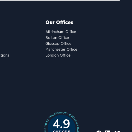
Our Offices
Altrincham Office
Bolton Office
Glossop Office
Manchester Office
tions
London Office
4.9