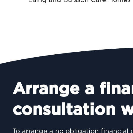
Arrange a fina
consultation w
To arrange a no obligation financial 