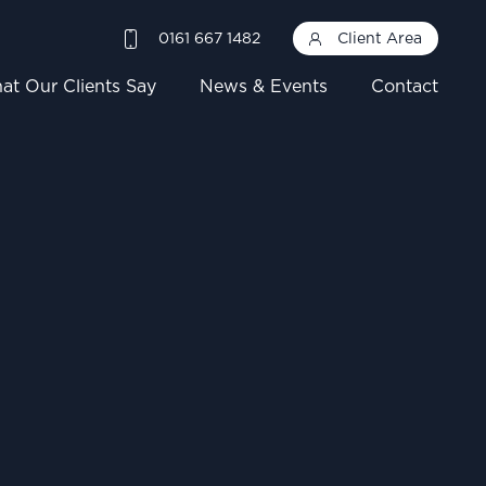
0161 667 1482
Client Area
at Our Clients Say
News & Events
Contact