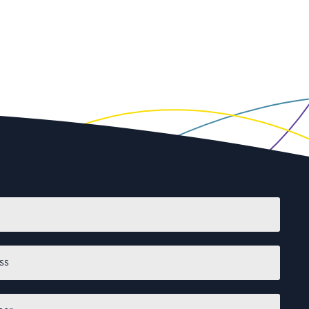
First