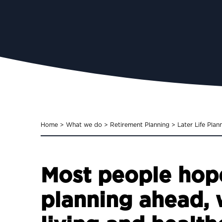
Home
>
What we do
>
Retirement Planning
>
Later Life Plan
Most people hope
planning ahead, w