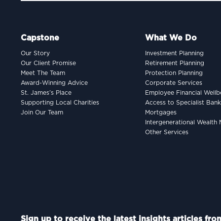
Capstone
What We Do
Our Story
Investment Planning
Our Client Promise
Retirement Planning
Meet The Team
Protection Planning
Award-Winning Advice
Corporate Services
St. James’s Place
Employee Financial Wellb
Supporting Local Charities
Access to Specialist Ban
Join Our Team
Mortgages
Intergenerational Wealt
Other Services
Sign up to receive the latest insights articles fr