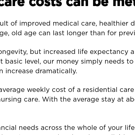
care costs can be met
ult of improved medical care, healthier d
ge, old age can last longer than for prev
ngevity, but increased life expectancy al
t basic level, our money simply needs to 
n increase dramatically.
average weekly cost of a residential car
nursing care. With the average stay at ab
ncial needs across the whole of your life