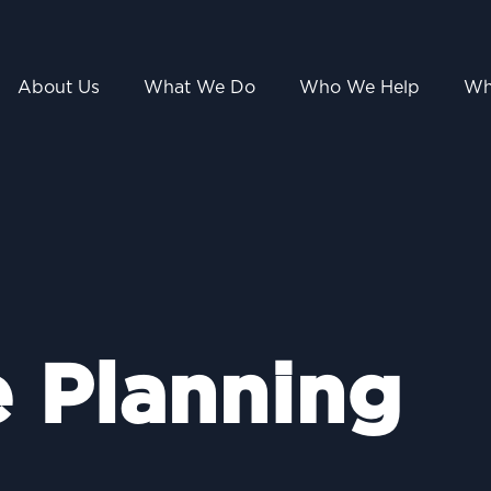
About Us
What We Do
Who We Help
Wh
e Planning