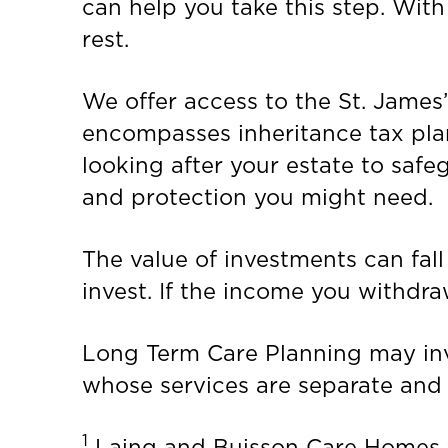
can help you take this step. Wit
rest.
We offer access to the St. James
encompasses inheritance tax pla
looking after your estate to safe
and protection you might need.
The value of investments can fall
invest. If the income you withdra
Long Term Care Planning may invo
whose services are separate and d
1
Laing and Buisson Care Homes fo