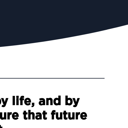
 life, and by
ure that future