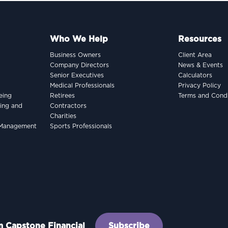
Who We Help
Resources
Business Owners
Client Area
Company Directors
News & Events
Senior Executives
Calculators
Medical Professionals
Privacy Policy
eing
Retirees
Terms and Condi
king and
Contractors
Charities
h Management
Sports Professionals
om Capstone Financial
Subscribe