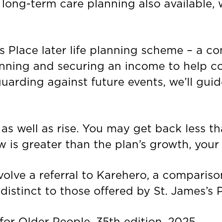
h long-term care planning also available,
’s Place later life planning scheme – a c
nning and securing an income to help co
guarding against future events, we’ll gui
 as well as rise. You may get back less th
w is greater than the plan’s growth, your 
lve a referral to Karehero, a compariso
istinct to those offered by St. James’s P
r Older People, 35th edition, 2025