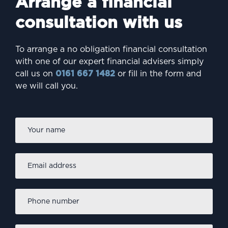
Arrange a financial
consultation with us
To arrange a no obligation financial consultation
with one of our expert financial advisers simply
call us on
0161 667 1482
or fill in the form and
we will call you.
Firs
Name
*
Email
address
*
Phone
number
*