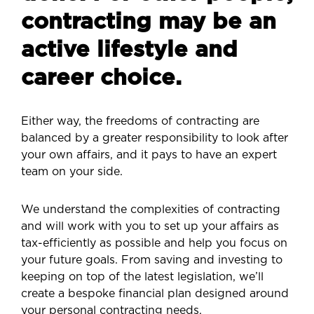
contracting may be an
active lifestyle and
career choice.
Either way, the freedoms of contracting are
balanced by a greater responsibility to look after
your own affairs, and it pays to have an expert
team on your side.
We understand the complexities of contracting
and will work with you to set up your affairs as
tax-efficiently as possible and help you focus on
your future goals. From saving and investing to
keeping on top of the latest legislation, we’ll
create a bespoke financial plan designed around
your personal contracting needs.