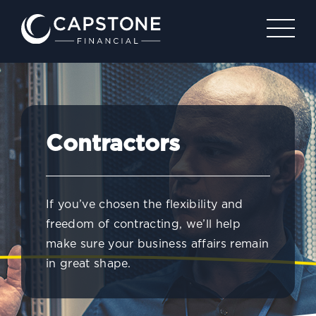
Contractors
If you’ve chosen the flexibility and
freedom of contracting, we’ll help
make sure your business affairs remain
in great shape.