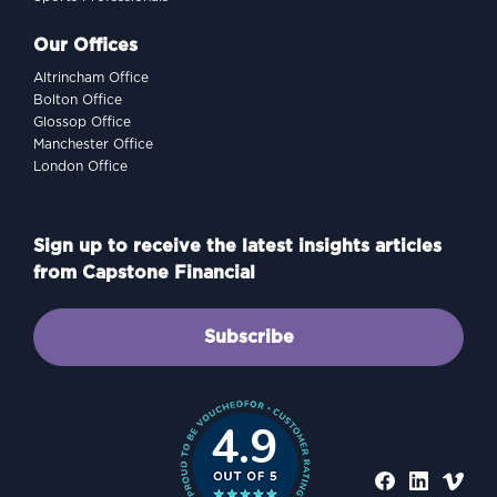
Our Offices
Altrincham Office
Bolton Office
Glossop Office
Manchester Office
London Office
Sign up to receive the latest insights articles
from Capstone Financial
Subscribe
4.9