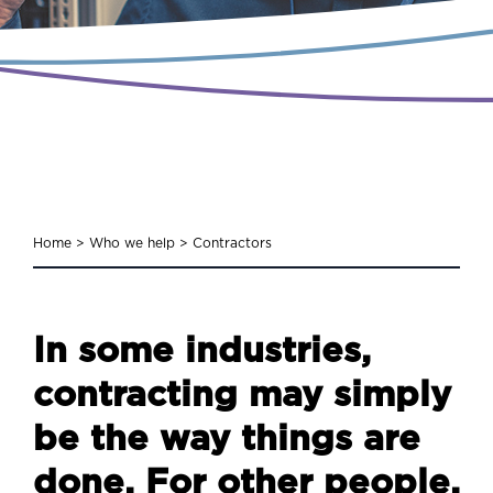
Home
>
Who we help
>
Contractors
In some industries,
contracting may simply
be the way things are
done. For other people,