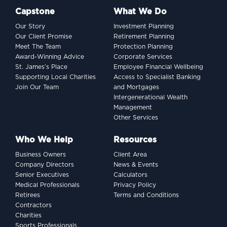
Capstone
What We Do
Our Story
Investment Planning
Our Client Promise
Retirement Planning
Meet The Team
Protection Planning
Award-Winning Advice
Corporate Services
St. James’s Place
Employee Financial Wellbeing
Supporting Local Charities
Access to Specialist Banking
Join Our Team
and Mortgages
Intergenerational Wealth
Management
Other Services
Who We Help
Resources
Business Owners
Client Area
Company Directors
News & Events
Senior Executives
Calculators
Medical Professionals
Privacy Policy
Retirees
Terms and Conditions
Contractors
Charities
Sports Professionals