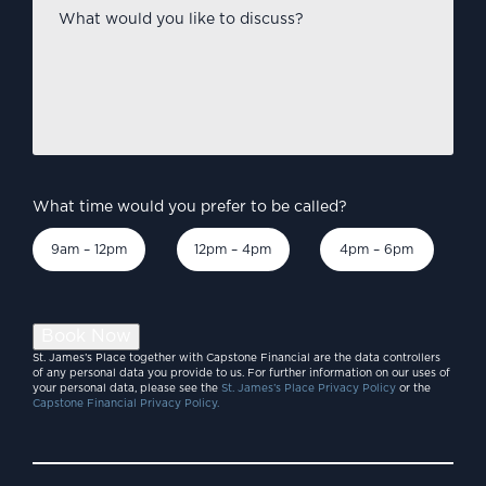
What
would
you
like
to
discuss?
*
What time would you prefer to be called?
9am – 12pm
12pm – 4pm
4pm – 6pm
Book Now
St. James’s Place together with Capstone Financial are the data controllers
of any personal data you provide to us. For further information on our uses of
your personal data, please see the
St. James’s Place Privacy Policy
or the
Capstone Financial Privacy Policy.