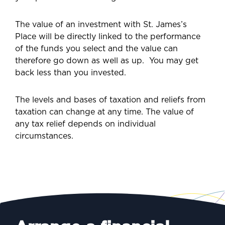
The value of an investment with St. James’s
Place will be directly linked to the performance
of the funds you select and the value can
therefore go down as well as up.
You may get
back less than you invested.
The levels and bases of taxation and reliefs from
taxation can change at any time. The value of
any tax relief depends on individual
circumstances.