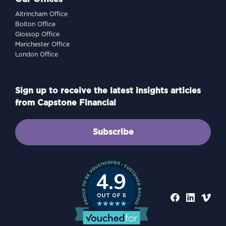
Altrincham Office
Bolton Office
Glossop Office
Manchester Office
London Office
Sign up to receive the latest insights articles
from Capstone Financial
Subscribe
4.9