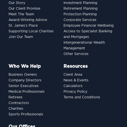
Our Story
Investment Planning
Our Client Promise
Retirement Planning
Meet The Team
Protection Planning
Award-Winning Advice
Corporate Services
St. James’s Place
Employee Financial Wellbeing
Supporting Local Charities
Access to Specialist Banking
Join Our Team
and Mortgages
Intergenerational Wealth
Management
Other Services
Who We Help
Resources
Business Owners
Client Area
Company Directors
News & Events
Senior Executives
Calculators
Medical Professionals
Privacy Policy
Retirees
Terms and Conditions
Contractors
Charities
Sports Professionals
Our Offices