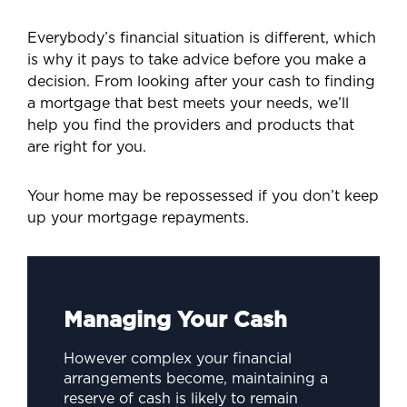
Everybody’s financial situation is different, which
is why it pays to take advice before you make a
decision. From looking after your cash to finding
a mortgage that best meets your needs, we’ll
help you find the providers and products that
are right for you.
Your home may be repossessed if you don’t keep
up your mortgage repayments.
Managing Your Cash
However complex your financial
arrangements become, maintaining a
reserve of cash is likely to remain