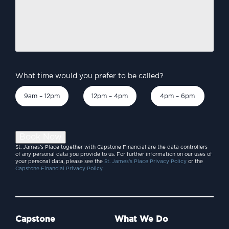
you
like
to
discuss?
*
What time would you prefer to be called?
9am – 12pm
12pm – 4pm
4pm – 6pm
Book Now
St. James’s Place together with Capstone Financial are the data controllers
of any personal data you provide to us. For further information on our uses of
your personal data, please see the
St. James’s Place Privacy Policy
or the
Capstone Financial Privacy Policy.
Capstone
What We Do