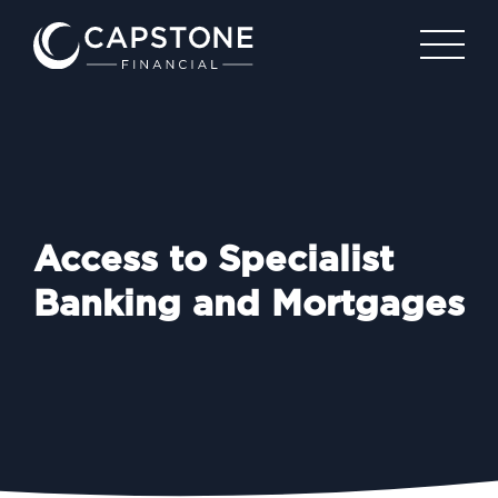
Access to Specialist
Banking and Mortgages