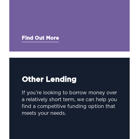
Find Out More
Other Lending
If you’re looking to borrow money over
a relatively short term, we can help you
find a competitive funding option that
meets your needs.