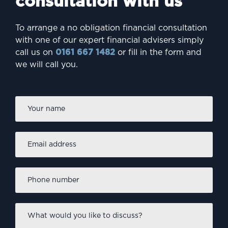
consultation with us
To arrange a no obligation financial consultation
with one of our expert financial advisers simply
call us on
0161 667 1482
or fill in the form and
we will call you.
Firs
Name
*
Email
address
*
Phone
number
*
What
would