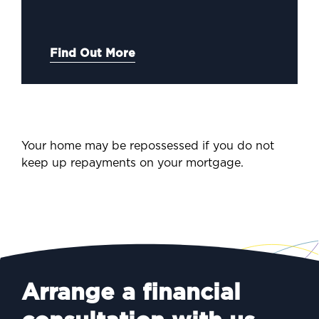
Find Out More
Your home may be repossessed if you do not
keep up repayments on your mortgage.
Arrange a financial