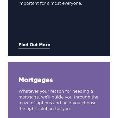
important for almost everyone.
Find Out More
Mortgages
Whatever your reason for needing a
mortgage, we’ll guide you through the
maze of options and help you choose
the right solution for you.