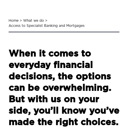
Home
>
What we do
>
Access to Specialist Banking and Mortgages
When it comes to
everyday financial
decisions, the options
can be overwhelming.
But with us on your
side, you’ll know you’ve
made the right choices.