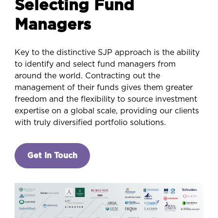
Selecting Fund
Managers
Key to the distinctive SJP approach is the ability
to identify and select fund managers from
around the world. Contracting out the
management of their funds gives them greater
freedom and the flexibility to source investment
expertise on a global scale, providing our clients
with truly diversified portfolio solutions.
Get In Touch