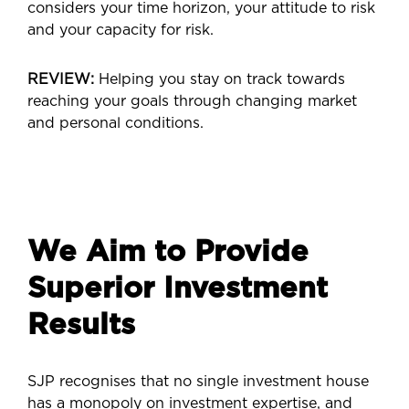
considers your time horizon, your attitude to risk
and your capacity for risk.
REVIEW:
Helping you stay on track towards
reaching your goals through changing market
and personal conditions.
We Aim to Provide
Superior Investment
Results
SJP recognises that no single investment house
has a monopoly on investment expertise, and