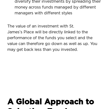
diversify their investments by spreading their
money across funds managed by different
managers with different styles
The value of an investment with St.
James’s Place will be directly linked to the
performance of the funds you select and the
value can therefore go down as well as up. You
may get back less than you invested.
A Global Approach to