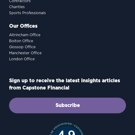
Contractors
Charities
Sports Professionals
Our Offices
Altrincham Office
Bolton Office
Glossop Office
Manchester Office
London Office
Sign up to receive the latest insights articles
from Capstone Financial
Subscribe