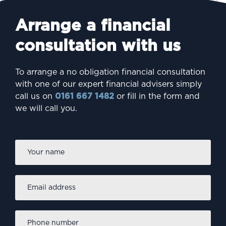
Arrange a financial
consultation with us
To arrange a no obligation financial consultation
with one of our expert financial advisers simply
call us on
0161 667 1482
or fill in the form and
we will call you.
Firs
Name
*
Email
address
*
Phone
number
*