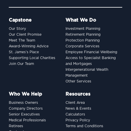
Capstone
What We Do
Our Story
Investment Planning
Our Client Promise
Retirement Planning
Meet The Team
Protection Planning
Award-Winning Advice
Corporate Services
St. James’s Place
Employee Financial Wellbeing
Supporting Local Charities
Access to Specialist Banking
Join Our Team
and Mortgages
Intergenerational Wealth
Management
Other Services
Who We Help
Resources
Business Owners
Client Area
Company Directors
News & Events
Senior Executives
Calculators
Medical Professionals
Privacy Policy
Retirees
Terms and Conditions