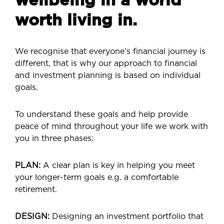
wellbeing in a world
worth living in.
We recognise that everyone’s financial journey is
different, that is why our approach to financial
and investment planning is based on individual
goals.
To understand these goals and help provide
peace of mind throughout your life we work with
you in three phases:
PLAN:
A clear plan is key in helping you meet
your longer-term goals e.g. a comfortable
retirement.
DESIGN:
Designing an investment portfolio that