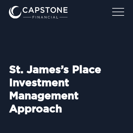
St. James’s Place
Investment
Management
Approach