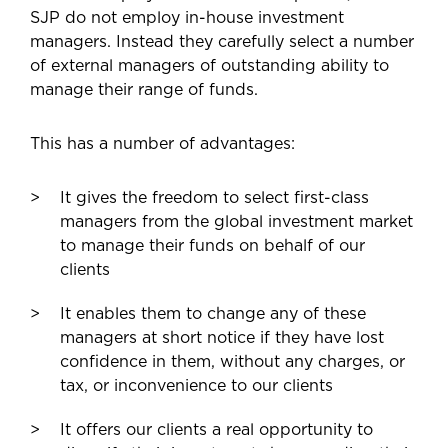
SJP do not employ in-house investment
managers. Instead they carefully select a number
of external managers of outstanding ability to
manage their range of funds.
This has a number of advantages:
It gives the freedom to select first-class
managers from the global investment market
to manage their funds on behalf of our
clients
It enables them to change any of these
managers at short notice if they have lost
confidence in them, without any charges, or
tax, or inconvenience to our clients
It offers our clients a real opportunity to