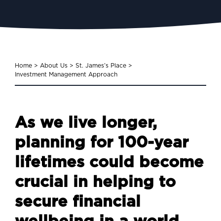
Home
>
About Us
>
St. James’s Place
>
Investment Management Approach
As we live longer,
planning for 100-year
lifetimes could become
crucial in helping to
secure financial