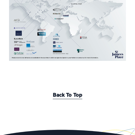
Back To Top