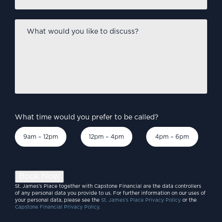
What
would
you
like
to
discuss?
*
What time would you prefer to be called?
9am – 12pm
12pm – 4pm
4pm – 6pm
Book Now
St. James’s Place together with Capstone Financial are the data controllers
of any personal data you provide to us. For further information on our uses of
your personal data, please see the
St. James’s Place Privacy Policy
or the
Capstone Financial Privacy Policy.