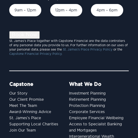
9am – 12pm
12pm – 4pm
4pm – 6pm
Book Now
St. James’s Place together with Capstone Financial are the data controllers
of any personal data you provide to us. For further information on our uses of
your personal data, please see the
St. James’s Place Privacy Policy
or the
Capstone Financial Privacy Policy.
Capstone
What We Do
Our Story
Investment Planning
Our Client Promise
Retirement Planning
Meet The Team
Protection Planning
Award-Winning Advice
Corporate Services
St. James’s Place
Employee Financial Wellbeing
Supporting Local Charities
Access to Specialist Banking
Join Our Team
and Mortgages
Intergenerational Wealth