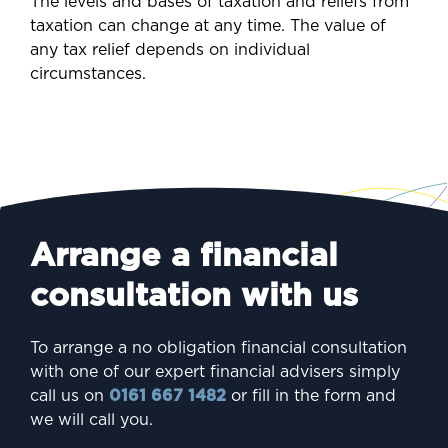
The levels and bases of taxation and reliefs from
taxation can change at any time. The value of
any tax relief depends on individual
circumstances.
Arrange a financial
consultation with us
To arrange a no obligation financial consultation
with one of our expert financial advisers simply
call us on
0161 667 1482
or fill in the form and
we will call you.