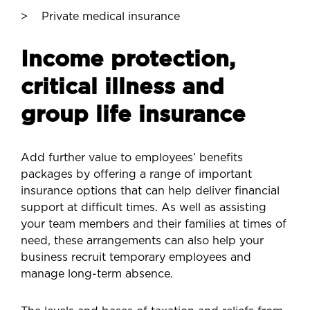
Private medical insurance
Income protection,
critical illness and
group life insurance
Add further value to employees’ benefits
packages by offering a range of important
insurance options that can help deliver financial
support at difficult times. As well as assisting
your team members and their families at times of
need, these arrangements can also help your
business recruit temporary employees and
manage long-term absence.