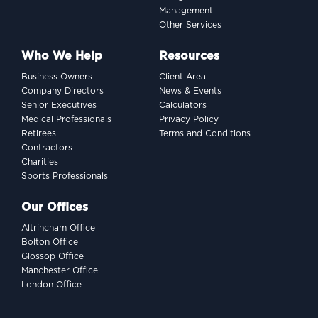
Management
Other Services
Who We Help
Resources
Business Owners
Client Area
Company Directors
News & Events
Senior Executives
Calculators
Medical Professionals
Privacy Policy
Retirees
Terms and Conditions
Contractors
Charities
Sports Professionals
Our Offices
Altrincham Office
Bolton Office
Glossop Office
Manchester Office
London Office