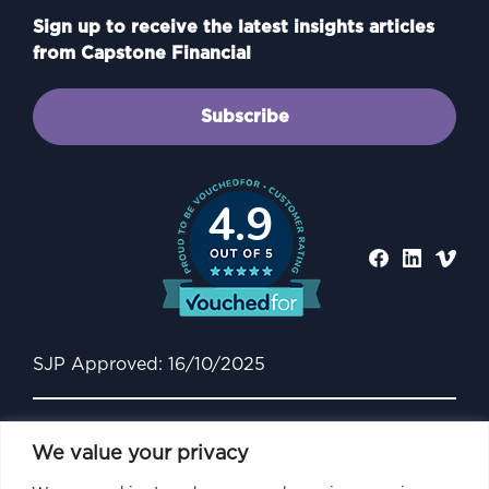
Sign up to receive the latest insights articles
from Capstone Financial
Subscribe
4.9
SJP Approved: 16/10/2025
We value your privacy