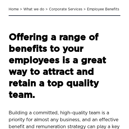
Home
>
What we do
>
Corporate Services
>
Employee Benefits
Offering a range of
benefits to your
employees is a great
way to attract and
retain a top quality
team.
Building a committed, high-quality team is a
priority for almost any business, and an effective
benefit and remuneration strategy can play a key