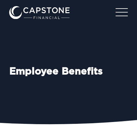
Employee Benefits