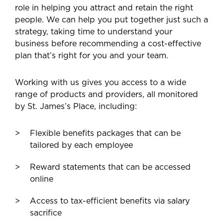
role in helping you attract and retain the right
people. We can help you put together just such a
strategy, taking time to understand your
business before recommending a cost-effective
plan that’s right for you and your team.
Working with us gives you access to a wide
range of products and providers, all monitored
by St. James’s Place, including:
Flexible benefits packages that can be
tailored by each employee
Reward statements that can be accessed
online
Access to tax-efficient benefits via salary
sacrifice