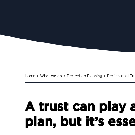
Home
>
What we do
>
Protection Planning
>
Professional Tr
A trust can play 
plan, but it’s ess