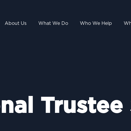
About Us
What We Do
Who We Help
Wh
nal Trustee