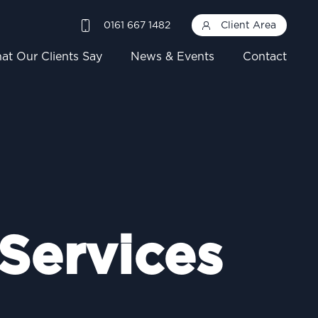
0161 667 1482
Client Area
at Our Clients Say
News & Events
Contact
 Services