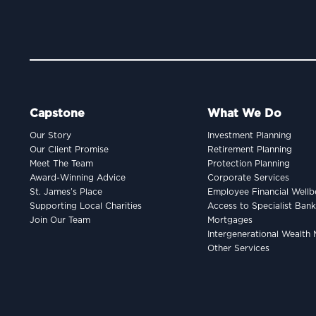
Capstone
What We Do
Our Story
Investment Planning
Our Client Promise
Retirement Planning
Meet The Team
Protection Planning
Award-Winning Advice
Corporate Services
St. James’s Place
Employee Financial Wellb
Supporting Local Charities
Access to Specialist Ban
Join Our Team
Mortgages
Intergenerational Wealt
Other Services