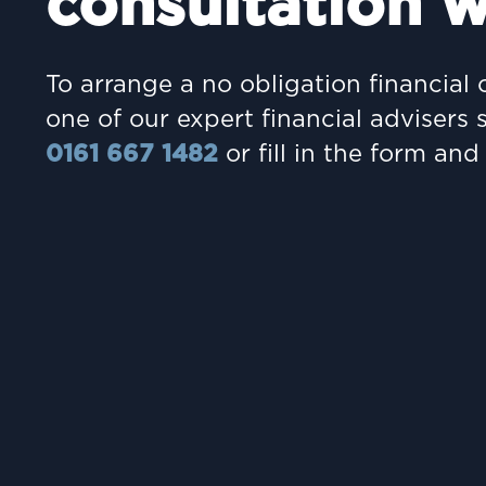
consultation w
To arrange a no obligation financial 
one of our expert financial advisers 
0161 667 1482
or fill in the form and 