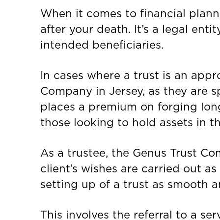
When it comes to financial planni
after your death. It’s a legal ent
intended beneficiaries.
In cases where a trust is an appr
Company in Jersey, as they are sp
places a premium on forging long-
those looking to hold assets in th
As a trustee, the Genus Trust Co
client’s wishes are carried out as
setting up of a trust as smooth a
This involves the referral to a se