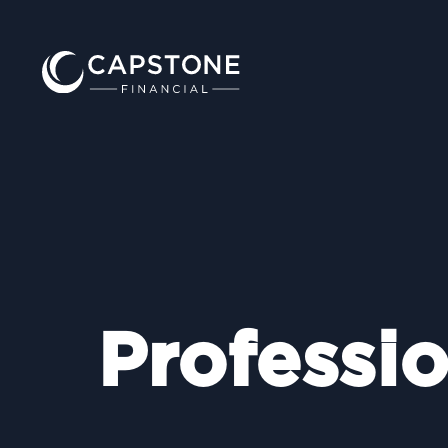
Professio