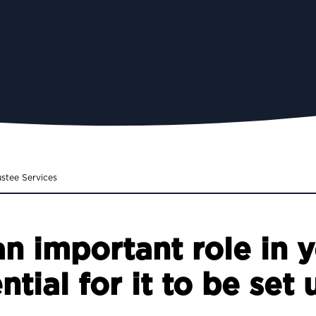
ustee Services
an important role in y
ential for it to be set 