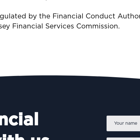
regulated by the Financial Conduct Author
sey Financial Services Commission.
ncial
Name
*