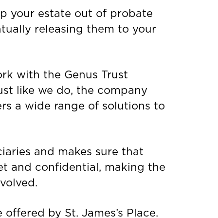
ep your estate out of probate
ntually releasing them to your
ork with the Genus Trust
Just like we do, the company
rs a wide range of solutions to
ciaries and makes sure that
eet and confidential, making the
nvolved.
e offered by St. James’s Place.