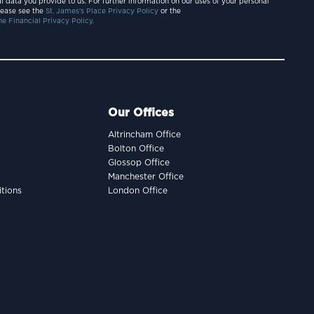
l data you provide to us. For further information on our uses of your personal
lease see the
St. James’s Place Privacy Policy
or the
e Financial Privacy Policy.
Our Offices
Altrincham Office
Bolton Office
Glossop Office
Manchester Office
tions
London Office