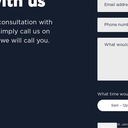
ith us
Email
address
*
Phone
consultation with
number
*
simply call us on
we will call you.
What
would
you
like
to
discuss?
*
What time woul
9am – 12
St. Jam
Book