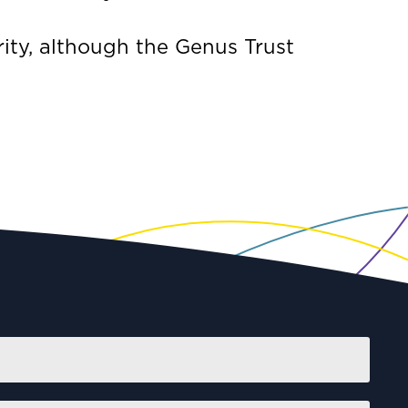
ity, although the Genus Trust
First