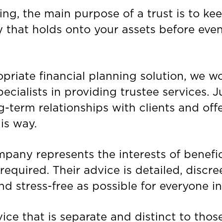
ng, the main purpose of a trust is to ke
ity that holds onto your assets before eve
opriate financial planning solution, we w
ecialists in providing trustee services. 
term relationships with clients and offe
is way.
mpany represents the interests of benefi
 required. Their advice is detailed, discr
nd stress-free as possible for everyone i
rvice that is separate and distinct to thos