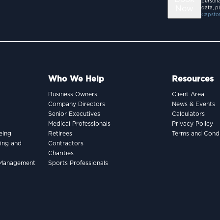
persona
Now
data, p
Capston
Who We Help
Resources
Business Owners
Client Area
Company Directors
News & Events
Senior Executives
Calculators
Medical Professionals
Privacy Policy
eing
Retirees
Terms and Condi
king and
Contractors
Charities
h Management
Sports Professionals