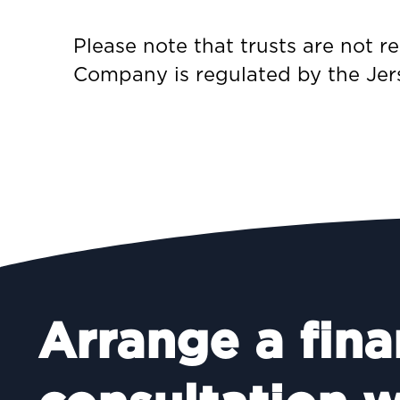
Please note that trusts are not 
Company is regulated by the Jer
Arrange a fina