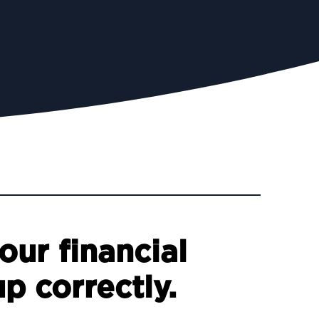
our financial
up correctly.