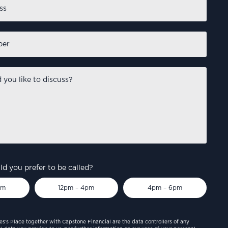
d you prefer to be called?
pm
12pm – 4pm
4pm – 6pm
es’s Place together with Capstone Financial are the data controllers of any