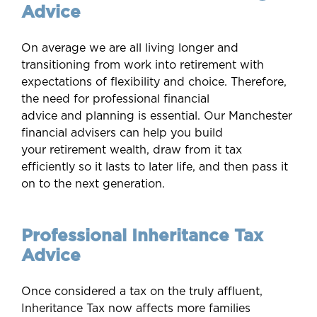
Advice
On average we are all living longer and
transitioning from work into retirement with
expectations of flexibility and choice. Therefore,
the need for professional financial
advice and planning is essential. Our Manchester
financial advisers can help you build
your retirement wealth, draw from it tax
efficiently so it lasts to later life, and then pass it
on to the next generation.
Professional Inheritance Tax
Advice
Once considered a tax on the truly affluent,
Inheritance Tax now affects more families