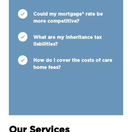
Could my mortgage* rate be
more competitive?
What are my inheritance tax
liabilities?
How do I cover the costs of care
home fees?
Our Services