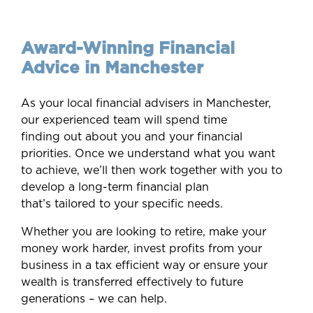
Award-Winning
Financial
Advice in Manchester
As your local financial advisers in Manchester,
our experienced team will spend time
finding out about you and your financial
priorities. Once we understand what you want
to achieve, we’ll then work together with you to
develop a long-term financial plan
that’s tailored to your specific needs.
Whether you are looking to retire, make your
money work harder, invest profits from your
business in a tax efficient way or ensure your
wealth is transferred effectively to future
generations – we can help.