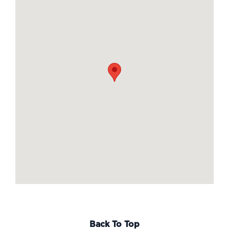
Back To Top