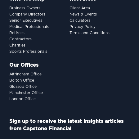
Business Owners
Client Area
Company Directors
News & Events
Senior Executives
Calculators
Medical Professionals
Privacy Policy
Retirees
Terms and Conditions
Contractors
Charities
Sports Professionals
Our Offices
Altrincham Office
Bolton Office
Glossop Office
Manchester Office
London Office
Sign up to receive the latest insights articles
from Capstone Financial