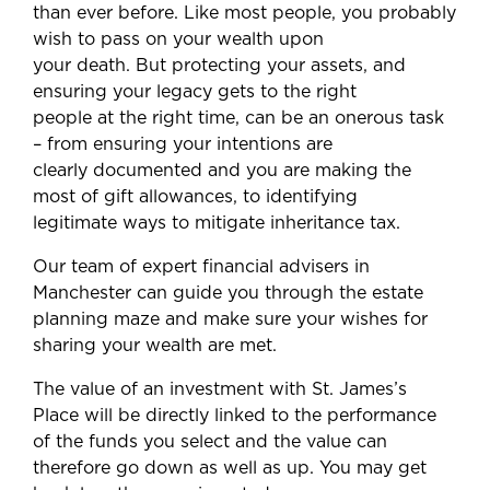
than ever before. Like most people, you probably
wish to pass on your wealth upon
your death. But protecting your assets, and
ensuring your legacy gets to the right
people at the right time, can be an onerous task
– from ensuring your intentions are
clearly documented and you are making the
most of gift allowances, to identifying
legitimate ways to mitigate inheritance tax.
Our team of expert financial advisers in
Manchester can guide you through the estate
planning maze and make sure your wishes for
sharing your wealth are met.
The value of an investment with St. James’s
Place will be directly linked to the performance
of the funds you select and the value can
therefore go down as well as up. You may get