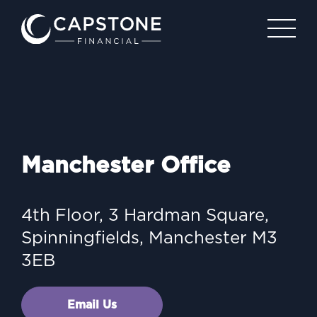
Manchester Office
4th Floor, 3 Hardman Square,
Spinningfields, Manchester
M3
3EB
Email Us