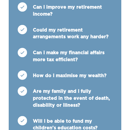
Can I improve my retirement
income?
Could my retirement
arrangements work any harder?
Can I make my financial affairs
more tax efficient?
How do I maximise my wealth?
Are my family and I fully
protected in the event of death,
disability or illness?
Will I be able to fund my
children’s education costs?