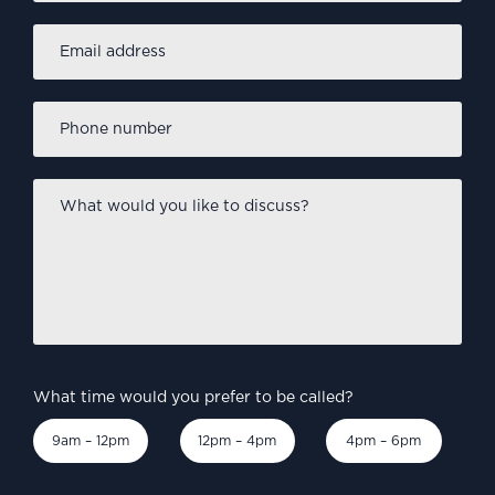
Email
address
*
Phone
number
*
What
would
you
like
to
discuss?
*
What time would you prefer to be called?
9am – 12pm
12pm – 4pm
4pm – 6pm