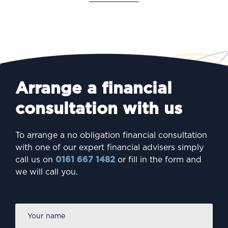
Arrange a financial
consultation with us
To arrange a no obligation financial consultation
with one of our expert financial advisers simply
call us on
0161 667 1482
or fill in the form and
we will call you.
Firs
Name
*