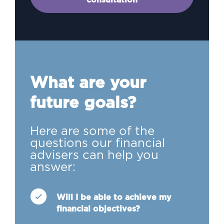
What are your
future goals?
Here are some of the
questions our financial
advisers can help you
answer:
Will I be able to achieve my
financial objectives?