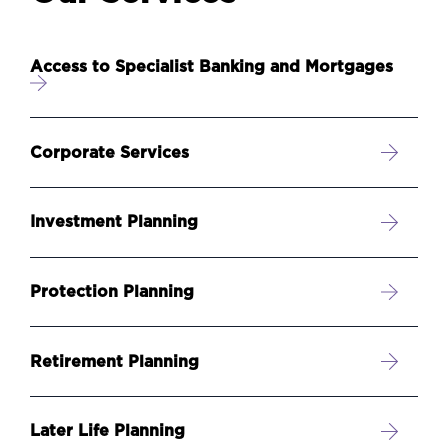
Access to Specialist Banking and Mortgages
Corporate Services
Investment Planning
Protection Planning
Retirement Planning
Later Life Planning