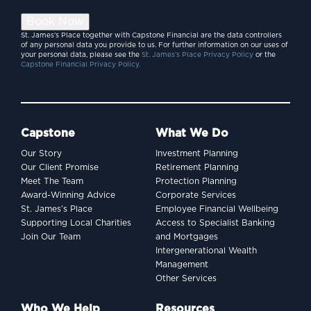
Book Now
St. James’s Place together with Capstone Financial are the data controllers
of any personal data you provide to us. For further information on our uses of
your personal data, please see the
St. James’s Place Privacy Policy
or the
Capstone Financial Privacy Policy.
Capstone
What We Do
Our Story
Investment Planning
Our Client Promise
Retirement Planning
Meet The Team
Protection Planning
Award-Winning Advice
Corporate Services
St. James’s Place
Employee Financial Wellbeing
Supporting Local Charities
Access to Specialist Banking
Join Our Team
and Mortgages
Intergenerational Wealth
Management
Other Services
Who We Help
Resources