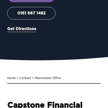
0161 667 1482
Get Directions
Home
>
Contact
>
Manchester Office
Capstone Financial