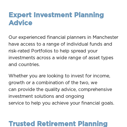
Expert Investment Planning
Advice
Our experienced financial planners in Manchester
have access to a range of individual funds and
risk-rated Portfolios to help spread your
investments across a wide range of asset types
and countries.
Whether you are looking to invest for income,
growth or a combination of the two, we
can provide the quality advice, comprehensive
investment solutions and ongoing
service to help you achieve your financial goals.
Trusted Retirement Planning