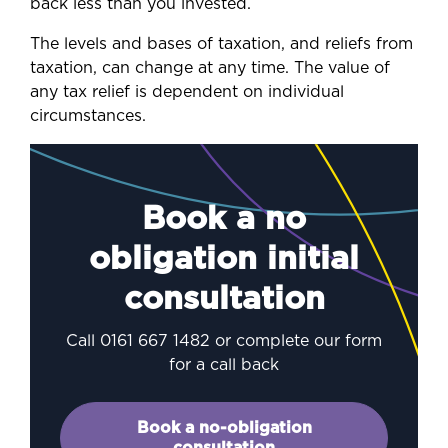
back less than you invested.
The levels and bases of taxation, and reliefs from
taxation, can change at any time. The value of
any tax relief is dependent on individual
circumstances.
Book a no
obligation initial
consultation
Call 0161 667 1482 or complete our form
for a call back
Book a no-obligation
consultation