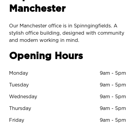
Manchester
Our Manchester office is in Spinngingfields. A
stylish office building, designed with community
and modern working in mind.
Opening Hours
Monday
9am - 5pm
Tuesday
9am - 5pm
Wednesday
9am - 5pm
Thursday
9am - 5pm
Friday
9am - 5pm