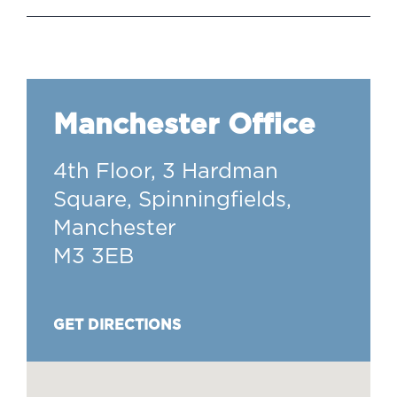
Manchester Office
4th Floor, 3 Hardman
Square, Spinningfields,
Manchester
M3 3EB
GET DIRECTIONS