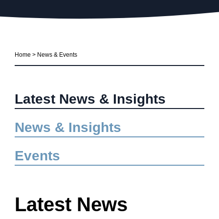
Home
>
News & Events
Latest News & Insights
News & Insights
Events
Latest News