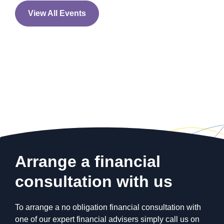
INVESTING
View All Events
Are millennials failing to
protect their future?
Arrange a financial
consultation with us
To arrange a no obligation financial consultation with
INVESTING
one of our expert financial advisers simply call us on