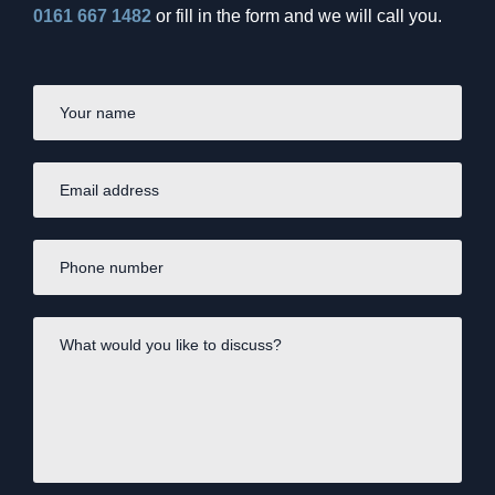
Burnham’s Britain – economic
0161 667 1482
or fill in the form and we will call you.
priorities to consider?
First
Name
*
Email
address
*
Phone
number
*
What
would
you
like
to
INVESTING
discuss?
*
SpaceX and the billion-dollar