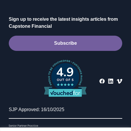
Sign up to receive the latest insights articles from
Capstone Financial
Subscribe
4.9
INVESTING
CIO Investment Insights:
Momentum wins matches –
SJP Approved: 16/10/2025
resilience wins tournaments