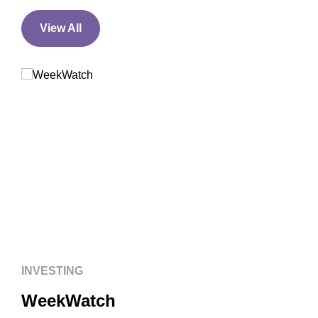
View All
INVESTING
WeekWatch
INVESTING
WeekWatch