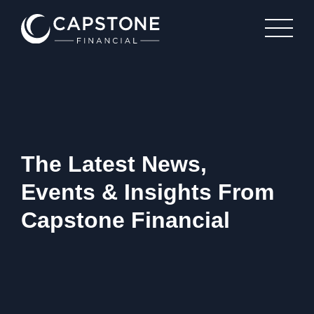
The Latest News,
Events & Insights From
Capstone Financial