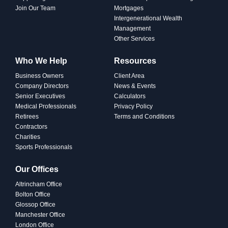
Join Our Team
Mortgages
Intergenerational Wealth
Management
Other Services
Who We Help
Resources
Business Owners
Client Area
Company Directors
News & Events
Senior Executives
Calculators
Medical Professionals
Privacy Policy
Retirees
Terms and Conditions
Contractors
Charities
Sports Professionals
PROTECTING
Our Offices
Why Protection Matters: A
Altrincham Office
Practical Guide to
Bolton Office
Safeguarding Your Family
Glossop Office
Manchester Office
London Office