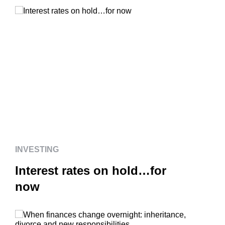
INVESTING
Interest rates on hold…for
now
INVESTING
Interest rates on hold…for
now