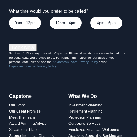
indexing dilemma
What time would you prefer to be called?
9am – 12pm
12pm – 4pm
4pm – 6pm
Book Now
St. James’s Place together with Capstone Financial are the data controllers of any
personal data you provide to us. For further information on our uses of your
personal data, please see the
St. James’s Place Privacy Policy
or the
Capstone Financial Privacy Policy.
Capstone
What We Do
INVESTING
Our Story
Investment Planning
Our Client Promise
Retirement Planning
Women and wealth: A
Meet The Team
Protection Planning
Award-Winning Advice
Corporate Services
growing frontier
St. James’s Place
Employee Financial Wellbeing
Supporting Local Charities
Access to Specialist Banking and