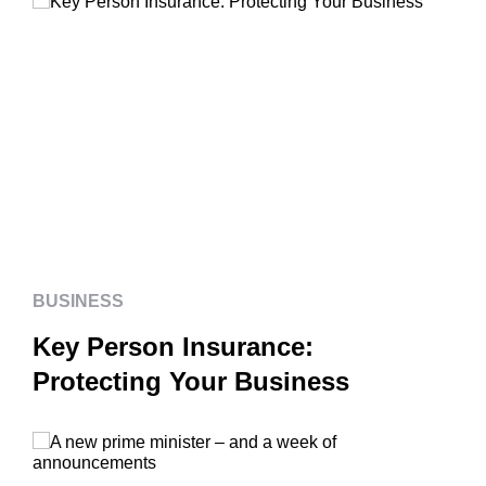
BUSINESS
Key Person Insurance:
Protecting Your Business
BUSINESS
Key Person Insurance:
Protecting Your Business