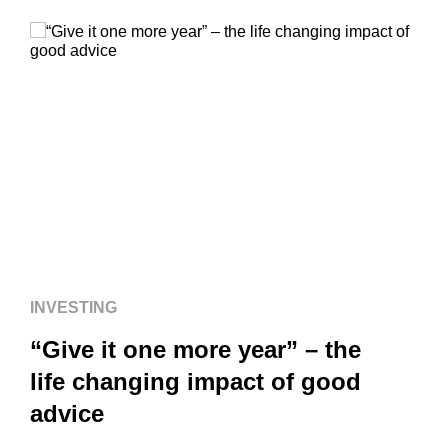
INVESTING
“Give it one more year” – the
life changing impact of good
advice
INVESTING
“Give it one more year” – the
life changing impact of good
advice