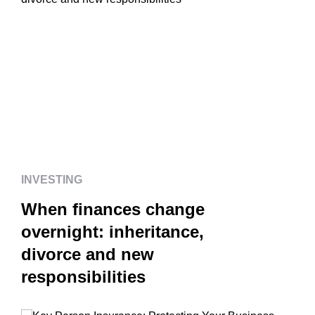
INVESTING
When finances change
overnight: inheritance,
divorce and new
responsibilities
INVESTING
When finances change
overnight: inheritance,
divorce and new
responsibilities