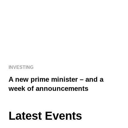
INVESTING
A new prime minister – and a
week of announcements
INVESTING
A new prime minister – and a
week of announcements
Latest Events