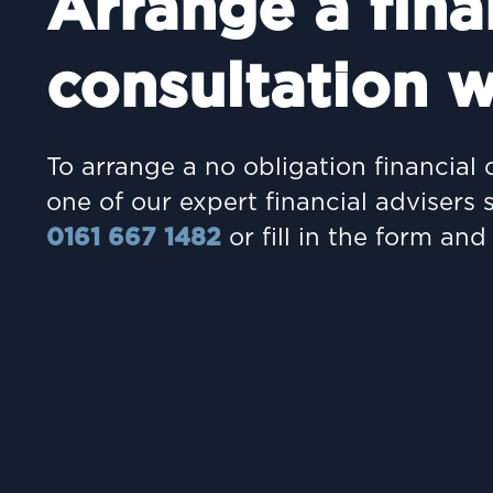
Arrange a fina
consultation w
To arrange a no obligation financial 
one of our expert financial advisers 
0161 667 1482
or fill in the form and 