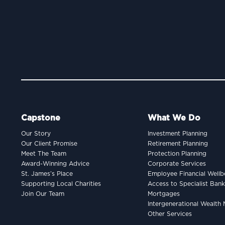
Capstone
What We Do
Our Story
Investment Planning
Our Client Promise
Retirement Planning
Meet The Team
Protection Planning
Award-Winning Advice
Corporate Services
St. James’s Place
Employee Financial Wellb
Supporting Local Charities
Access to Specialist Ban
Join Our Team
Mortgages
Intergenerational Wealt
Other Services