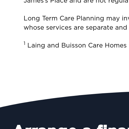
James’s Place and are not regula
Long Term Care Planning may invo
whose services are separate and d
1
Laing and Buisson Care Homes fo