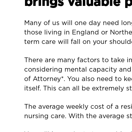
brings valuable 
Many of us will one day need long
those living in England or Northe
term care will fall on your should
There are many factors to take i
considering mental capacity and e
of Attorney*. You also need to k
itself. This can all be extremely s
The average weekly cost of a resi
nursing care. With the average s