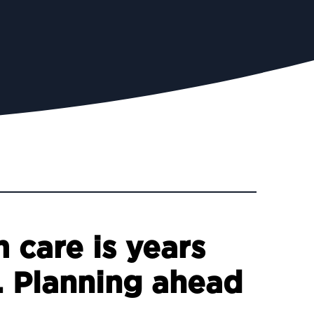
 care is years
. Planning ahead