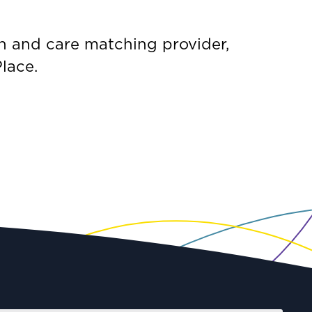
n and care matching provider,
lace.