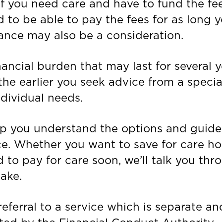
if you need care and have to fund the fee
 to be able to pay the fees for as long 
ance may also be a consideration.
ancial burden that may last for several y
he earlier you seek advice from a speciali
ndividual needs.
elp you understand the options and guid
ce. Whether you want to save for care h
ed to pay for care soon, we’ll talk you thr
ake.
eferral to a service which is separate and