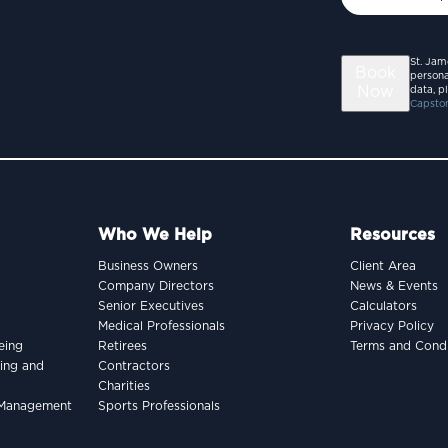
St. Jam
Book
persona
Now
data, p
Capston
Who We Help
Resources
Business Owners
Client Area
Company Directors
News & Events
Senior Executives
Calculators
Medical Professionals
Privacy Policy
eing
Retirees
Terms and Condi
king and
Contractors
Charities
h Management
Sports Professionals