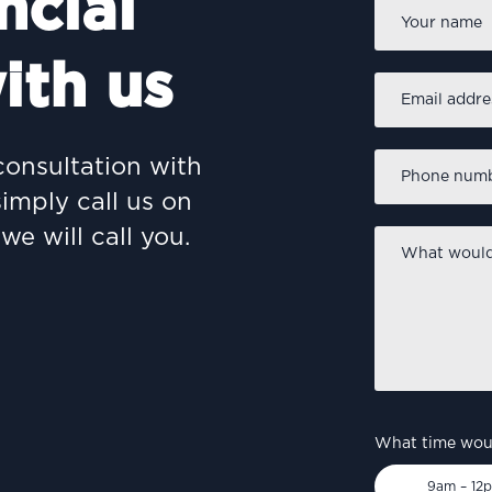
ncial
Name
*
ith us
Email
address
*
Phone
consultation with
number
*
simply call us on
we will call you.
What
would
you
like
to
discuss?
*
What time woul
9am – 12