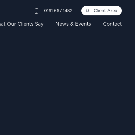
0161 667 1482
Client Area
at Our Clients Say
News & Events
Contact