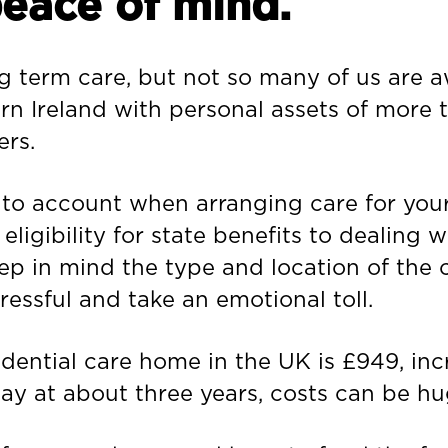
peace of mind.
 term care, but not so many of us are awa
rn Ireland with personal assets of more 
ers.
nto account when arranging care for your
ligibility for state benefits to dealing
eep in mind the type and location of the
tressful and take an emotional toll.
dential care home in the UK is £949, inc
tay at about three years, costs can be hu