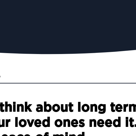
e
think about long term
ur loved ones need it