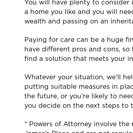
You will have plenty to consider 
a home you like and you will need
wealth and passing on an inherit
Paying for care can be a huge fin
have different pros and cons, so t
find a solution that meets your i
Whatever your situation, we’ll h
putting suitable measures in pla
the future, or you’re likely to ne
you decide on the next steps to t
* Powers of Attorney involve the r