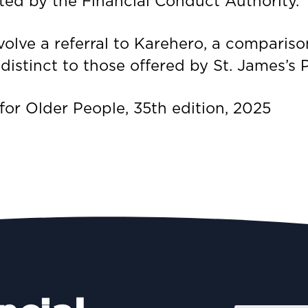
ted by the Financial Conduct Authority.
lve a referral to Karehero, a compariso
istinct to those offered by St. James’s P
r Older People, 35th edition, 2025