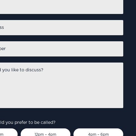
First
d you prefer to be called?
pm
12pm – 4pm
4pm – 6pm