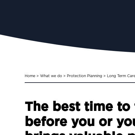
Home
>
What we do
>
Protection Planning
>
Long Term Car
The best time to 
before you or yo