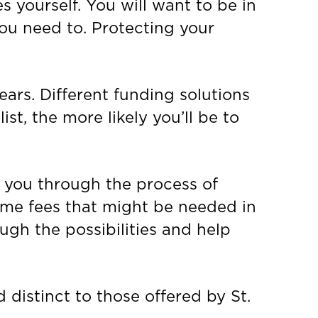
s yourself. You will want to be in
you need to. Protecting your
ears. Different funding solutions
st, the more likely you’ll be to
e you through the process of
ome fees that might be needed in
ough the possibilities and help
 distinct to those offered by St.