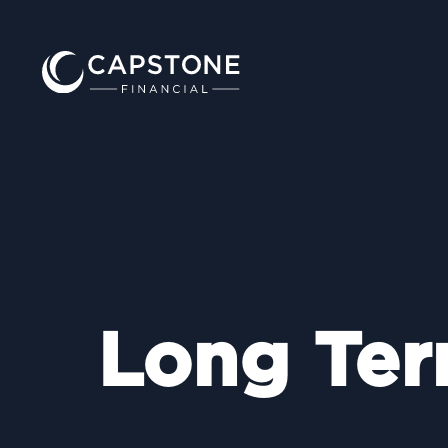
Long Ter