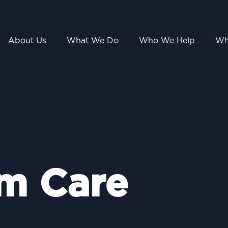
About Us
What We Do
Who We Help
Wh
m Care