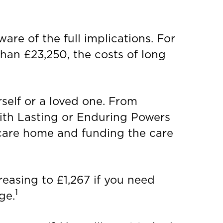
re of the full implications. For
than £23,250, the costs of long
self or a loved one. From
 with Lasting or Enduring Powers
 care home and funding the care
reasing to £1,267 if you need
1
ge.