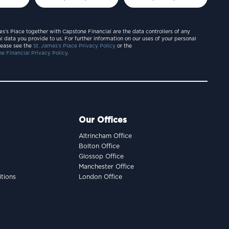
es’s Place together with Capstone Financial are the data controllers of any
l data you provide to us. For further information on our uses of your personal
lease see the
St. James’s Place Privacy Policy
or the
e Financial Privacy Policy.
Our Offices
Altrincham Office
Bolton Office
Glossop Office
Manchester Office
tions
London Office