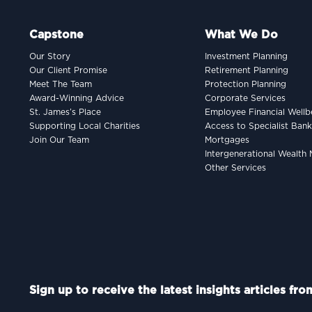
Capstone
What We Do
Our Story
Investment Planning
Our Client Promise
Retirement Planning
Meet The Team
Protection Planning
Award-Winning Advice
Corporate Services
St. James’s Place
Employee Financial Wellb
Supporting Local Charities
Access to Specialist Ban
Join Our Team
Mortgages
Intergenerational Wealt
Other Services
Sign up to receive the latest insights articles fr