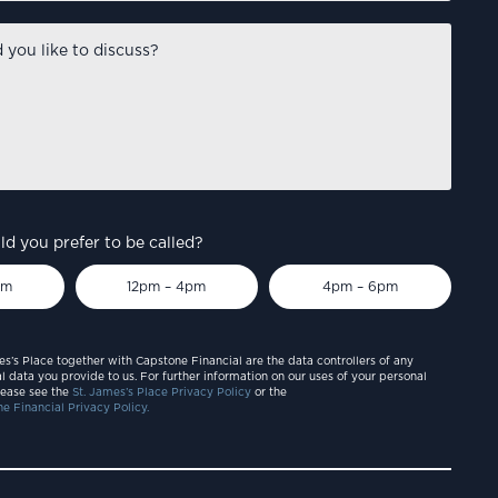
d you prefer to be called?
pm
12pm – 4pm
4pm – 6pm
es’s Place together with Capstone Financial are the data controllers of any
l data you provide to us. For further information on our uses of your personal
lease see the
St. James’s Place Privacy Policy
or the
e Financial Privacy Policy.