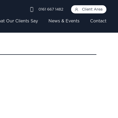
0161 667 1482
Client Area
at Our Clients Say
News & Events
Contact