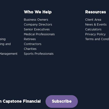
Who We Help
Resources
Business Owners
Client Area
Company Directors
News & Events
Senior Executives
Calculators
Medical Professionals
Privacy Policy
eing
Retirees
Terms and Condi
king and
Contractors
Charities
h Management
Sports Professionals
om Capstone Financial
Subscribe