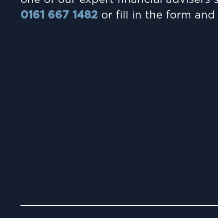
0161 667 1482
or fill in the form and 