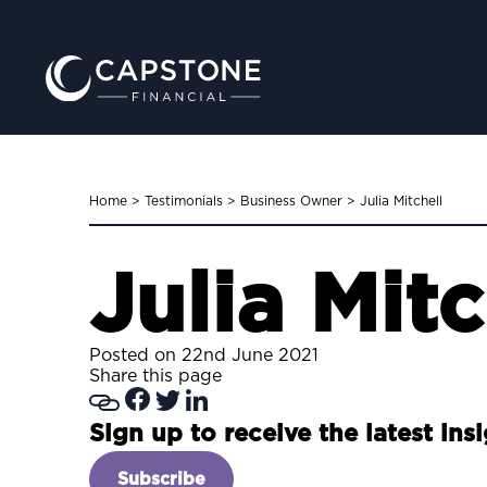
Home
>
Testimonials
>
Business Owner
>
Julia Mitchell
Julia Mitc
Posted on 22nd June 2021
Share this page
Sign up to receive the latest ins
Subscribe