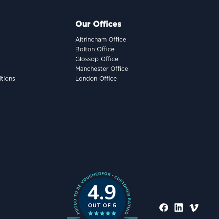
Our Offices
Altrincham Office
Bolton Office
Glossop Office
Manchester Office
tions
London Office
4.9