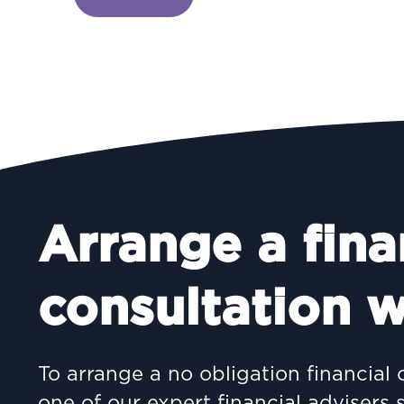
Arrange a fina
consultation w
To arrange a no obligation financial 
one of our expert financial advisers 