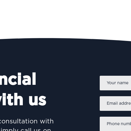
ncial
Name
*
ith us
Email
address
*
Phone
consultation with
number
*
simply call us on