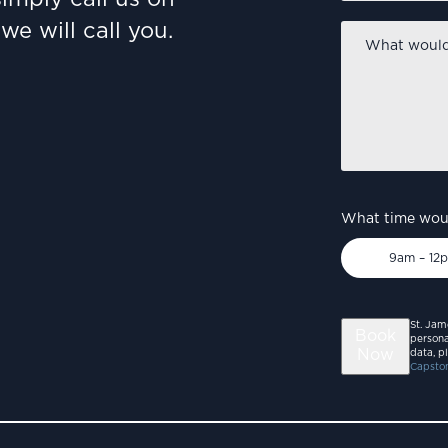
we will call you.
What
would
you
like
to
discuss?
*
What time woul
9am – 12
St. Jam
Book
persona
Now
data, p
Capston