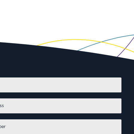
First