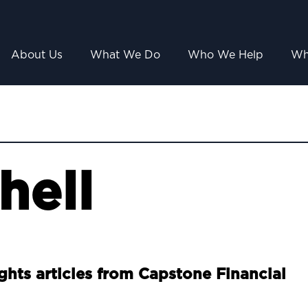
About Us
What We Do
Who We Help
Wh
hell
ights articles from Capstone Financial