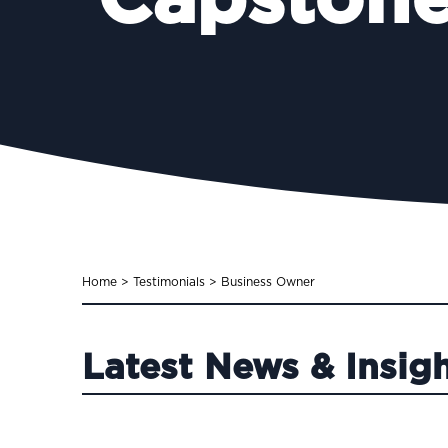
Capstone
Home
>
Testimonials
>
Business Owner
Latest News & Insig