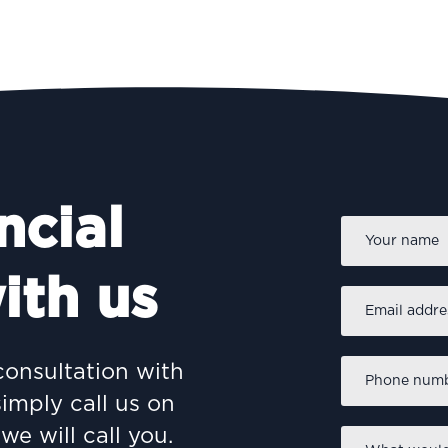
ncial
Name
*
PROTECTING
I
ith us
Email
address
*
Why Protection Matters: A
C
Practical Guide to
Phone
consultation with
Safeguarding Your Family
r
number
*
simply call us on
we will call you.
What