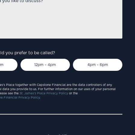
d you prefer to be called?
pm
12pm – 4pm
4pm – 6pm
es’s Place together with Capstone Financial are the data controllers of any
l data you provide to us. For further information on our uses of your personal
lease see the
St. James’s Place Privacy Policy
or the
e Financial Privacy Policy.