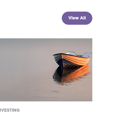
View All
NVESTING
nterest rates on hold…for
now
NVESTING