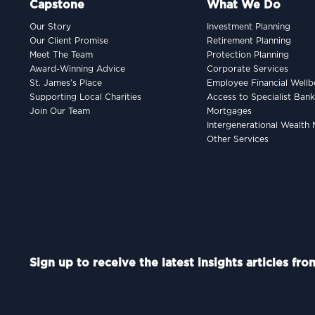
Capstone
What We Do
Our Story
Investment Planning
Our Client Promise
Retirement Planning
Meet The Team
Protection Planning
Award-Winning Advice
Corporate Services
St. James’s Place
Employee Financial Wellb
Supporting Local Charities
Access to Specialist Ban
Join Our Team
Mortgages
Intergenerational Wealt
Other Services
Sign up to receive the latest insights articles fr