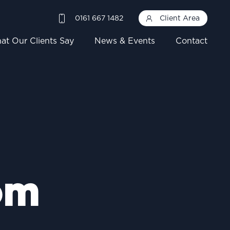
0161 667 1482
Client Area
at Our Clients Say
News & Events
Contact
om