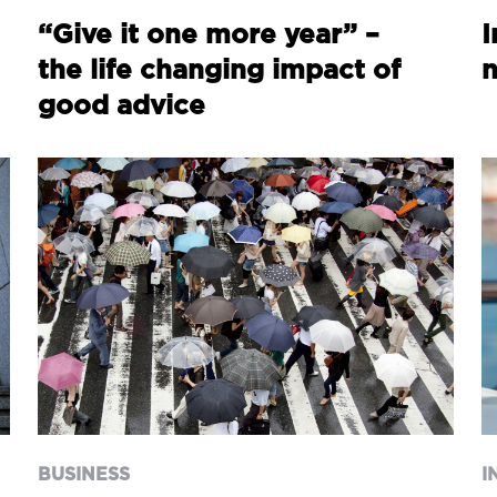
“Give it one more year” –
I
the life changing impact of
good advice
BUSINESS
I
Key Person Insurance:
A
Protecting Your Business
a
BUSINESS
I