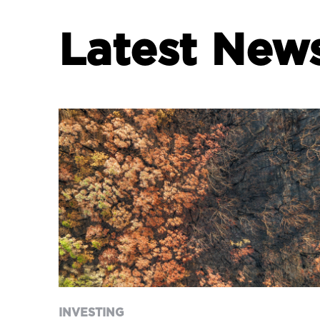
Latest New
INVESTING
WeekWatch
INVESTING