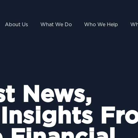
About Us
What We Do
Who We Help
Wh
st News,
 Insights Fr