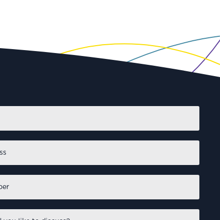
First
NVESTING
IO Investment Insights:
Momentum wins matches –
esilience wins
tournaments