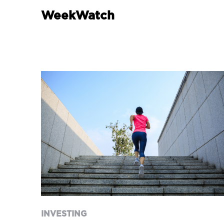
WeekWatch
INVESTING
When finances change
overnight: inheritance,
divorce and new
responsibilities
INVESTING