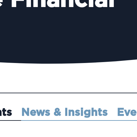
 Financial
hts
News & Insights
Eve