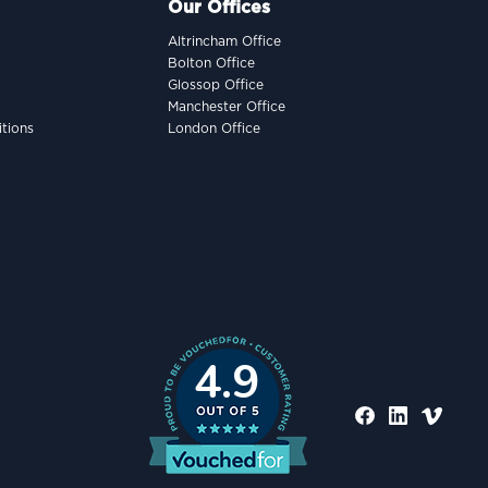
Our Offices
Altrincham Office
Bolton Office
Glossop Office
Manchester Office
tions
London Office
4.9