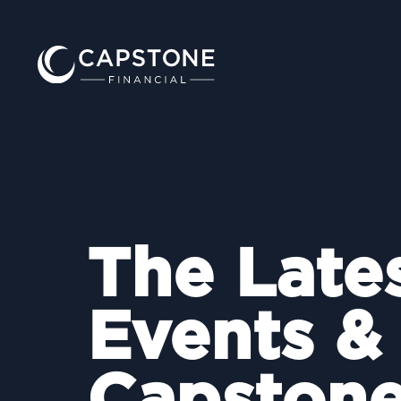
The Late
Events &