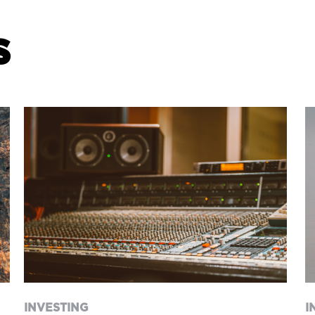
s
INVESTING
I
“Give it one more year” –
I
the life changing impact of
good advice
INVESTING
I