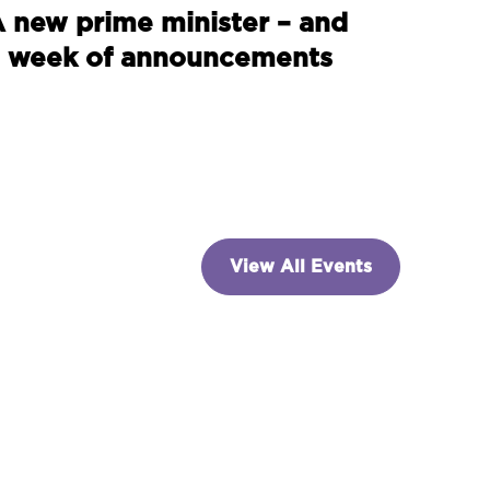
 new prime minister – and
 week of announcements
View All Events
NVESTING
paceX and the billion-
ollar indexing dilemma