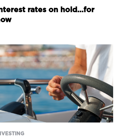
nterest rates on hold…for
now
NVESTING
 new prime minister – and
 week of announcements
NVESTING