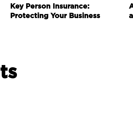
Key Person Insurance:
A
Protecting Your Business
a
ts
INVESTING
I
Burnham’s Britain –
S
economic priorities to
d
consider?