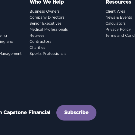
Who We Help
Resources
Business Owners
Client Area
Company Directors
News & Events
Senior Executives
Calculators
Medical Professionals
Privacy Policy
eing
Retirees
Terms and Condi
king and
Contractors
Charities
h Management
Sports Professionals
om Capstone Financial
Subscribe