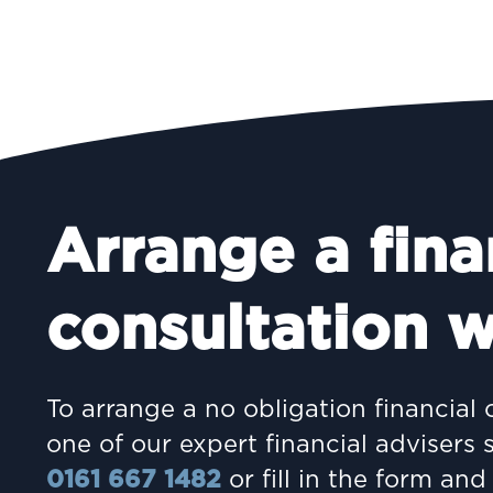
Arrange a fina
INVESTING
consultation w
Women and wealth: A
growing frontier
To arrange a no obligation financial 
one of our expert financial advisers 
0161 667 1482
or fill in the form and 