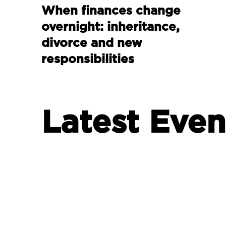
When finances change
overnight: inheritance,
divorce and new
responsibilities
Latest Even
INVESTING
Are millennials failing to
protect their future?