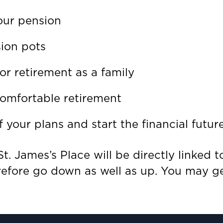
our pension
sion pots
or retirement as a family
omfortable retirement
 your plans and start the financial futur
t. James’s Place will be directly linked 
refore go down as well as up. You may ge