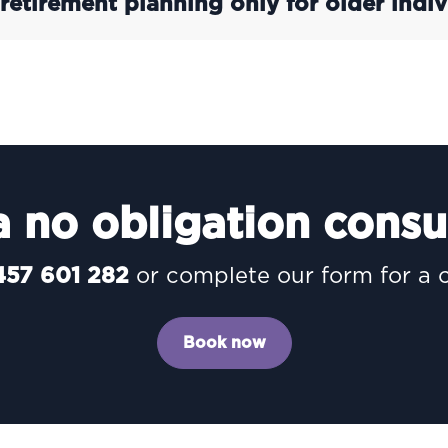
 retirement planning only for older indiv
 no obligation consu
457 601 282
or complete our form for a 
Book now