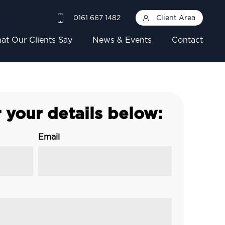
0161 667 1482
Client Area
at Our Clients Say
News & Events
Contact
 your details below:
Email