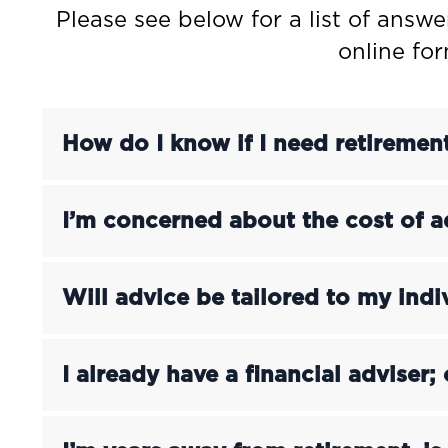
Please see below for a list of answe
online fo
How do I know if I need retiremen
I’m concerned about the cost of a
Will advice be tailored to my ind
I already have a financial adviser; 