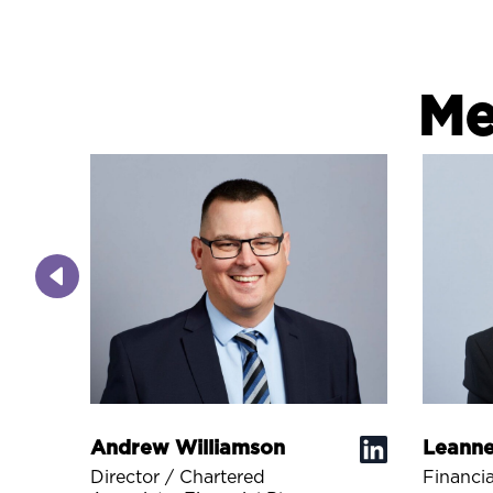
Me
Andrew Williamson
Leanne
Director / Chartered
Financia