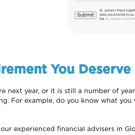
St. James’s Place toget
Submit
data you provide to us.
the
St. James’s Place P
irement You Deserve
e next year, or it is still a number of y
ng. For example, do you know what you 
ur experienced financial advisers in Glo