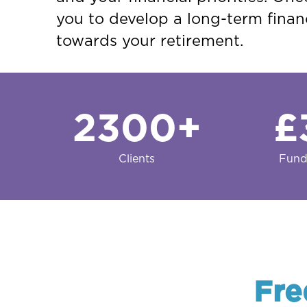
you to develop a long-term financ
towards your retirement.
2300
+
£
Clients
Fund
Fre