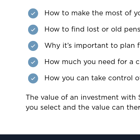
How to make the most of y
How to find lost or old pen
Why it’s important to plan f
How much you need for a c
How you can take control of
The value of an investment with S
you select and the value can the