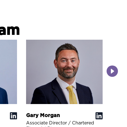
eam
Gary Morgan
Joel 
Associate Director / Chartered
Financ