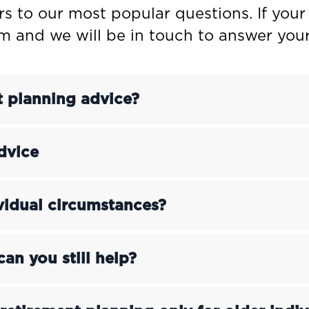
rs to our most popular questions. If your
rm and we will be in touch to answer your
t planning advice?
dvice
ividual circumstances?
can you still help?