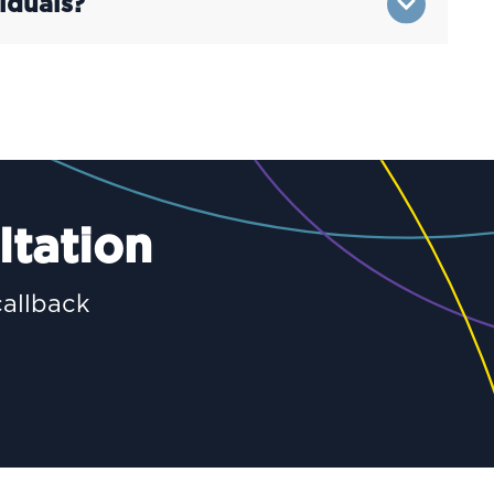
iduals?
ltation
callback