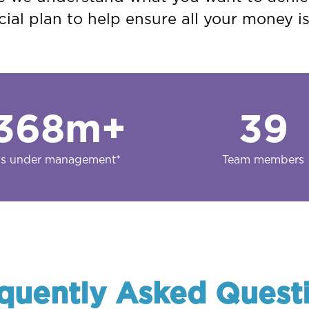
ial plan to help ensure all your money i
368
m+
39
s under management*
Team members
quently Asked Quest