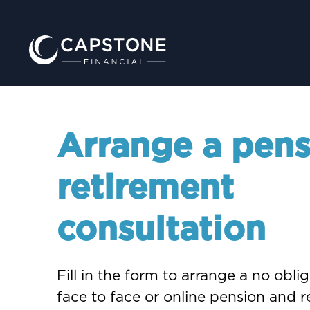
Arrange a pens
retirement
consultation
Fill in the form to arrange a no obli
face to face or online pension and 