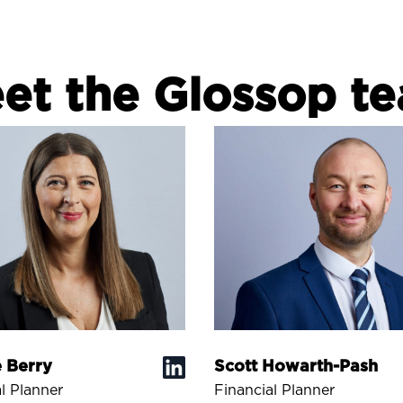
et the Glossop t
 Berry
Scott Howarth-Pash
l Planner
Financial Planner