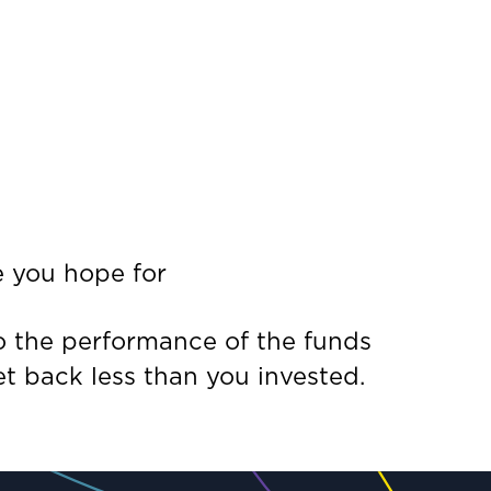
e you hope for
to the performance of the funds
t back less than you invested.