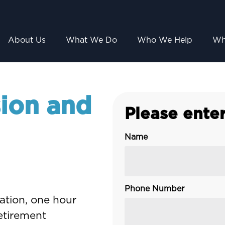
About Us
What We Do
Who We Help
Wh
ion and
Please enter
Name
Phone Number
gation, one hour
retirement