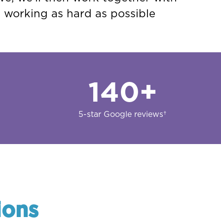
s working as hard as possible
140
+
5-star Google reviews†
ions