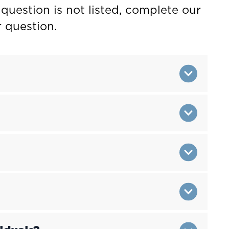
 question is not listed, complete our
 question.