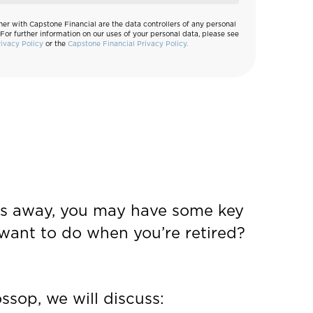
her with Capstone Financial are the data controllers of any personal
 For further information on our uses of your personal data, please see
rivacy Policy
or the
Capstone Financial Privacy Policy.
ears away, you may have some key
want to do when you’re retired?
ssop, we will discuss: