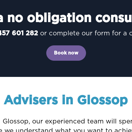
 no obligation consu
457 601 282
or complete our form for a 
Book now
l Advisers in Glossop
in Glossop, our experienced team will sp
nce we understand what you want to achie