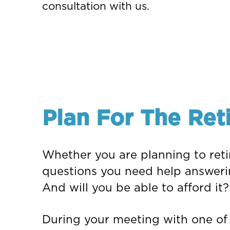
consultation with us.
Plan For The Ret
Whether you are planning to retir
questions you need help answeri
And will you be able to afford it?
During your meeting with one of o