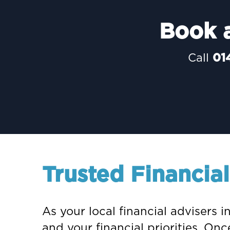
Book a
Call
01
Trusted Financia
As your local financial advisers 
and your financial priorities. O