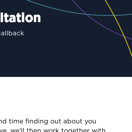
ltation
callback
end time finding out about you
ve, we’ll then work together with