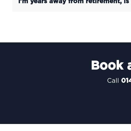
I’m years away from retirement, is
Book a
Call
01