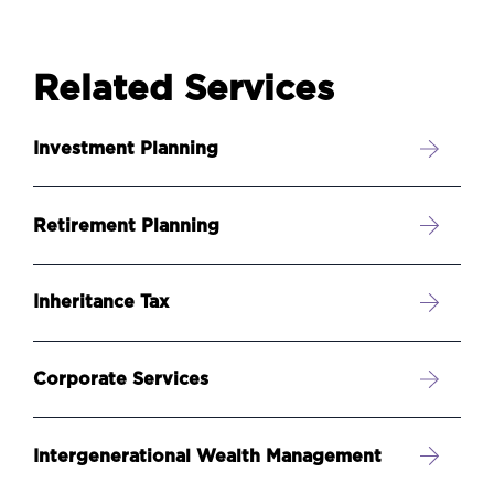
Related Services
Investment Planning
Retirement Planning
Inheritance Tax
Corporate Services
Intergenerational Wealth Management