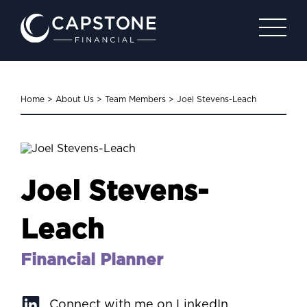
Home
>
About Us
>
Team Members
>
Joel Stevens-Leach
Joel Stevens-
Leach
Financial Planner
Connect with me on LinkedIn