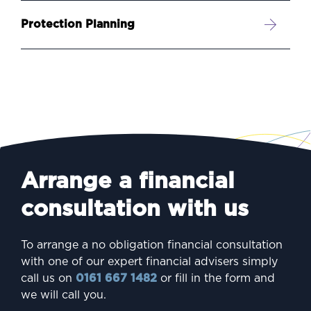
Protection Planning
Arrange a financial
consultation with us
To arrange a no obligation financial consultation
with one of our expert financial advisers simply
call us on
0161 667 1482
or fill in the form and
we will call you.