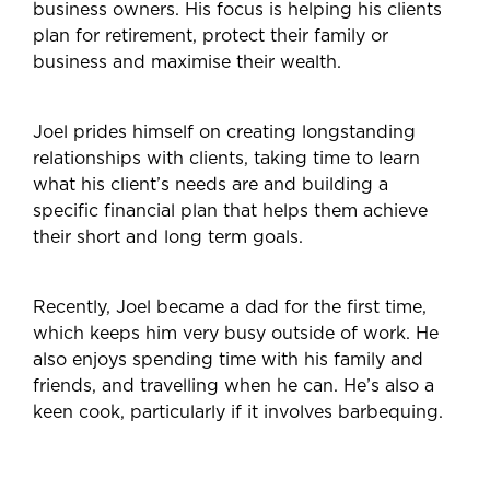
business owners. His focus is helping his clients
plan for retirement, protect their family or
business and maximise their wealth.
Joel prides himself on creating longstanding
relationships with clients, taking time to learn
what his client’s needs are and building a
specific financial plan that helps them achieve
their short and long term goals.
Recently, Joel became a dad for the first time,
which keeps him very busy outside of work. He
also enjoys spending time with his family and
friends, and travelling when he can. He’s also a
keen cook, particularly if it involves barbequing.