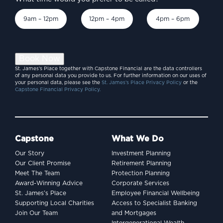
9am – 12pm
12pm – 4pm
4pm – 6pm
Book Now
St. James’s Place together with Capstone Financial are the data controllers
of any personal data you provide to us. For further information on our uses of
your personal data, please see the
St. James’s Place Privacy Policy
or the
Capstone Financial Privacy Policy.
Capstone
What We Do
Our Story
Investment Planning
Our Client Promise
Retirement Planning
Meet The Team
Protection Planning
Award-Winning Advice
Corporate Services
St. James’s Place
Employee Financial Wellbeing
Supporting Local Charities
Access to Specialist Banking
Join Our Team
and Mortgages