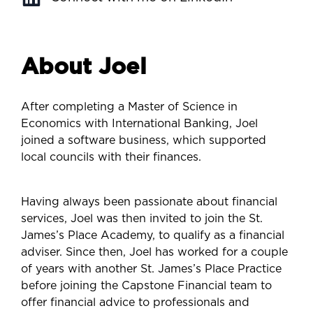
About Joel
After completing a Master of Science in
Economics with International Banking, Joel
joined a software business, which supported
local councils with their finances.
Having always been passionate about financial
services, Joel was then invited to join the St.
James’s Place Academy, to qualify as a financial
adviser. Since then, Joel has worked for a couple
of years with another St. James’s Place Practice
before joining the Capstone Financial team to
offer financial advice to professionals and