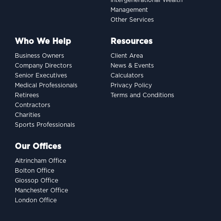
Intergenerational Wealth
Management
Other Services
Who We Help
Resources
Business Owners
Client Area
Company Directors
News & Events
Senior Executives
Calculators
Medical Professionals
Privacy Policy
Retirees
Terms and Conditions
Contractors
Charities
Sports Professionals
Our Offices
Altrincham Office
Bolton Office
Glossop Office
Manchester Office
London Office