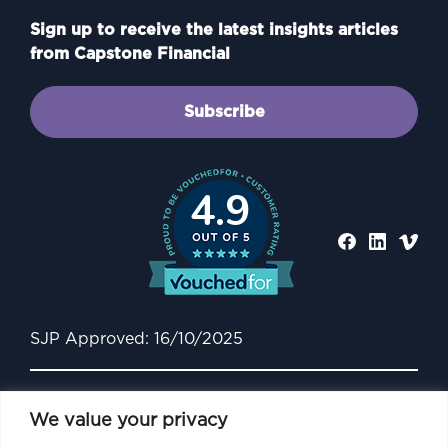
Sign up to receive the latest insights articles
from Capstone Financial
Subscribe
4.9
SJP Approved: 16/10/2025
We value your privacy