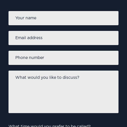
Firs
Name
*
Email
address
*
Phone
number
*
What
would
you
like
to
discuss?
*
What time would you prefer to be called?