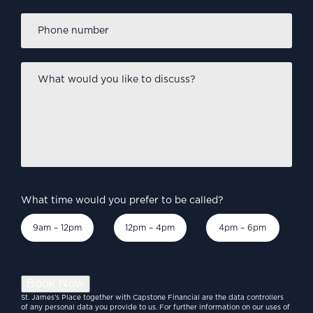
Phone
number
*
What
would
you
like
to
discuss?
*
What time would you prefer to be called?
9am – 12pm
12pm – 4pm
4pm – 6pm
Book Now
St. James’s Place together with Capstone Financial are the data controllers
of any personal data you provide to us. For further information on our uses of