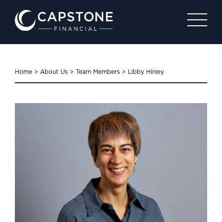
Home
>
About Us
>
Team Members
>
Libby Hinley