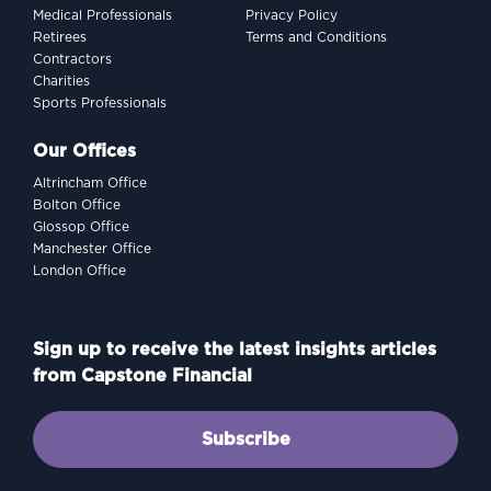
Medical Professionals
Privacy Policy
Retirees
Terms and Conditions
Contractors
Charities
Sports Professionals
Our Offices
Altrincham Office
Bolton Office
Glossop Office
Manchester Office
London Office
Sign up to receive the latest insights articles
from Capstone Financial
Subscribe