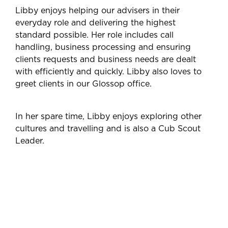
Libby enjoys helping our advisers in their
everyday role and delivering the highest
standard possible. Her role includes call
handling, business processing and ensuring
clients requests and business needs are dealt
with efficiently and quickly. Libby also loves to
greet clients in our Glossop office.
In her spare time, Libby enjoys exploring other
cultures and travelling and is also a Cub Scout
Leader.