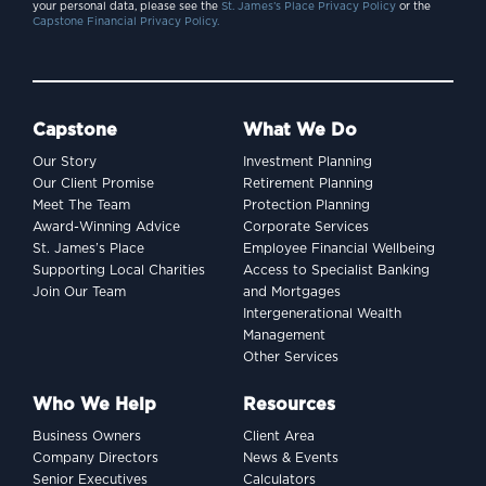
your personal data, please see the
St. James’s Place Privacy Policy
or the
Capstone Financial Privacy Policy.
Capstone
What We Do
Our Story
Investment Planning
Our Client Promise
Retirement Planning
Meet The Team
Protection Planning
Award-Winning Advice
Corporate Services
St. James’s Place
Employee Financial Wellbeing
Supporting Local Charities
Access to Specialist Banking
Join Our Team
and Mortgages
Intergenerational Wealth
Management
Other Services
Who We Help
Resources
Business Owners
Client Area
Company Directors
News & Events
Senior Executives
Calculators