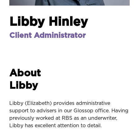
Libby Hinley
Client Administrator
About
Libby
Libby (Elizabeth) provides administrative
support to advisers in our Glossop office. Having
previously worked at RBS as an underwriter,
Libby has excellent attention to detail.