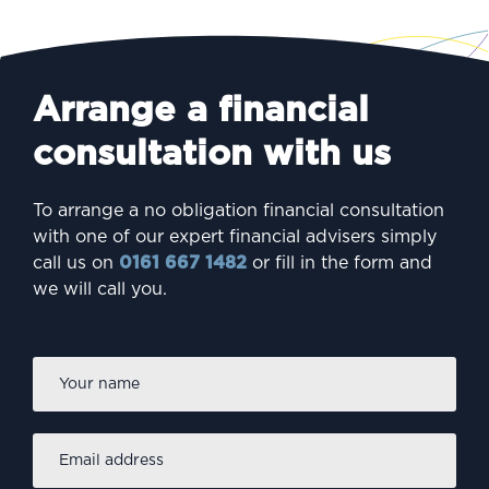
Arrange a financial
consultation with us
To arrange a no obligation financial consultation
with one of our expert financial advisers simply
call us on
0161 667 1482
or fill in the form and
we will call you.
Firs
Name
*
Email
address
*