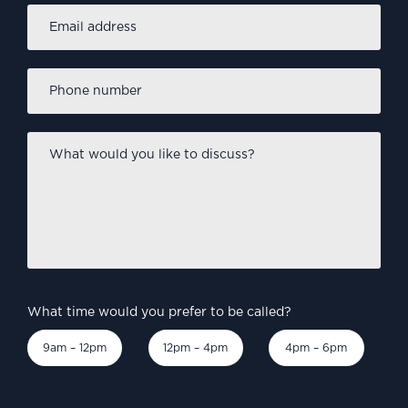
Email
address
*
Phone
number
*
What
would
you
like
to
discuss?
*
What time would you prefer to be called?
9am – 12pm
12pm – 4pm
4pm – 6pm