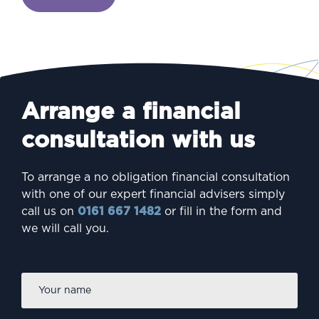
Arrange a financial
consultation with us
To arrange a no obligation financial consultation
with one of our expert financial advisers simply
call us on
0161 667 1482
or fill in the form and
we will call you.
Firs
Name
*