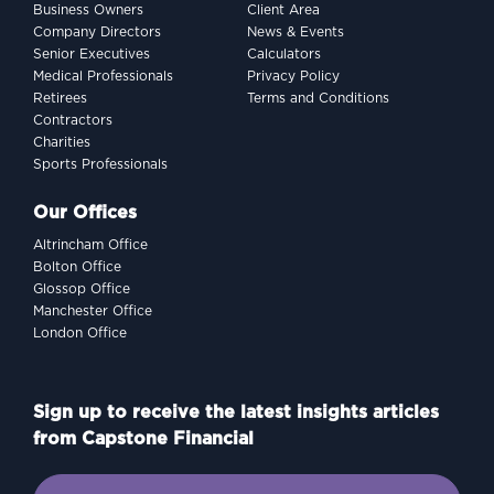
Business Owners
Client Area
Company Directors
News & Events
Senior Executives
Calculators
Medical Professionals
Privacy Policy
Retirees
Terms and Conditions
Contractors
Charities
Sports Professionals
Our Offices
Altrincham Office
Bolton Office
Glossop Office
Manchester Office
London Office
Sign up to receive the latest insights articles
from Capstone Financial