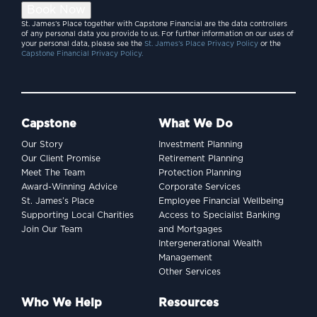
Book Now
St. James’s Place together with Capstone Financial are the data controllers
of any personal data you provide to us. For further information on our uses of
your personal data, please see the
St. James’s Place Privacy Policy
or the
Capstone Financial Privacy Policy.
Capstone
What We Do
Our Story
Investment Planning
Our Client Promise
Retirement Planning
Meet The Team
Protection Planning
Award-Winning Advice
Corporate Services
St. James’s Place
Employee Financial Wellbeing
Supporting Local Charities
Access to Specialist Banking
Join Our Team
and Mortgages
Intergenerational Wealth
Management
Other Services
Who We Help
Resources