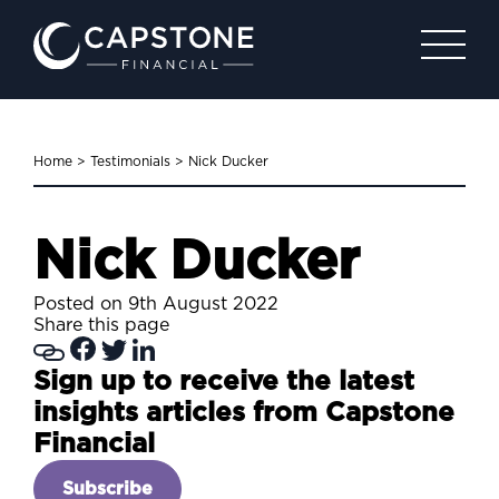
Home
>
Testimonials
>
Nick Ducker
Nick Ducker
Posted on 9th August 2022
Share this page
Sign up to receive the latest
insights articles from Capstone
Financial
Subscribe