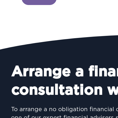
Arrange a fina
consultation w
To arrange a no obligation financial 
one of our expert financial advisers 