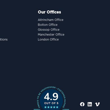
Our Offices
Altrincham Office
Bolton Office
Glossop Office
Manchester Office
tions
London Office
4.9