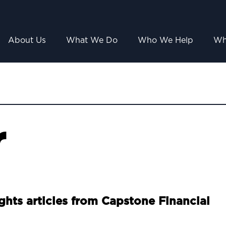
About Us
What We Do
Who We Help
Wh
r
ights articles from Capstone Financial