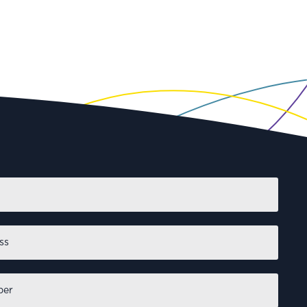
First