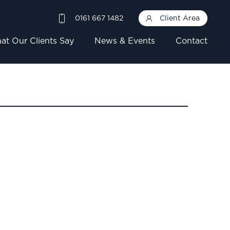
0161 667 1482
Client Area
at Our Clients Say
News & Events
Contact