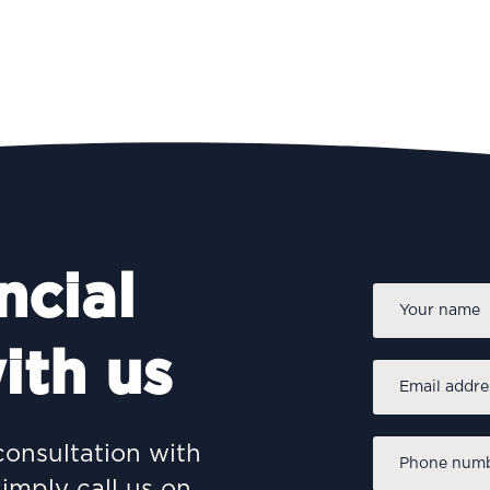
ncial
Name
*
ith us
Email
address
*
Phone
consultation with
number
*
simply call us on