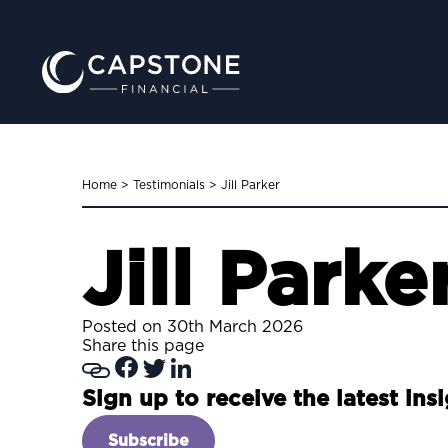
Home
>
Testimonials
>
Jill Parker
Jill Parke
Posted on 30th March 2026
Share this page
Sign up to receive the latest ins
Subscribe