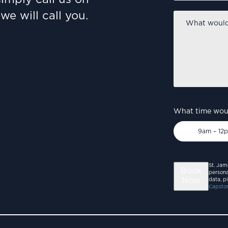
we will call you.
What
would
you
like
to
discuss?
*
What time woul
9am – 12
St. Jam
Book
persona
Now
data, p
Capston