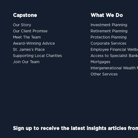
Capstone
What We Do
Our Story
Investment Planning
Our Client Promise
Retirement Planning
Meet The Team
Protection Planning
Award-Winning Advice
Corporate Services
St. James’s Place
Employee Financial Wellb
Supporting Local Charities
Access to Specialist Ban
Join Our Team
Mortgages
Intergenerational Wealt
Other Services
Sign up to receive the latest insights articles fr