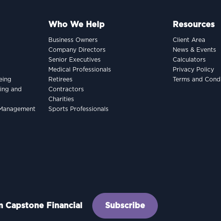
Who We Help
Resources
Business Owners
Client Area
Company Directors
News & Events
Senior Executives
Calculators
Medical Professionals
Privacy Policy
eing
Retirees
Terms and Condi
king and
Contractors
Charities
h Management
Sports Professionals
om Capstone Financial
Subscribe