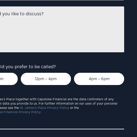
d you prefer to be called?
pm
12pm – 4pm
4pm – 6pm
es’s Place together with Capstone Financial are the data controllers of any
l data you provide to us. For further information on our uses of your personal
lease see the
St. James’s Place Privacy Policy
or the
e Financial Privacy Policy.