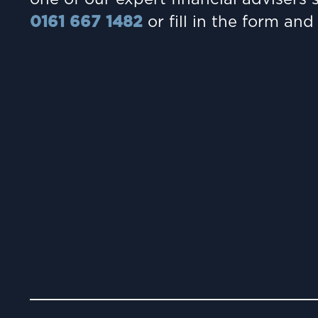
0161 667 1482
or fill in the form and 