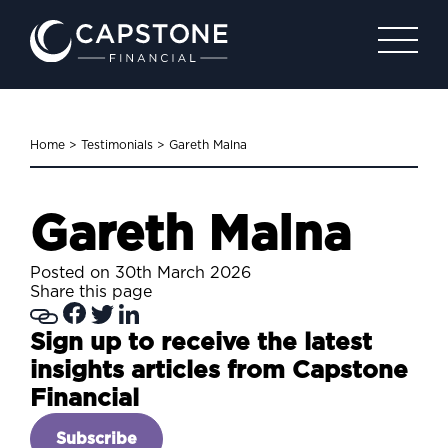
Home
>
Testimonials
>
Gareth Malna
Gareth Malna
Posted on 30th March 2026
Share this page
Sign up to receive the latest
insights articles from Capstone
Financial
Subscribe