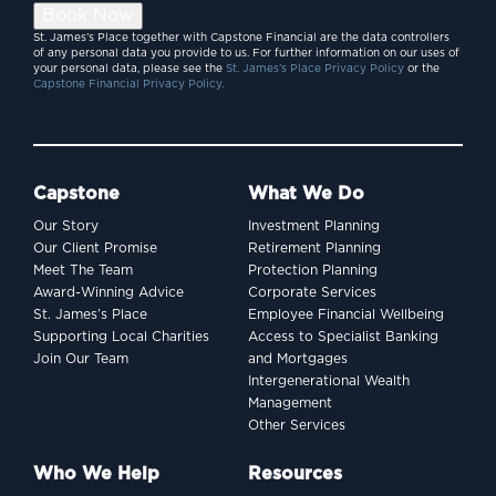
Book Now
St. James’s Place together with Capstone Financial are the data controllers
of any personal data you provide to us. For further information on our uses of
your personal data, please see the
St. James’s Place Privacy Policy
or the
Capstone Financial Privacy Policy.
Capstone
What We Do
Our Story
Investment Planning
Our Client Promise
Retirement Planning
Meet The Team
Protection Planning
Award-Winning Advice
Corporate Services
St. James’s Place
Employee Financial Wellbeing
Supporting Local Charities
Access to Specialist Banking
Join Our Team
and Mortgages
Intergenerational Wealth
Management
Other Services
Who We Help
Resources