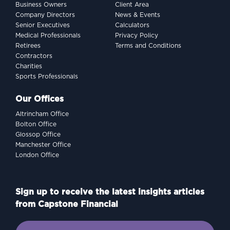
Business Owners
Client Area
Company Directors
News & Events
Senior Executives
Calculators
Medical Professionals
Privacy Policy
Retirees
Terms and Conditions
Contractors
Charities
Sports Professionals
Our Offices
Altrincham Office
Bolton Office
Glossop Office
Manchester Office
London Office
Sign up to receive the latest insights articles
from Capstone Financial