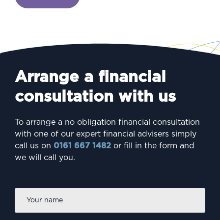
Arrange a financial
consultation with us
To arrange a no obligation financial consultation
with one of our expert financial advisers simply
call us on
0161 667 1482
or fill in the form and
we will call you.
Firs
Name
*