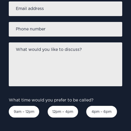
Email
address
*
Phone
number
*
What
would
you
like
to
discuss?
*
What time would you prefer to be called?
9am – 12pm
12pm – 4pm
4pm – 6pm