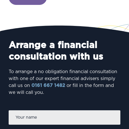
Arrange a financial
consultation with us
To arrange a no obligation financial consultation
with one of our expert financial advisers simply
call us on
0161 667 1482
or fill in the form and
we will call you.
Firs
Name
*