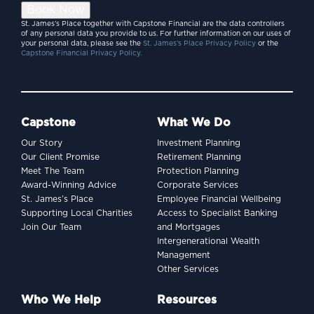
Book Now
St. James’s Place together with Capstone Financial are the data controllers
of any personal data you provide to us. For further information on our uses of
your personal data, please see the
St. James’s Place Privacy Policy
or the
Capstone Financial Privacy Policy.
Capstone
What We Do
Our Story
Investment Planning
Our Client Promise
Retirement Planning
Meet The Team
Protection Planning
Award-Winning Advice
Corporate Services
St. James’s Place
Employee Financial Wellbeing
Supporting Local Charities
Access to Specialist Banking
Join Our Team
and Mortgages
Intergenerational Wealth
Management
Other Services
Who We Help
Resources