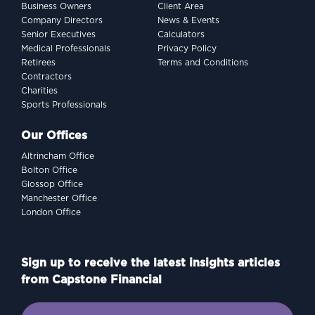
Business Owners
Client Area
Company Directors
News & Events
Senior Executives
Calculators
Medical Professionals
Privacy Policy
Retirees
Terms and Conditions
Contractors
Charities
Sports Professionals
Our Offices
Altrincham Office
Bolton Office
Glossop Office
Manchester Office
London Office
Sign up to receive the latest insights articles
from Capstone Financial