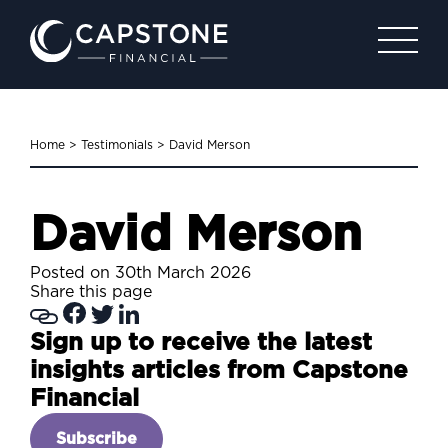
Home
>
Testimonials
>
David Merson
David Merson
Posted on 30th March 2026
Share this page
Sign up to receive the latest
insights articles from Capstone
Financial
Subscribe