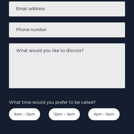
Email
address
*
Phone
number
*
What
would
you
like
to
discuss?
*
What time would you prefer to be called?
9am – 12pm
12pm – 4pm
4pm – 6pm