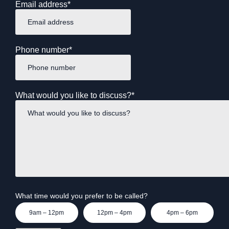
Email address
*
Phone number
*
What would you like to discuss?
*
What time would you prefer to be called?
9am – 12pm
12pm – 4pm
4pm – 6pm