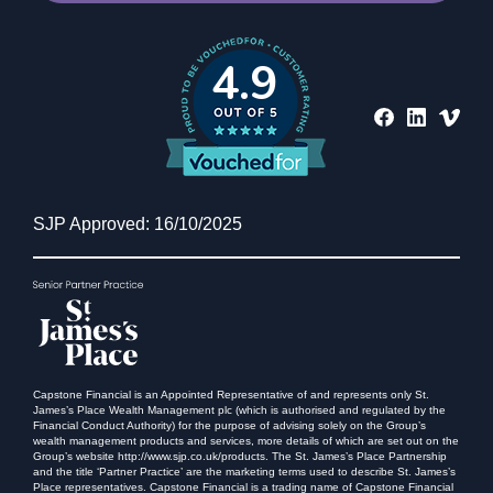
4.9
SJP Approved: 16/10/2025
Capstone Financial is an Appointed Representative of and represents only St.
James’s Place Wealth Management plc (which is authorised and regulated by the
Financial Conduct Authority) for the purpose of advising solely on the Group’s
wealth management products and services, more details of which are set out on the
Group’s website http://www.sjp.co.uk/products. The St. James’s Place Partnership
and the title ‘Partner Practice’ are the marketing terms used to describe St. James’s
Place representatives. Capstone Financial is a trading name of Capstone Financial