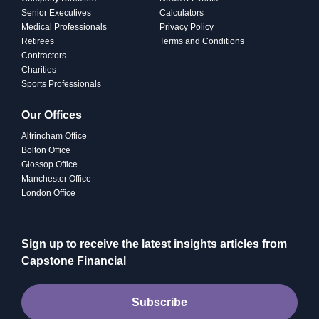
Senior Executives
Calculators
Medical Professionals
Privacy Policy
Retirees
Terms and Conditions
Contractors
Charities
Sports Professionals
Our Offices
Altrincham Office
Bolton Office
Glossop Office
Manchester Office
London Office
Sign up to receive the latest insights articles from
Capstone Financial
Subscribe