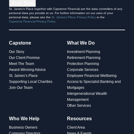
Book Now
St. James’s Place together with Capstone Financial are the data controllers of any
personal data you provide to us. For further information on our uses of your
personal data, please see the
St. James’s Place Privacy Policy
or the
Capstone Financial Privacy Policy.
Capstone
What We Do
Our Story
Investment Planning
Our Client Promise
Retirement Planning
Meet The Team
Protection Planning
Award-Winning Advice
Corporate Services
St. James’s Place
Employee Financial Wellbeing
Supporting Local Charities
Access to Specialist Banking and
Join Our Team
Mortgages
Intergenerational Wealth
Management
Other Services
Who We Help
Resources
Business Owners
Client Area
Company Directors
News & Events