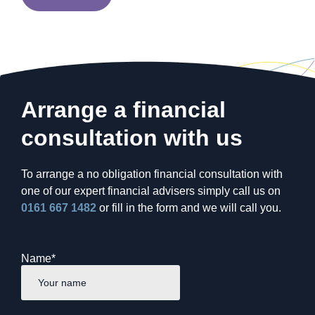
Arrange a financial
consultation with us
To arrange a no obligation financial consultation with
one of our expert financial advisers simply call us on
0161 667 1482
or fill in the form and we will call you.
Name
*
First