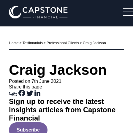
Home
>
Testimonials
>
Professional Clients
>
Craig Jackson
Craig Jackson
Posted on 7th June 2021
Share this page
Sign up to receive the latest
insights articles from Capstone
Financial
Subscribe