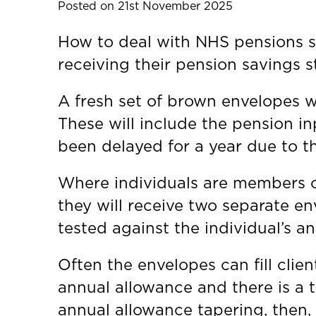
Posted on 21st November 2025
How to deal with NHS pensions s
receiving their pension savings 
A fresh set of brown envelopes w
These will include the pension i
been delayed for a year due to 
Where individuals are members of
they will receive two separate e
tested against the individual’s a
Often the envelopes can fill clie
annual allowance and there is a t
annual allowance tapering, then, u