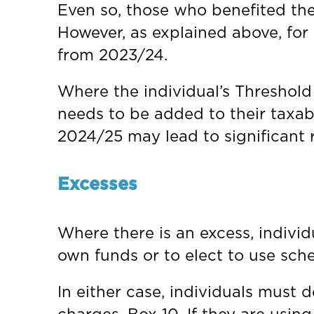
Even so, those who benefited the 
However, as explained above, for
from 2023/24.
Where the individual’s Threshold
needs to be added to their taxab
2024/25 may lead to significant 
Excesses
Where there is an excess, individ
own funds or to elect to use sc
In either case, individuals must 