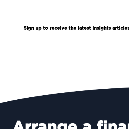
Sign up to receive the latest insights articl
Arrange a fina