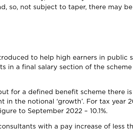
d, so, not subject to taper, there may b
troduced to help high earners in public 
s in a final salary section of the scheme 
ut for a defined benefit scheme there i
nt in the notional ‘growth’. For tax year
 figure to September 2022 – 10.1%.
onsultants with a pay increase of less tha