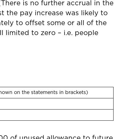
(There is no further accrual in the
t the pay increase was likely to
ely to offset some or all of the
 limited to zero – i.e. people
hown on the statements in brackets)
000 of unused allowance to future