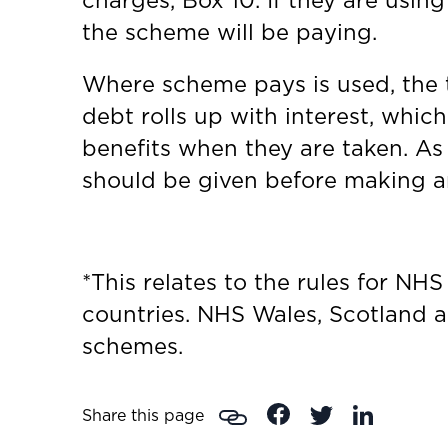
charges, Box 10. If they are usi
the scheme will be paying.
Where scheme pays is used, the t
debt rolls up with interest, which
benefits when they are taken. As 
should be given before making a
*This relates to the rules for NH
countries. NHS Wales, Scotland a
schemes.
Share this page