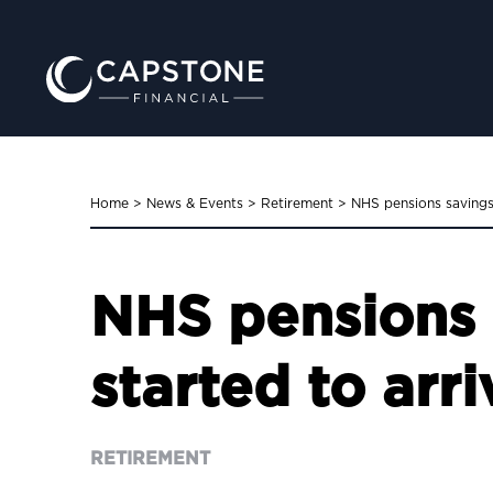
Home
>
News & Events
>
Retirement
>
NHS pensions savings
NHS pensions 
started to arri
RETIREMENT