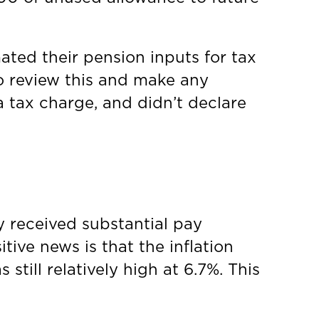
ted their pension inputs for tax
o review this and make any
 tax charge, and didn’t declare
y received substantial pay
tive news is that the inflation
still relatively high at 6.7%. This