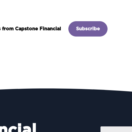
es from Capstone Financial
Subscribe
ncial
Name
*