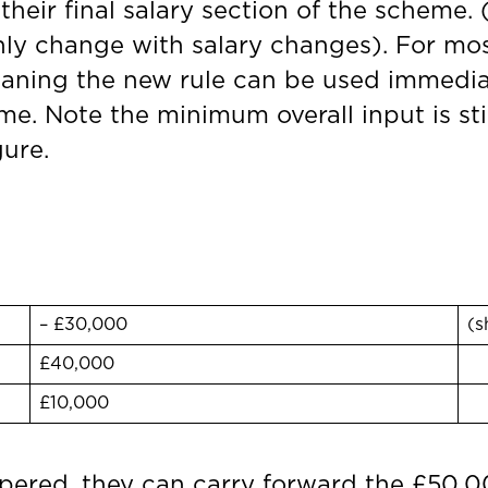
heir final salary section of the scheme. 
nly change with salary changes). For mos
meaning the new rule can be used immediat
e. Note the minimum overall input is still
gure.
– £30,000
(s
£40,000
£10,000
apered, they can carry forward the £50,