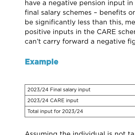
have a negative pension input in t
final salary schemes – benefits o
be significantly less than this, 
positive inputs in the CARE schem
can’t carry forward a negative fi
Example
2023/24 Final salary input
2023/24 CARE input
Total input for 2023/24
Assuming the individual is not t