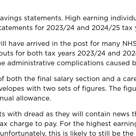
avings statements. High earning individu
statements for 2023/24 and 2024/25 tax 
ill have arrived in the post for many NH
nputs for both tax years 2023/24 and 20
the administrative complications caused
 both the final salary section and a car
nvelopes with two sets of figures. The f
nnual allowance.
nts with dread as they will contain news
ax charge to pay. For the highest earnin
nfortunately, this is likely to still be th