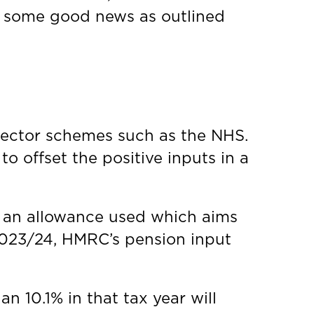
e some good news as outlined
sector schemes such as the NHS.
to offset the positive inputs in a
s an allowance used which aims
 2023/24, HMRC’s pension input
n 10.1% in that tax year will