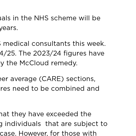
als in the NHS scheme will be
years.
S medical consultants this week.
24/25. The 2023/24 figures have
 by the McCloud remedy.
eer average (CARE) sections,
igures need to be combined and
 that they have exceeded the
g individuals that are subject to
e case. However, for those with