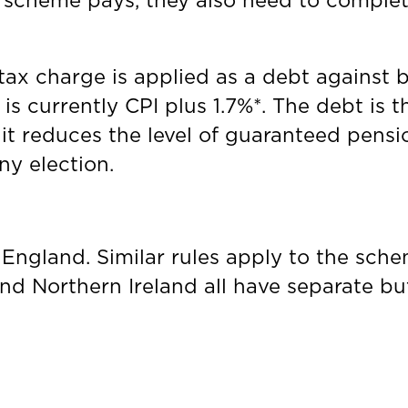
ng scheme pays, they also need to comple
ax charge is applied as a debt against b
 is currently CPI plus 1.7%*. The debt is 
it reduces the level of guaranteed pension
ny election.
S England. Similar rules apply to the sch
nd Northern Ireland all have separate bu