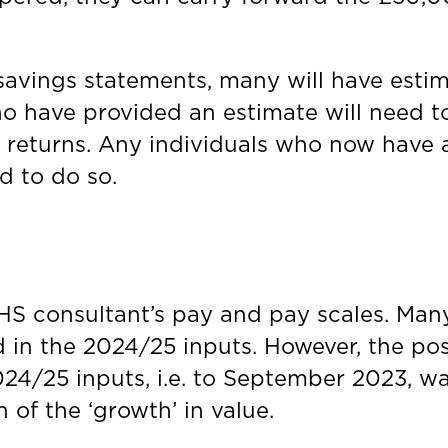
avings statements, many will have estima
o have provided an estimate will need t
 returns. Any individuals who now have a
ed to do so.
HS consultant’s pay and pay scales. Man
d in the 2024/25 inputs. However, the posi
24/25 inputs, i.e. to September 2023, was 
on of the ‘growth’ in value.