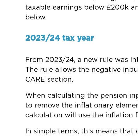
taxable earnings below £200k an
below.
2023/24 tax year
From 2023/24, a new rule was in
The rule allows the negative input
CARE section.
When calculating the pension inp
to remove the inflationary eleme
calculation will use the inflation
In simple terms, this means that c