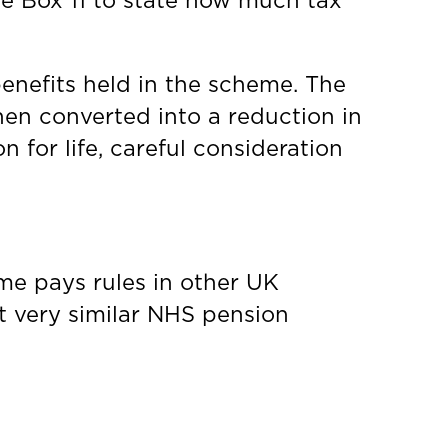
te Box 11 to state how much tax
enefits held in the scheme. The
then converted into a reduction in
 for life, careful consideration
eme pays rules in other UK
t very similar NHS pension