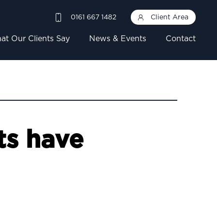
0161 667 1482
Client Area
at Our Clients Say
News & Events
Contact
ts have