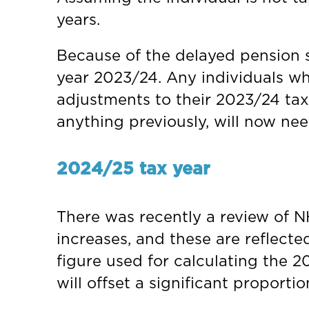
years.
Because of the delayed pension s
year 2023/24. Any individuals wh
adjustments to their 2023/24 tax
anything previously, will now ne
2024/25 tax year
There was recently a review of N
increases, and these are reflecte
figure used for calculating the 20
will offset a significant proporti