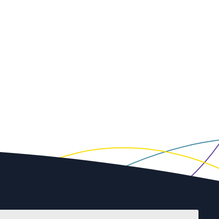
First