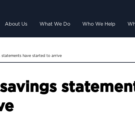
About Us
What We Do
Who We Help
Wh
 statements have started to arrive
savings statemen
ve