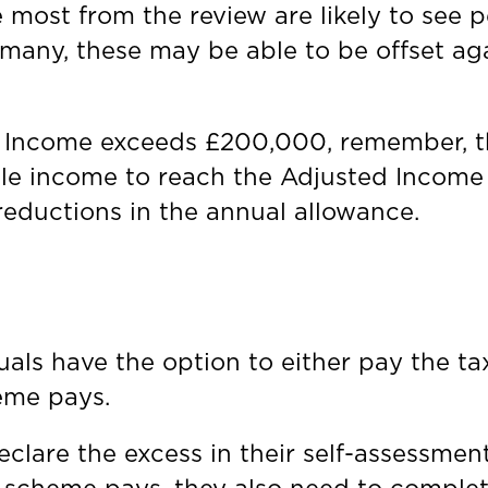
most from the review are likely to see p
 many, these may be able to be offset aga
 Income exceeds £200,000, remember, the
le income to reach the Adjusted Income f
reductions in the annual allowance.
uals have the option to either pay the ta
heme pays.
declare the excess in their self-assessme