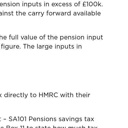
ension inputs in excess of £100k.
inst the carry forward available
 full value of the pension input
igure. The large inputs in
x directly to HMRC with their
nt – SA101 Pensions savings tax