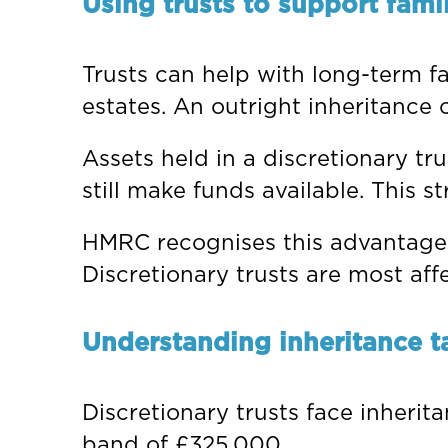
Using trusts to support fami
Trusts can help with long-term f
estates. An outright inheritance c
Assets held in a discretionary tru
still make funds available. This 
HMRC recognises this advantage. F
Discretionary trusts are most aff
Understanding inheritance t
Discretionary trusts face inherit
band of £325,000.