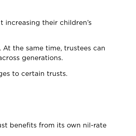
 increasing their children’s
s. At the same time, trustees can
 across generations.
es to certain trusts.
st benefits from its own nil-rate