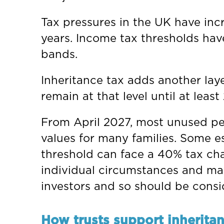
Tax pressures in the UK have incr
years. Income tax thresholds hav
bands.
Inheritance tax adds another laye
remain at that level until at leas
From April 2027, most unused pens
values for many families. Some e
threshold can face a 40% tax char
individual circumstances and may
investors and so should be consi
How trusts support inherita