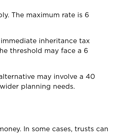
pply. The maximum rate is 6
 immediate inheritance tax
the threshold may face a 6
 alternative may involve a 40
wider planning needs.
money. In some cases, trusts can