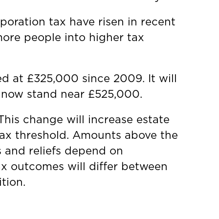
poration tax have risen in recent
more people into higher tax
d at £325,000 since 2009. It will
uld now stand near £525,000.
This change will increase estate
tax threshold. Amounts above the
s and reliefs depend on
ax outcomes will differ between
tion.