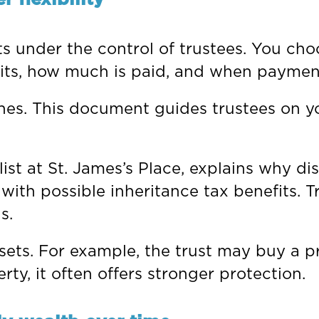
ts under the control of trustees. You ch
fits, how much is paid, and when paymen
shes. This document guides trustees on y
ist at St. James’s Place, explains why di
 with possible inheritance tax benefits. 
s.
ssets. For example, the trust may buy a pr
ty, it often offers stronger protection.