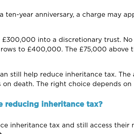
t a ten-year anniversary, a charge may a
 £300,000 into a discretionary trust. No
st grows to £400,000. The £75,000 above 
an still help reduce inheritance tax. The
 on death. The right choice depends on 
e reducing inheritance tax?
e inheritance tax and still access their 