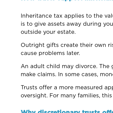
Inheritance tax applies to the va
is to give assets away during your 
outside your estate.
Outright gifts create their own r
cause problems later.
An adult child may divorce. The 
make claims. In some cases, mon
Trusts offer a more measured app
oversight. For many families, this
Why discretionary trusts offer