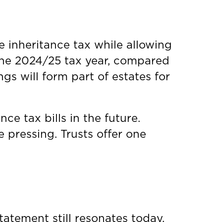
e inheritance tax while allowing
 the 2024/25 tax year, compared
gs will form part of estates for
e tax bills in the future.
pressing. Trusts offer one
atement still resonates today.