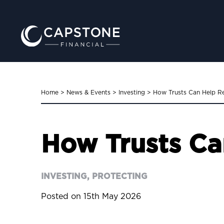
Home
>
News & Events
>
Investing
>
How Trusts Can Help Re
How Trusts Ca
INVESTING, PROTECTING
Posted on 15th May 2026