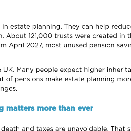
 in estate planning. They can help reduc
th. About 121,000 trusts were created in
om April 2027, most unused pension savin
 UK. Many people expect higher inheritanc
 of pensions make estate planning more 
enges.
g matters more than ever
 death and taxes are unavoidable. That st