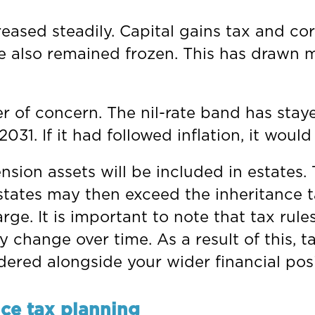
eased steadily. Capital gains tax and cor
e also remained frozen. This has drawn 
r of concern. The nil-rate band has staye
t 2031. If it had followed inflation, it wo
ion assets will be included in estates. 
states may then exceed the inheritance 
ge. It is important to note that tax rule
 change over time. As a result of this, t
dered alongside your wider financial posi
nce tax planning