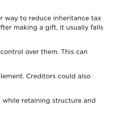
ar way to reduce inheritance tax
ter making a gift, it usually falls
 control over them. This can
lement. Creditors could also
 while retaining structure and