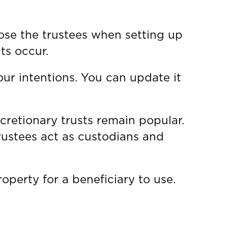
oose the trustees when setting up
ts occur.
our intentions. You can update it
scretionary trusts remain popular.
Trustees act as custodians and
operty for a beneficiary to use.