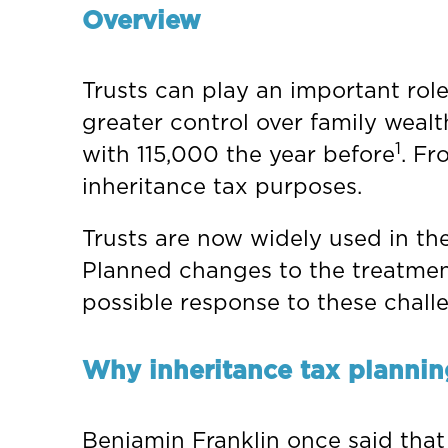
Overview
Trusts can play an important role
greater control over family weal
1
with 115,000 the year before
. Fr
inheritance tax purposes.
Trusts are now widely used in the
Planned changes to the treatment
possible response to these chall
Why inheritance tax plannin
Benjamin Franklin once said that