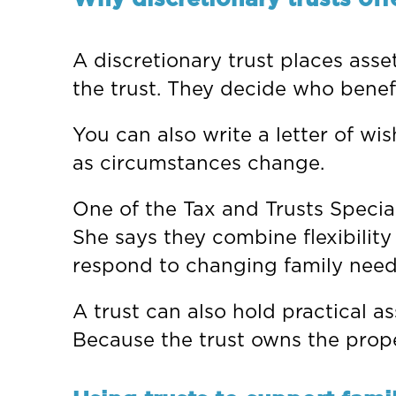
A discretionary trust places asse
the trust. They decide who bene
You can also write a letter of wi
as circumstances change.
One of the Tax and Trusts Special
She says they combine flexibility
respond to changing family need
A trust can also hold practical a
Because the trust owns the proper