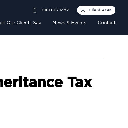
0161 667 1482
Client Area
at Our Clients Say
News & Events
Contact
eritance Tax