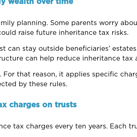
ly wealth over time
amily planning. Some parents worry about
ould raise future inheritance tax risks.
st can stay outside beneficiaries’ estate
structure can help reduce inheritance tax
or that reason, it applies specific charg
ected by these rules.
ax charges on trusts
ance tax charges every ten years. Each tru