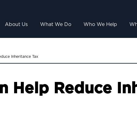
About Us
What We Do
Who We Help
Wh
duce Inheritance Tax
n Help Reduce Inh