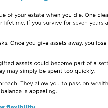
lue of your estate when you die. One cle
lifetime. If you survive for seven years af
isks. Once you give assets away, you lose
gifted assets could become part of a sett
ey may simply be spent too quickly.
roach. They allow you to pass on wealth
 balance is appealing.
 flexibility