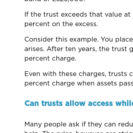
If the trust exceeds that value a
percent on the excess.
Consider this example. You place
arises. After ten years, the tru
percent charge.
Even with these charges, trusts c
percent charge when assets pass
Can trusts allow access whil
Many people ask if they can reduc