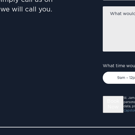
we will call you.
What
would
you
like
to
discuss?
*
What time woul
9am – 12
St. Jam
Book
persona
Now
data, p
Capston