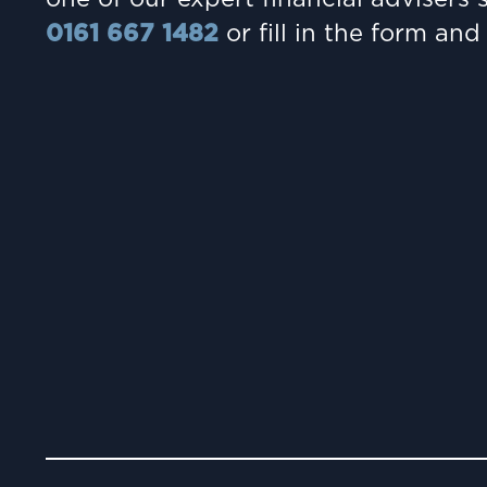
0161 667 1482
or fill in the form and 