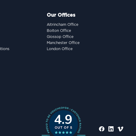
Our Offices
Altrincham Office
Bolton Office
Glossop Office
Manchester Office
tions
London Office
4.9