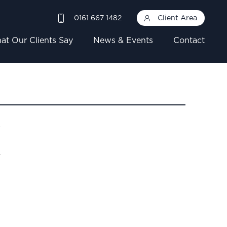
0161 667 1482
Client Area
at Our Clients Say
News & Events
Contact