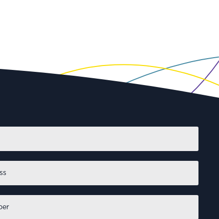
First