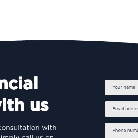
ncial
Name
*
ith us
Email
address
*
Phone
consultation with
number
*
simply call us on