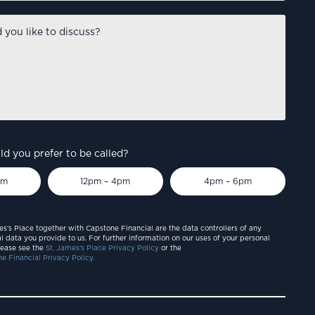
d you prefer to be called?
pm
12pm – 4pm
4pm – 6pm
es’s Place together with Capstone Financial are the data controllers of any
l data you provide to us. For further information on our uses of your personal
lease see the
St. James’s Place Privacy Policy
or the
e Financial Privacy Policy.