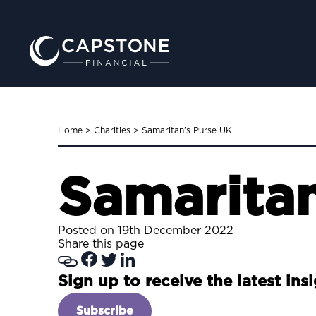
Home
>
Charities
>
Samaritan’s Purse UK
Samaritan
Posted on 19th December 2022
Share this page
Sign up to receive the latest ins
Subscribe