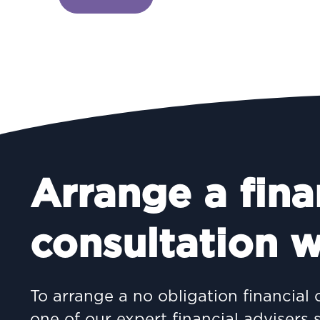
Arrange a fina
consultation w
To arrange a no obligation financial 
one of our expert financial advisers 