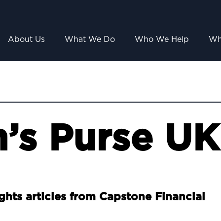
About Us
What We Do
Who We Help
Wh
’s Purse UK
ights articles from Capstone Financial