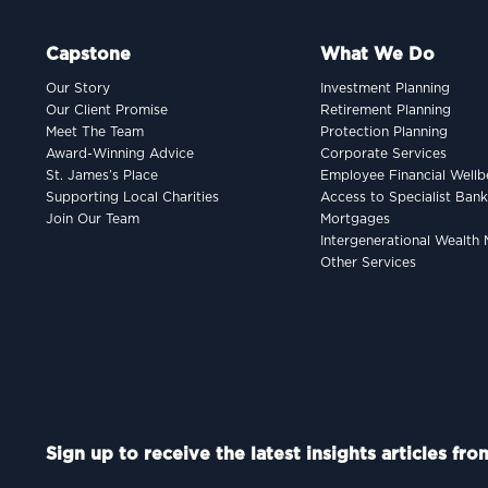
Capstone
What We Do
Our Story
Investment Planning
Our Client Promise
Retirement Planning
Meet The Team
Protection Planning
Award-Winning Advice
Corporate Services
St. James’s Place
Employee Financial Wellb
Supporting Local Charities
Access to Specialist Ban
Join Our Team
Mortgages
Intergenerational Wealt
Other Services
Sign up to receive the latest insights articles fr