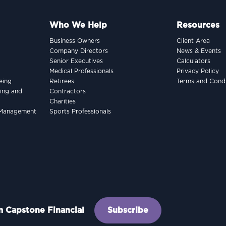
Who We Help
Resources
Business Owners
Client Area
Company Directors
News & Events
Senior Executives
Calculators
Medical Professionals
Privacy Policy
eing
Retirees
Terms and Condi
king and
Contractors
Charities
h Management
Sports Professionals
om Capstone Financial
Subscribe