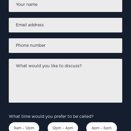
Name
*
Email
address
*
Phone
number
*
What
would
you
like
to
discuss?
*
What time would you prefer to be called?
9am – 12pm
12pm – 4pm
4pm – 6pm