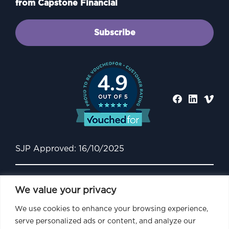
from Capstone Financial
Subscribe
4.9
SJP Approved: 16/10/2025
We value your privacy
We use cookies to enhance your browsing experience,
serve personalized ads or content, and analyze our
Capstone Financial is an Appointed Representative of and represents only St.