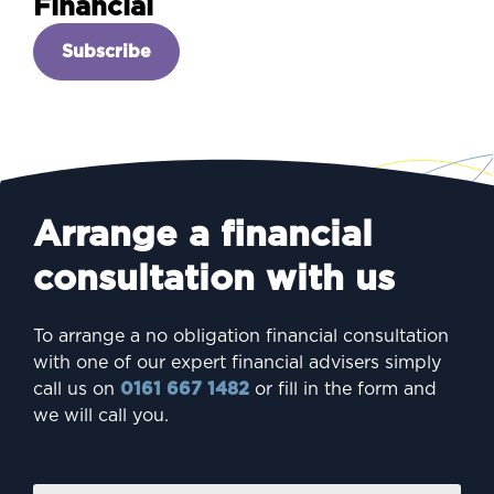
Financial
Subscribe
Arrange a financial
consultation with us
To arrange a no obligation financial consultation
with one of our expert financial advisers simply
call us on
0161 667 1482
or fill in the form and
we will call you.
Firs