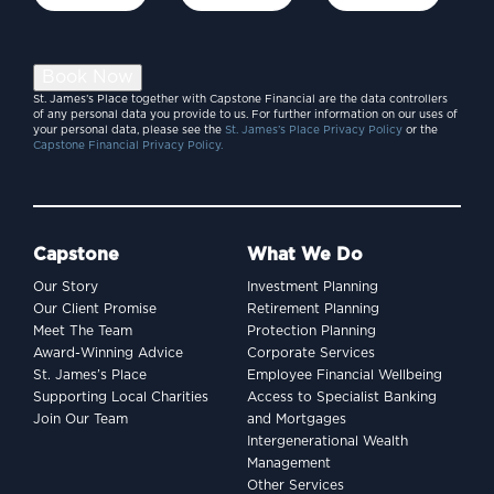
Book Now
St. James’s Place together with Capstone Financial are the data controllers
of any personal data you provide to us. For further information on our uses of
your personal data, please see the
St. James’s Place Privacy Policy
or the
Capstone Financial Privacy Policy.
Capstone
What We Do
Our Story
Investment Planning
Our Client Promise
Retirement Planning
Meet The Team
Protection Planning
Award-Winning Advice
Corporate Services
St. James’s Place
Employee Financial Wellbeing
Supporting Local Charities
Access to Specialist Banking
Join Our Team
and Mortgages
Intergenerational Wealth
Management
Other Services