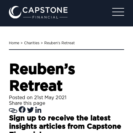
Home
>
Charities
>
Reuben’s Retreat
Reuben’s
Retreat
Posted on 21st May 2021
Share this page
Sign up to receive the latest
insights articles from Capstone