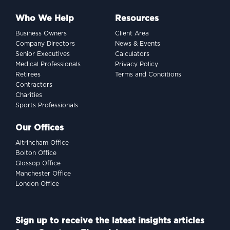
Who We Help
Resources
Business Owners
Client Area
Company Directors
News & Events
Senior Executives
Calculators
Medical Professionals
Privacy Policy
Retirees
Terms and Conditions
Contractors
Charities
Sports Professionals
Our Offices
Altrincham Office
Bolton Office
Glossop Office
Manchester Office
London Office
Sign up to receive the latest insights articles