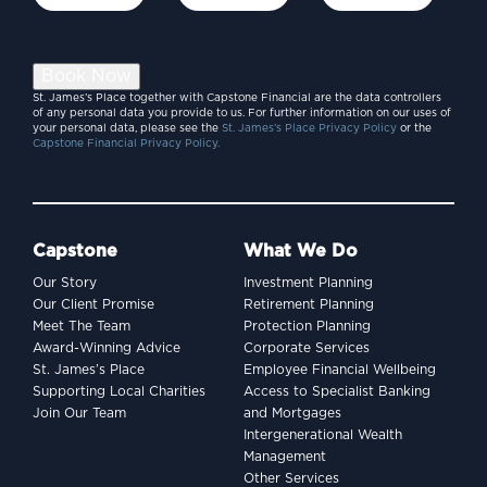
Book Now
St. James’s Place together with Capstone Financial are the data controllers
of any personal data you provide to us. For further information on our uses of
your personal data, please see the
St. James’s Place Privacy Policy
or the
Capstone Financial Privacy Policy.
Capstone
What We Do
Our Story
Investment Planning
Our Client Promise
Retirement Planning
Meet The Team
Protection Planning
Award-Winning Advice
Corporate Services
St. James’s Place
Employee Financial Wellbeing
Supporting Local Charities
Access to Specialist Banking
Join Our Team
and Mortgages
Intergenerational Wealth
Management
Other Services