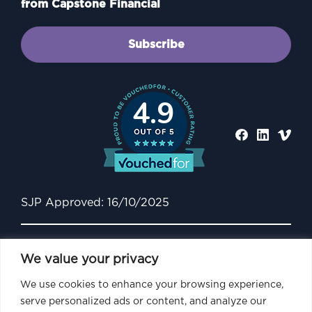
from Capstone Financial
Subscribe
4.9
SJP Approved: 16/10/2025
We value your privacy
We use cookies to enhance your browsing experience,
serve personalized ads or content, and analyze our
Capstone Financial is an Appointed Representative of and represents only St.