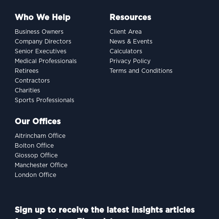
Who We Help
Resources
Business Owners
Client Area
Company Directors
News & Events
Senior Executives
Calculators
Medical Professionals
Privacy Policy
Retirees
Terms and Conditions
Contractors
Charities
Sports Professionals
Our Offices
Altrincham Office
Bolton Office
Glossop Office
Manchester Office
London Office
Sign up to receive the latest insights articles