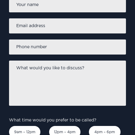
Name
*
Email
address
*
Phone
number
*
What
would
you
like
to
discuss?
*
What time would you prefer to be called?
9am – 12pm
12pm – 4pm
4pm – 6pm