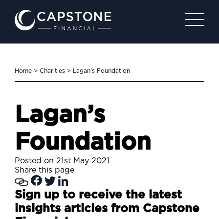
Home
>
Charities
>
Lagan’s Foundation
Lagan’s
Foundation
Posted on 21st May 2021
Share this page
Sign up to receive the latest
insights articles from Capstone