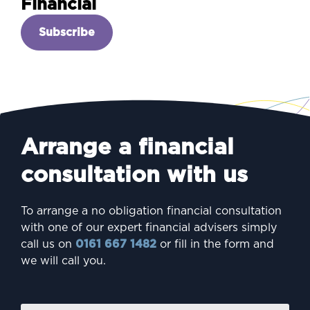
Financial
Subscribe
Arrange a financial
consultation with us
To arrange a no obligation financial consultation
with one of our expert financial advisers simply
call us on
0161 667 1482
or fill in the form and
we will call you.
Firs