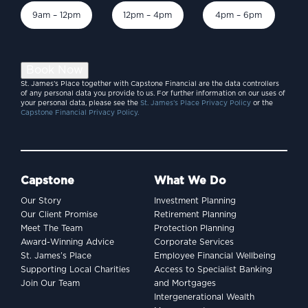
9am – 12pm
12pm – 4pm
4pm – 6pm
Book Now
St. James’s Place together with Capstone Financial are the data controllers
of any personal data you provide to us. For further information on our uses of
your personal data, please see the
St. James’s Place Privacy Policy
or the
Capstone Financial Privacy Policy.
Capstone
What We Do
Our Story
Investment Planning
Our Client Promise
Retirement Planning
Meet The Team
Protection Planning
Award-Winning Advice
Corporate Services
St. James’s Place
Employee Financial Wellbeing
Supporting Local Charities
Access to Specialist Banking
Join Our Team
and Mortgages
Intergenerational Wealth