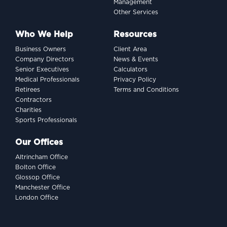
Management
Other Services
Who We Help
Resources
Business Owners
Client Area
Company Directors
News & Events
Senior Executives
Calculators
Medical Professionals
Privacy Policy
Retirees
Terms and Conditions
Contractors
Charities
Sports Professionals
Our Offices
Altrincham Office
Bolton Office
Glossop Office
Manchester Office
London Office