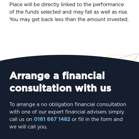
Place will be directly linked to the performance
of the funds selected and may fall as well as rise.
You may get back less than the amount invested.
Arrange a financial
consultation with us
To arrange a no obligation financial consultation
with one of our expert financial advisers simply
call us on
0161 667 1482
or fill in the form and
we will call you.