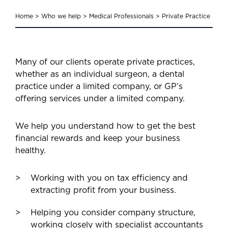
Home
>
Who we help
>
Medical Professionals
>
Private Practice
Many of our clients operate private practices,
whether as an individual surgeon, a dental
practice under a limited company, or GP’s
offering services under a limited company.
We help you understand how to get the best
financial rewards and keep your business
healthy.
Working with you on tax efficiency and
extracting profit from your business.
Helping you consider company structure,
working closely with specialist accountants