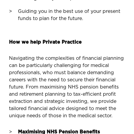
Guiding you in the best use of your present
funds to plan for the future.
How we help Private Practice
Navigating the complexities of financial planning
can be particularly challenging for medical
professionals, who must balance demanding
careers with the need to secure their financial
future. From maximising NHS pension benefits
and retirement planning to tax-efficient profit
extraction and strategic investing, we provide
tailored financial advice designed to meet the
unique needs of those in the medical sector.
Maximising NHS Pension Benefits