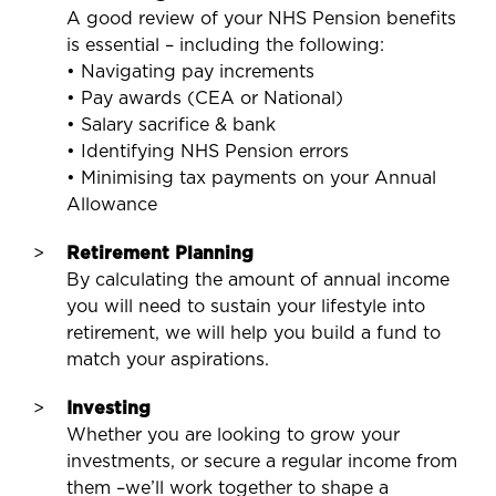
A good review of your NHS Pension benefits
is essential – including the following:
• Navigating pay increments
• Pay awards (CEA or National)
• Salary sacrifice & bank
• Identifying NHS Pension errors
• Minimising tax payments on your Annual
Allowance
Retirement Planning
By calculating the amount of annual income
you will need to sustain your lifestyle into
retirement, we will help you build a fund to
match your aspirations.
Investing
Whether you are looking to grow your
investments, or secure a regular income from
them –we’ll work together to shape a