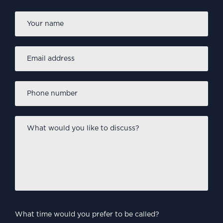
Firs
Name
*
Email
address
*
Phone
number
*
What
would
you
like
to
discuss?
*
What time would you prefer to be called?