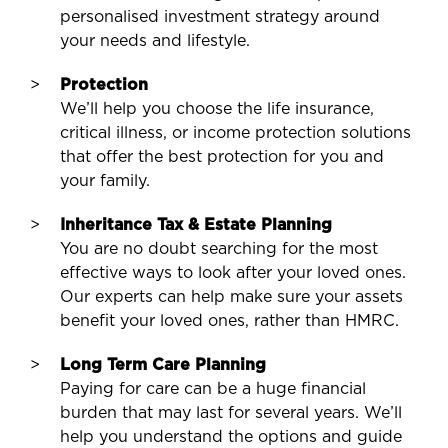
personalised investment strategy around
your needs and lifestyle.
Protection
We’ll help you choose the life insurance,
critical illness, or income protection solutions
that offer the best protection for you and
your family.
Inheritance Tax & Estate Planning
You are no doubt searching for the most
effective ways to look after your loved ones.
Our experts can help make sure your assets
benefit your loved ones, rather than HMRC.
Long Term Care Planning
Paying for care can be a huge financial
burden that may last for several years. We’ll
help you understand the options and guide