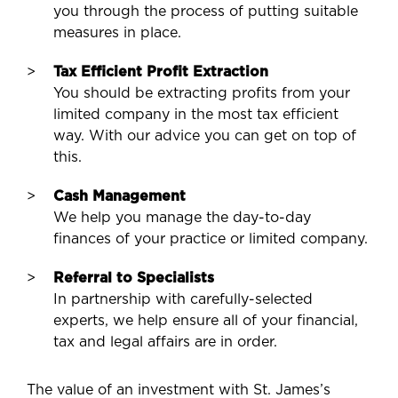
you through the process of putting suitable
measures in place.
Tax Efficient Profit Extraction
You should be extracting profits from your
limited company in the most tax efficient
way. With our advice you can get on top of
this.
Cash Management
We help you manage the day-to-day
finances of your practice or limited company.
Referral to Specialists
In partnership with carefully-selected
experts, we help ensure all of your financial,
tax and legal affairs are in order.
The value of an investment with St. James’s