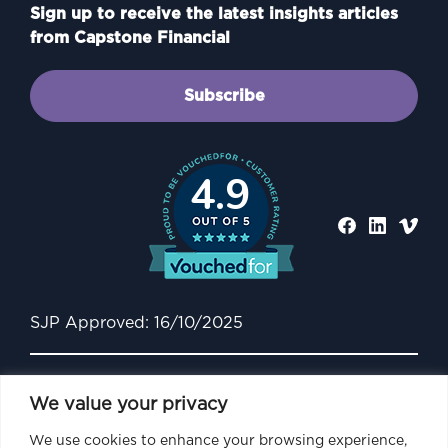
Sign up to receive the latest insights articles
from Capstone Financial
Subscribe
4.9
SJP Approved: 16/10/2025
We value your privacy
We use cookies to enhance your browsing experience,