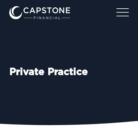
Private Practice