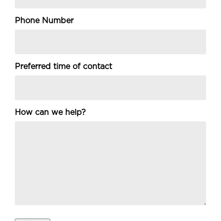
Phone Number
Preferred time of contact
How can we help?