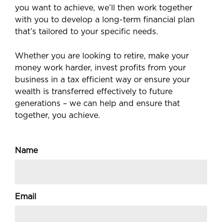
you want to achieve, we’ll then work together
with you to develop a long-term financial plan
that’s tailored to your specific needs.
Whether you are looking to retire, make your
money work harder, invest profits from your
business in a tax efficient way or ensure your
wealth is transferred effectively to future
generations – we can help and ensure that
together, you achieve.
Name
Email