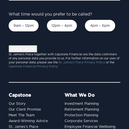
What time would you prefer to be called?
9am – 12pm
12pm – 4pm
4pm – 6pm
Book Now
St. James’s Place together with Capstone Financial are the data controllers
of any personal data you provide to us. For further information on our uses of
your personal data, please see the
St. James’s Place Privacy Policy
or the
Capstone Financial Privacy Policy.
Capstone
What We Do
Our Story
Investment Planning
Our Client Promise
Retirement Planning
Meet The Team
Protection Planning
Award-Winning Advice
Corporate Services
St. James’s Place
Employee Financial Wellbeing