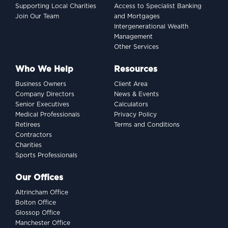
Supporting Local Charities
Access to Specialist Banking
Join Our Team
and Mortgages
Intergenerational Wealth
Management
Other Services
Who We Help
Resources
Business Owners
Client Area
Company Directors
News & Events
Senior Executives
Calculators
Medical Professionals
Privacy Policy
Retirees
Terms and Conditions
Contractors
Charities
Sports Professionals
Our Offices
Altrincham Office
Bolton Office
Glossop Office
Manchester Office