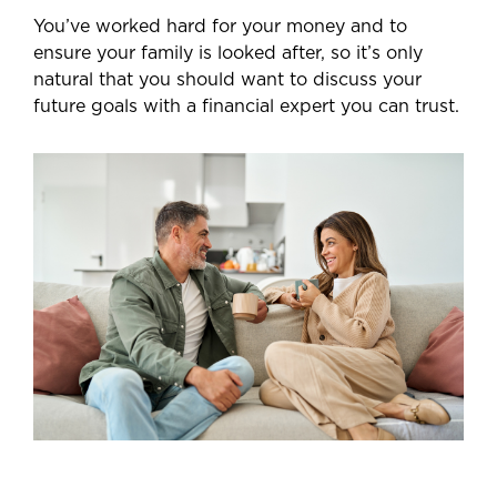
You’ve worked hard for your money and to
ensure your family is looked after, so it’s only
natural that you should want to discuss your
future goals with a financial expert you can trust.