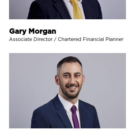
Gary Morgan
Associate Director / Chartered Financial Planner