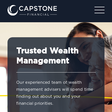
Trusted Wealth
Management
Our experienced team of wealth
management advisers will spend time
finding out about you and your
financial priorities.