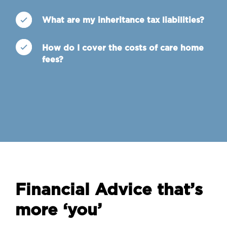
What are my inheritance tax liabilities?
How do I cover the costs of care home
fees?
Financial Advice that’s
more ‘you’