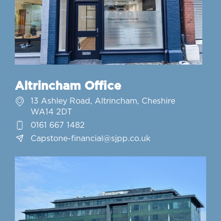
Altrincham Office
13 Ashley Road, Altrincham, Cheshire
WA14 2DT
0161 667 1482
Capstone-financial@sjpp.co.uk