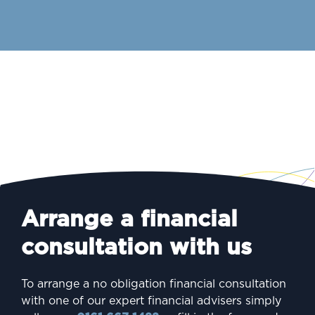
Arrange a financial
consultation with us
To arrange a no obligation financial consultation
with one of our expert financial advisers simply