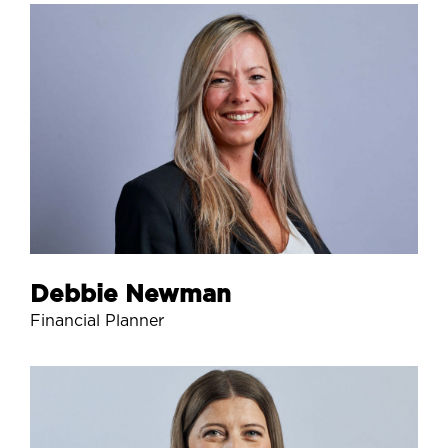
Debbie Newman
Financial Planner