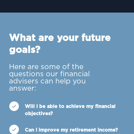
What are your future
goals?
Here are some of the
questions our financial
advisers can help you
answer:
Will I be able to achieve my financial
objectives?
Can I improve my retirement income?