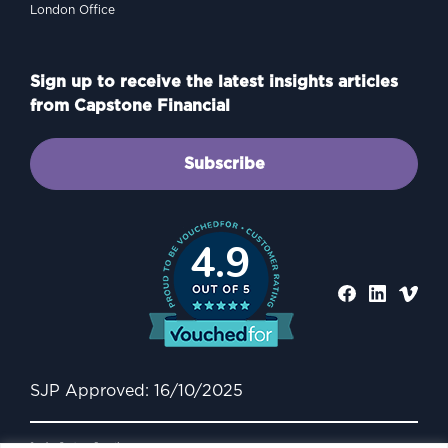
London Office
Sign up to receive the latest insights articles
from Capstone Financial
Subscribe
4.9
SJP Approved: 16/10/2025