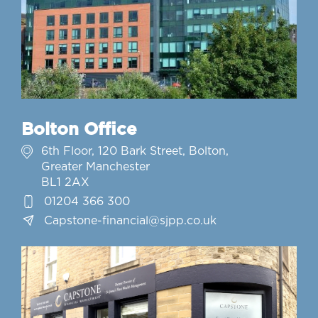
Bolton Office
6th Floor, 120 Bark Street, Bolton,
Greater Manchester
BL1 2AX
01204 366 300
Capstone-financial@sjpp.co.uk