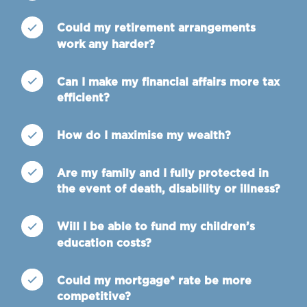
Could my retirement arrangements
work any harder?
Can I make my financial affairs more tax
efficient?
How do I maximise my wealth?
Are my family and I fully protected in
the event of death, disability or illness?
Will I be able to fund my children’s
education costs?
Could my mortgage* rate be more
competitive?