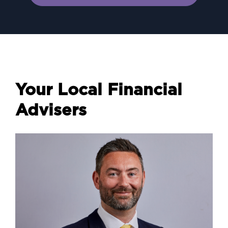
Your Local Financial
Advisers