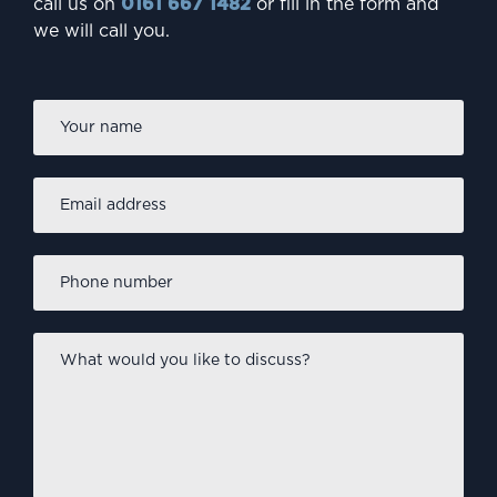
call us on
0161 667 1482
or fill in the form and
we will call you.
Firs
Name
*
Email
address
*
Phone
number
*
What
would
you
like
to
discuss?
*