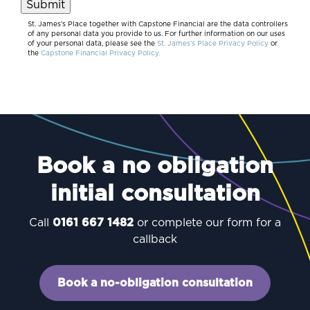
Submit
St. James’s Place together with Capstone Financial are the data controllers
of any personal data you provide to us. For further information on our uses
of your personal data, please see the
St. James’s Place Privacy Policy
or
the
Capstone Financial Privacy Policy.
Book a no obligation
initial consultation
Call
0161 667 1482
or complete our form for a
callback
Book a no-obligation consultation