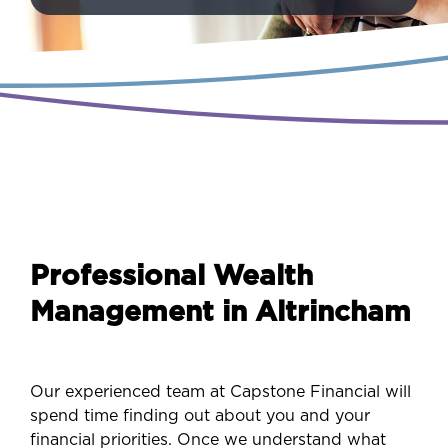
Professional Wealth
Management in Altrincham
Our experienced team at Capstone Financial will
spend time finding out about you and your
financial priorities. Once we understand what