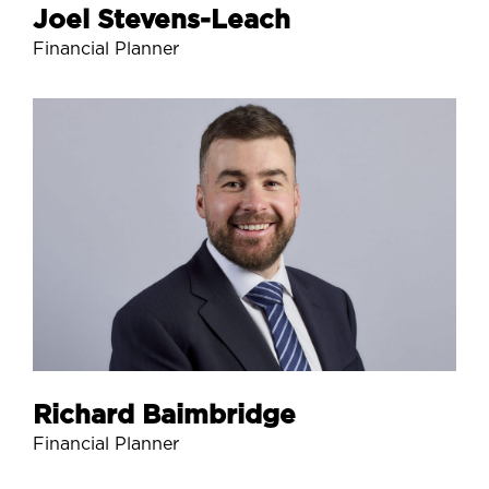
Joel Stevens-Leach
Financial Planner
Richard Baimbridge
Financial Planner