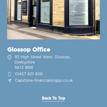
Glossop Office
93 High Street West, Glossop,
Derbyshire
SK13 8BB
01457 601 608
Capstone-financial@sjpp.co.uk
Back To Top