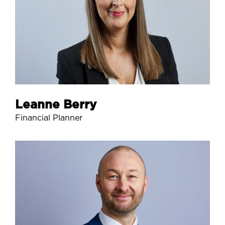
Leanne Berry
Financial Planner