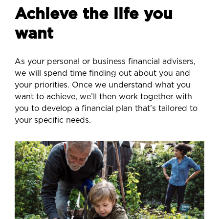
Achieve the life you
want
As your personal or business financial advisers,
we will spend time finding out about you and
your priorities. Once we understand what you
want to achieve, we’ll then work together with
you to develop a financial plan that’s tailored to
your specific needs.