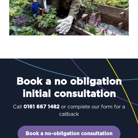
Book a no obligation
initial consultation
Call
0161 667 1482
or complete our form for a
callback
Book a no-obligation consultation