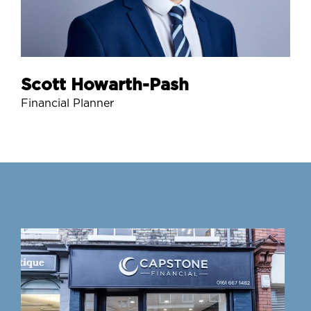
Scott Howarth-Pash
Financial Planner