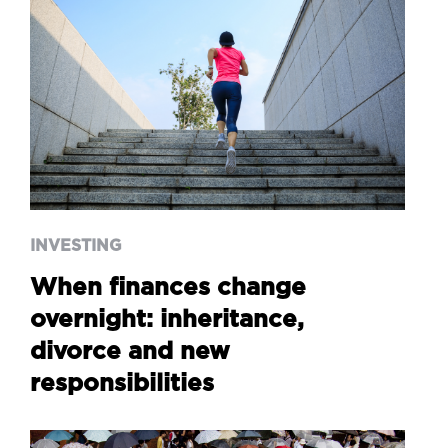
INVESTING
When finances change
overnight: inheritance,
divorce and new
responsibilities
INVESTING
When finances change
overnight: inheritance,
divorce and new
responsibilities