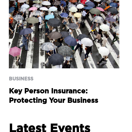
BUSINESS
Key Person Insurance:
Protecting Your Business
BUSINESS
Key Person Insurance:
Protecting Your Business
Latest Events