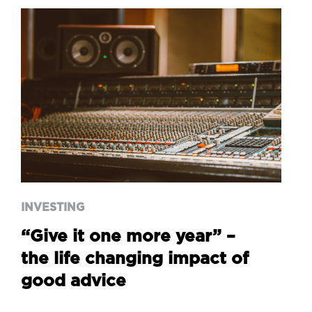
INVESTING
“Give it one more year” –
the life changing impact of
good advice
INVESTING
“Give it one more year” –
the life changing impact of
good advice