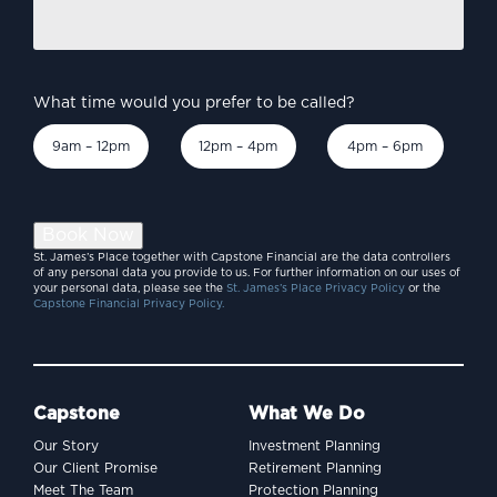
Burnham’s Britain –
discuss?
*
economic priorities to
consider?
What time would you prefer to be called?
9am – 12pm
12pm – 4pm
4pm – 6pm
Book Now
St. James’s Place together with Capstone Financial are the data controllers
of any personal data you provide to us. For further information on our uses of
your personal data, please see the
St. James’s Place Privacy Policy
or the
Capstone Financial Privacy Policy.
Capstone
What We Do
Our Story
Investment Planning
INVESTING
Our Client Promise
Retirement Planning
SpaceX and the billion-
Meet The Team
Protection Planning