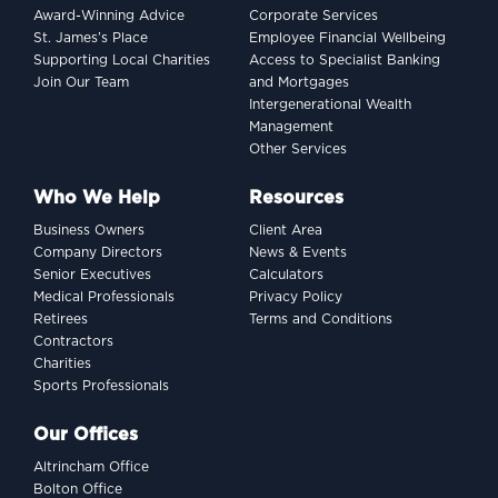
Award-Winning Advice
Corporate Services
dollar indexing dilemma
St. James’s Place
Employee Financial Wellbeing
Supporting Local Charities
Access to Specialist Banking
Join Our Team
and Mortgages
Intergenerational Wealth
Management
Other Services
Who We Help
Resources
Business Owners
Client Area
Company Directors
News & Events
Senior Executives
Calculators
Medical Professionals
Privacy Policy
Retirees
Terms and Conditions
Contractors
Charities
Sports Professionals
INVESTING
Our Offices
Women and wealth: A
Altrincham Office
growing frontier
Bolton Office