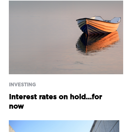
INVESTING
Interest rates on hold…for
now
INVESTING
Interest rates on hold…for
now