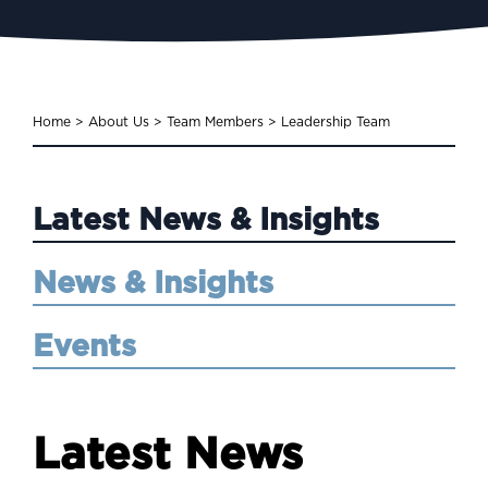
Home
>
About Us
>
Team Members
>
Leadership Team
Latest News & Insights
News & Insights
Events
Latest News