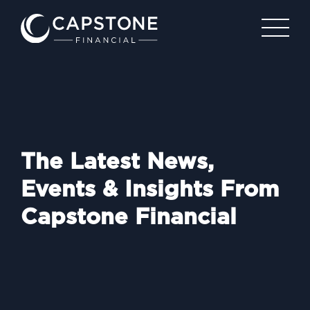
The Latest News,
Events & Insights From
Capstone Financial