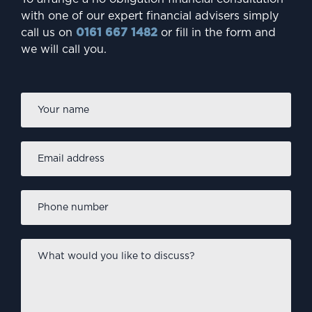
INVESTING
with one of our expert financial advisers simply
Are millennials failing to
call us on
0161 667 1482
or fill in the form and
we will call you.
protect their future?
Firs
Name
*
Email
address
*
Phone
number
*
What
would
you
like
INVESTING
to