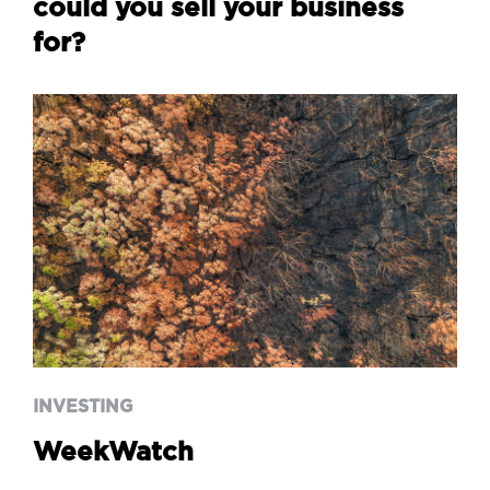
could you sell your business
for?
INVESTING
WeekWatch
INVESTING
WeekWatch