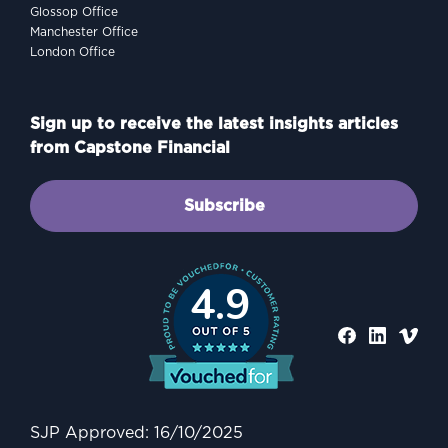
Glossop Office
Manchester Office
London Office
Sign up to receive the latest insights articles
from Capstone Financial
Subscribe
4.9
PROTECTING
Why Protection Matters: A
Practical Guide to
Safeguarding Your Family
SJP Approved: 16/10/2025