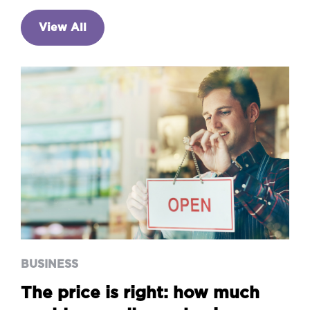
View All
BUSINESS
The price is right: how much
could you sell your business
for?
BUSINESS
The price is right: how much