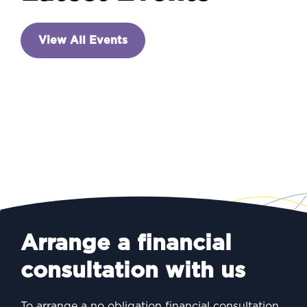
INVESTING
View All Events
A new prime minister – and
a week of announcements
Arrange a financial
consultation with us
To arrange a no obligation financial consultation