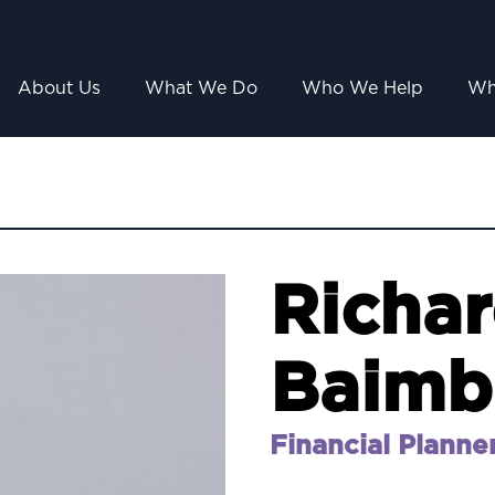
About Us
What We Do
Who We Help
Wh
Richa
Baimb
Financial Planne