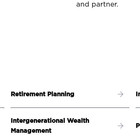
and partner.
Retirement Planning
I
Intergenerational Wealth
P
Management