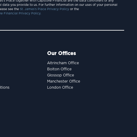
es’s Place together with Capstone Financial are the data controllers of any
l data you provide to us. For further information on our uses of your personal
lease see the
St. James’s Place Privacy Policy
or the
e Financial Privacy Policy.
Our Offices
Altrincham Office
Bolton Office
Glossop Office
Manchester Office
tions
London Office