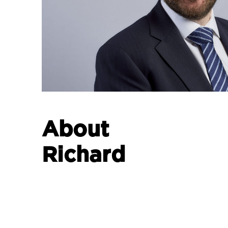
About
Richard