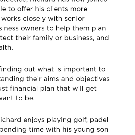
e to offer his clients more
e works closely with senior
siness owners to help them plan
tect their family or business, and
lth.
 finding out what is important to
standing their aims and objectives
t financial plan that will get
ant to be.
Richard enjoys playing golf, padel
spending time with his young son