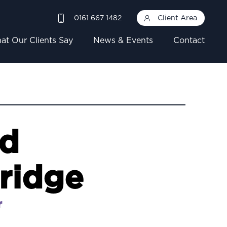
0161 667 1482
Client Area
at Our Clients Say
News & Events
Contact
rd
ridge
r