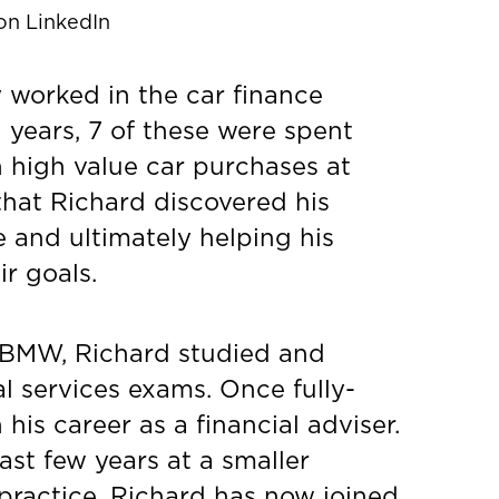
on LinkedIn
 worked in the car finance
1 years, 7 of these were spent
n high value car purchases at
that Richard discovered his
e and ultimately helping his
ir goals.
 BMW, Richard studied and
al services exams. Once fully-
his career as a financial adviser.
ast few years at a smaller
 practice, Richard has now joined