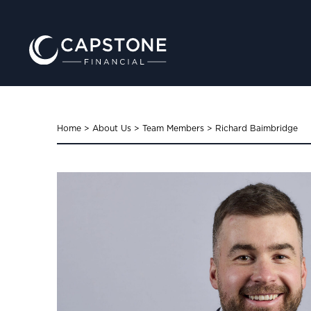
Home
>
About Us
>
Team Members
>
Richard Baimbridge