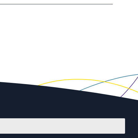
First