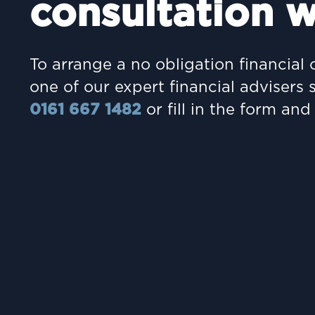
consultation w
To arrange a no obligation financial 
one of our expert financial advisers 
0161 667 1482
or fill in the form and 