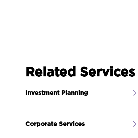
Related Services
Investment Planning
Corporate Services