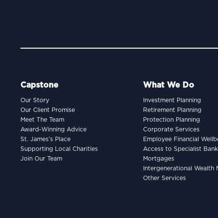
Capstone
What We Do
Our Story
Investment Planning
Our Client Promise
Retirement Planning
Meet The Team
Protection Planning
Award-Winning Advice
Corporate Services
St. James’s Place
Employee Financial Wellb
Supporting Local Charities
Access to Specialist Ban
Join Our Team
Mortgages
Intergenerational Wealt
Other Services