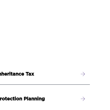
nheritance Tax
rotection Planning