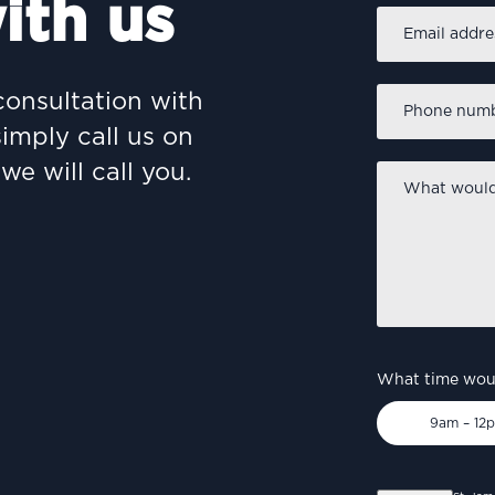
ith us
Email
address
*
Phone
consultation with
number
*
simply call us on
we will call you.
What
would
you
like
to
discuss?
*
What time woul
9am – 12