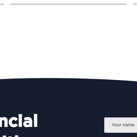
ncial
Name
*