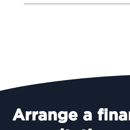
Arrange a fina