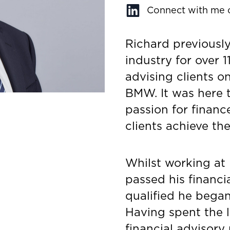
Connect with me 
Richard previously
industry for over 1
advising clients o
BMW. It was here 
passion for financ
clients achieve the
Whilst working at
passed his financi
qualified he began 
Having spent the l
financial advisory