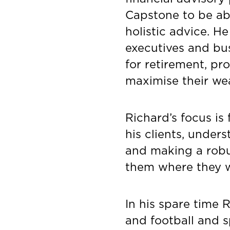
Capstone to be abl
holistic advice. H
executives and bu
for retirement, pro
maximise their wea
Richard’s focus is
his clients, under
and making a robus
them where they w
In his spare time 
and football and 