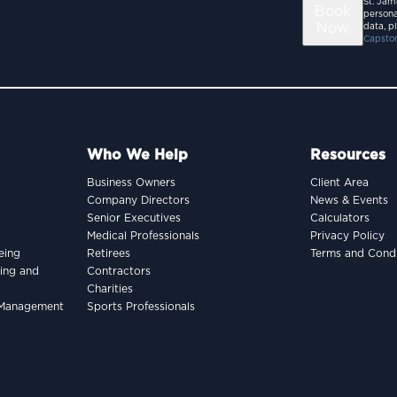
St. Jam
Book
persona
Now
data, p
Capston
Who We Help
Resources
Business Owners
Client Area
Company Directors
News & Events
Senior Executives
Calculators
Medical Professionals
Privacy Policy
eing
Retirees
Terms and Condi
king and
Contractors
Charities
h Management
Sports Professionals