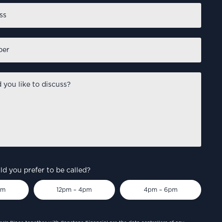
d you prefer to be called?
pm
12pm – 4pm
4pm – 6pm