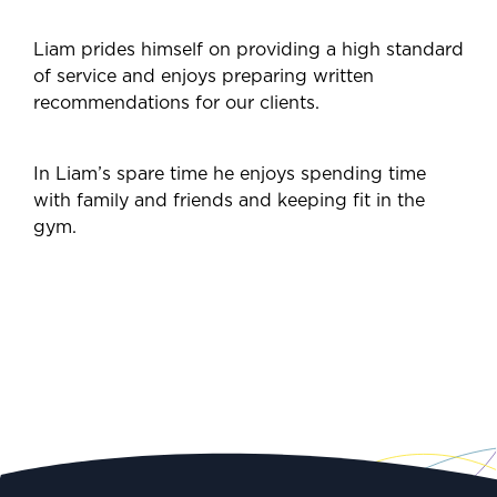
Liam prides himself on providing a high standard
of service and enjoys preparing written
recommendations for our clients.
In Liam’s spare time he enjoys spending time
with family and friends and keeping fit in the
gym.