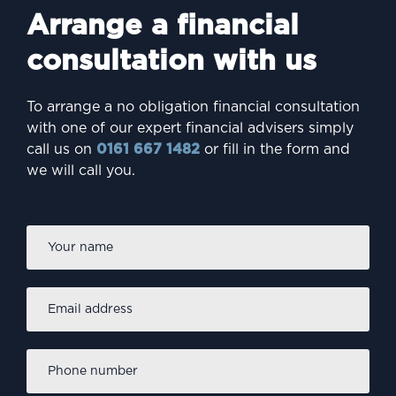
Arrange a financial
consultation with us
To arrange a no obligation financial consultation
with one of our expert financial advisers simply
call us on
0161 667 1482
or fill in the form and
we will call you.
Firs
Name
*
Email
address
*
Phone
number
*