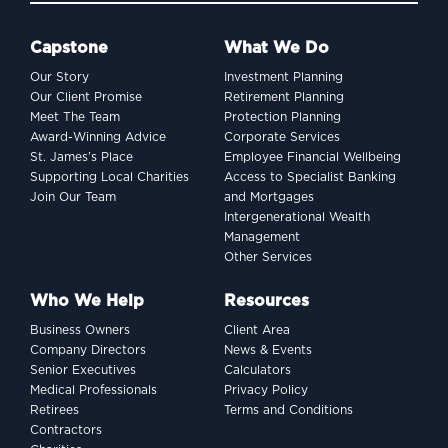
Capstone
What We Do
Our Story
Investment Planning
Our Client Promise
Retirement Planning
Meet The Team
Protection Planning
Award-Winning Advice
Corporate Services
St. James’s Place
Employee Financial Wellbeing
Supporting Local Charities
Access to Specialist Banking
Join Our Team
and Mortgages
Intergenerational Wealth
Management
Other Services
Who We Help
Resources
Business Owners
Client Area
Company Directors
News & Events
Senior Executives
Calculators
Medical Professionals
Privacy Policy
Retirees
Terms and Conditions
Contractors