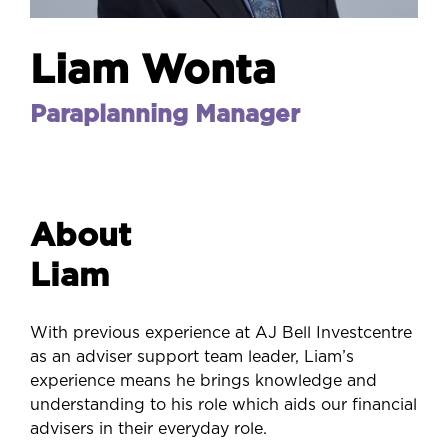
Liam Wonta
Paraplanning Manager
About
Liam
With previous experience at AJ Bell Investcentre
as an adviser support team leader, Liam’s
experience means he brings knowledge and
understanding to his role which aids our financial
advisers in their everyday role.