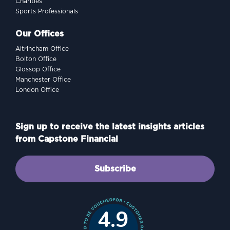
Charities
Sports Professionals
Our Offices
Altrincham Office
Bolton Office
Glossop Office
Manchester Office
London Office
Sign up to receive the latest insights articles
from Capstone Financial
Subscribe
4.9