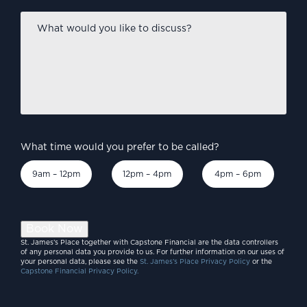
What
would
you
like
to
discuss?
*
What time would you prefer to be called?
9am – 12pm
12pm – 4pm
4pm – 6pm
Book Now
St. James’s Place together with Capstone Financial are the data controllers
of any personal data you provide to us. For further information on our uses of
your personal data, please see the
St. James’s Place Privacy Policy
or the
Capstone Financial Privacy Policy.