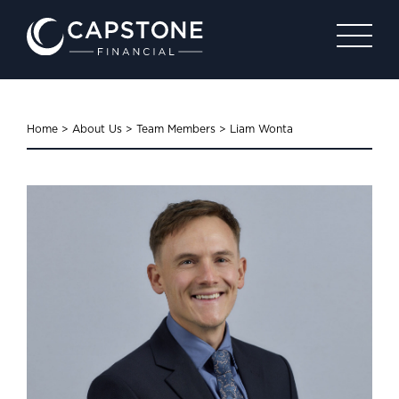
Home
>
About Us
>
Team Members
>
Liam Wonta