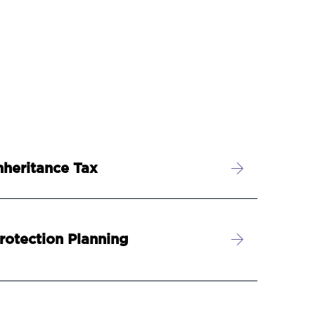
nheritance Tax
rotection Planning