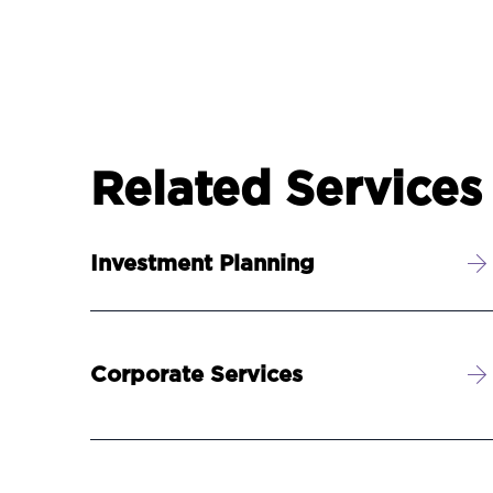
Related Services
Investment Planning
Corporate Services