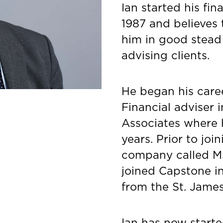
Ian started his fin
1987 and believes 
him in good stead
advising clients.
He began his care
Financial adviser 
Associates where h
years. Prior to jo
company called M
joined Capstone in 
from the St. James
Ian has now starte