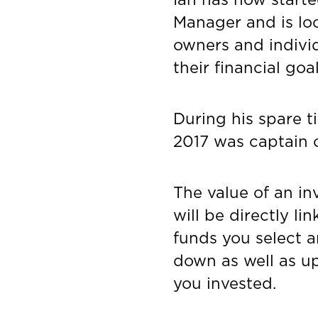
Manager and is lo
owners and indivi
their financial goa
During his spare t
2017 was captain o
The value of an in
will be directly l
funds you select a
down as well as u
you invested.