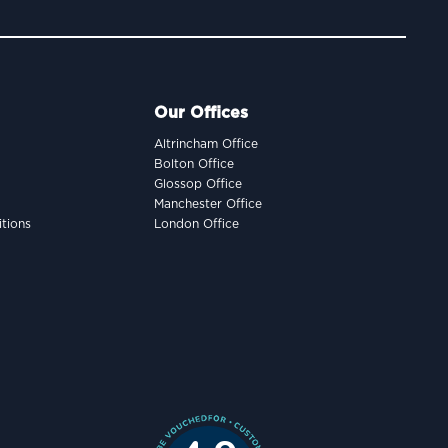
Our Offices
Altrincham Office
Bolton Office
Glossop Office
Manchester Office
tions
London Office