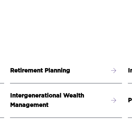
Retirement Planning
I
Intergenerational Wealth
P
Management