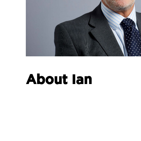
About Ian