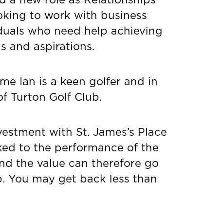
oking to work with business
duals who need help achieving
ls and aspirations.
ime Ian is a keen golfer and in
f Turton Golf Club.
vestment with St. James’s Place
inked to the performance of the
nd the value can therefore go
p. You may get back less than