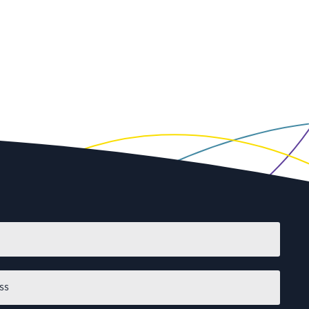
First