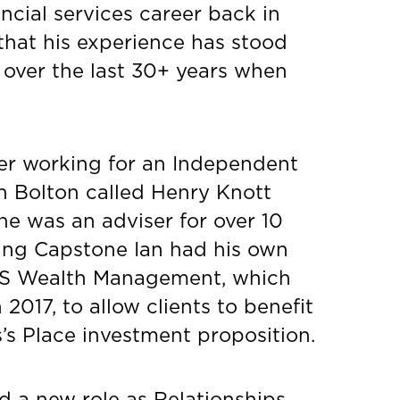
ancial services career back in
that his experience has stood
 over the last 30+ years when
er working for an Independent
in Bolton called Henry Knott
e was an adviser for over 10
ining Capstone Ian had his own
S Wealth Management, which
2017, to allow clients to benefit
’s Place investment proposition.
d a new role as Relationships