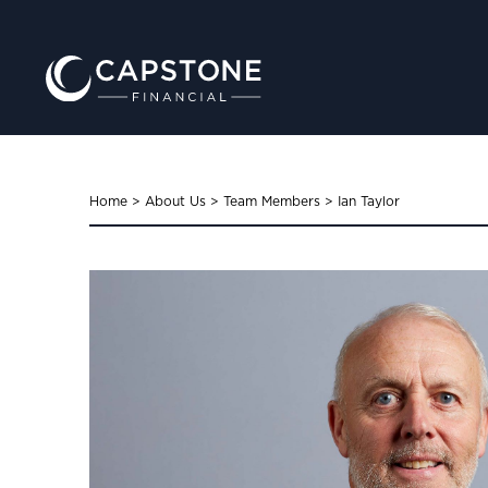
Home
>
About Us
>
Team Members
>
Ian Taylor