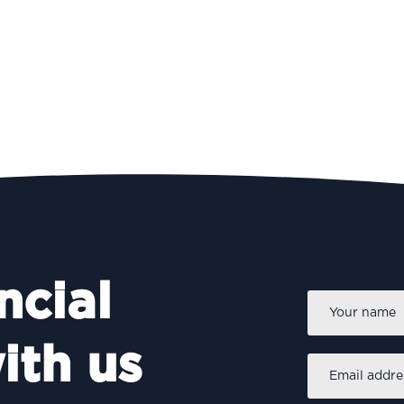
ncial
Name
*
ith us
Email
address
*