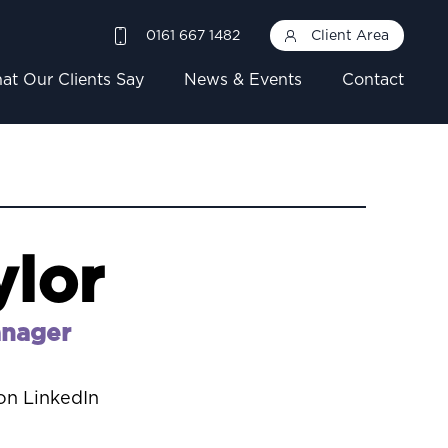
0161 667 1482
Client Area
at Our Clients Say
News & Events
Contact
ylor
anager
on LinkedIn