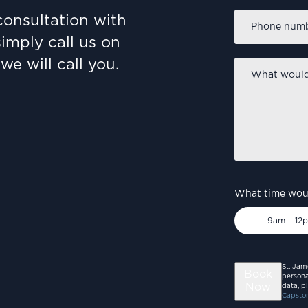
Phone
consultation with
number
*
simply call us on
we will call you.
What
would
you
like
to
discuss?
*
What time woul
9am – 12
St. Jam
Book
persona
Now
data, p
Capston