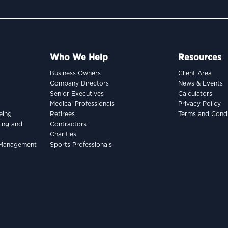
Who We Help
Resources
Business Owners
Client Area
Company Directors
News & Events
Senior Executives
Calculators
Medical Professionals
Privacy Policy
eing
Retirees
Terms and Condi
king and
Contractors
Charities
h Management
Sports Professionals