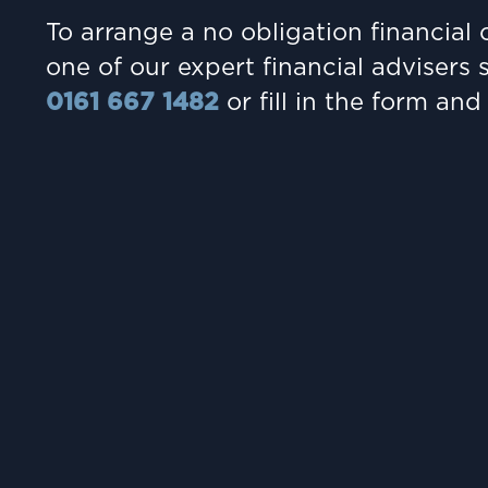
To arrange a no obligation financial 
one of our expert financial advisers 
0161 667 1482
or fill in the form and 