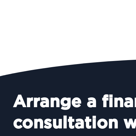
Arrange a fina
consultation w