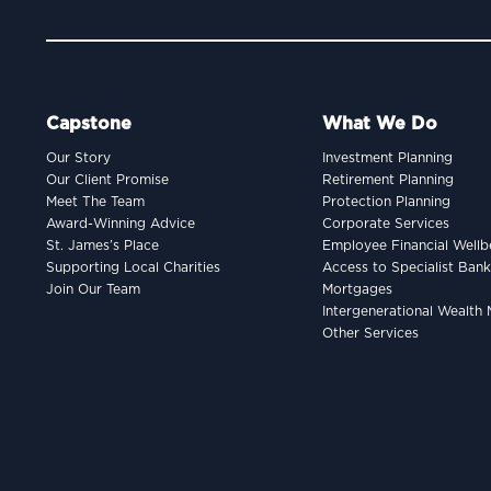
Capstone
What We Do
Our Story
Investment Planning
Our Client Promise
Retirement Planning
Meet The Team
Protection Planning
Award-Winning Advice
Corporate Services
St. James’s Place
Employee Financial Wellb
Supporting Local Charities
Access to Specialist Ban
Join Our Team
Mortgages
Intergenerational Wealt
Other Services