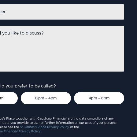
d you prefer to be called?
pm
12pm – 4pm
4pm – 6pm
es’s Place together with Capstone Financial are the data controllers of any
l data you provide to us. For further information on our uses of your personal
lease see the
St. James’s Place Privacy Policy
or the
e Financial Privacy Policy.