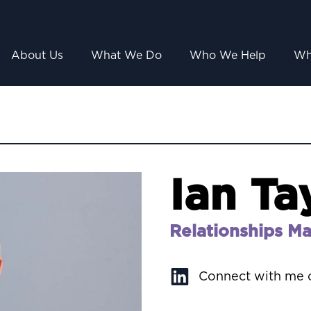
About Us
What We Do
Who We Help
Wh
Ian Ta
Relationships M
Connect with me 