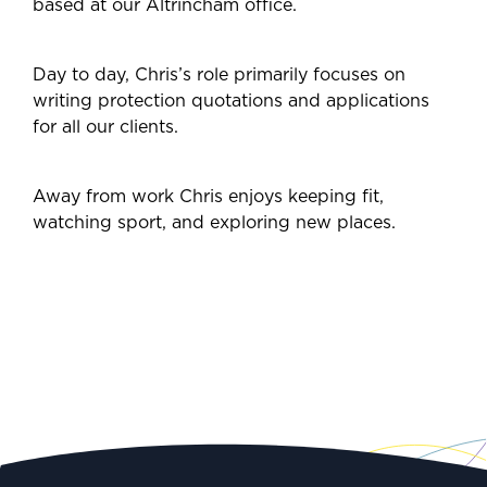
based at our Altrincham office.
Day to day, Chris’s role primarily focuses on
writing protection quotations and applications
for all our clients.
Away from work Chris enjoys keeping fit,
watching sport, and exploring new places.