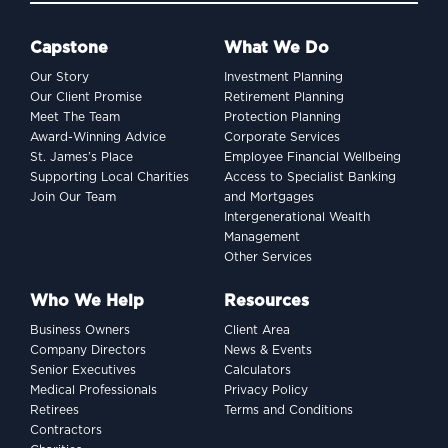
Capstone
What We Do
Our Story
Investment Planning
Our Client Promise
Retirement Planning
Meet The Team
Protection Planning
Award-Winning Advice
Corporate Services
St. James’s Place
Employee Financial Wellbeing
Supporting Local Charities
Access to Specialist Banking
Join Our Team
and Mortgages
Intergenerational Wealth
Management
Other Services
Who We Help
Resources
Business Owners
Client Area
Company Directors
News & Events
Senior Executives
Calculators
Medical Professionals
Privacy Policy
Retirees
Terms and Conditions
Contractors