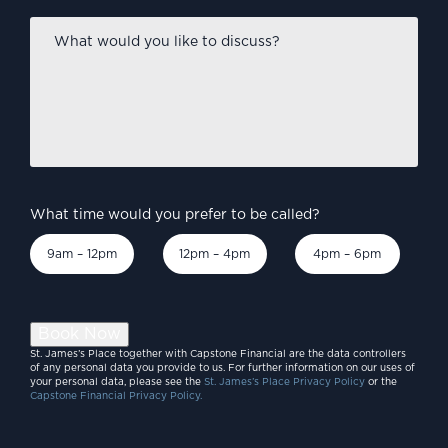
What
would
you
like
to
discuss?
*
What time would you prefer to be called?
9am – 12pm
12pm – 4pm
4pm – 6pm
Book Now
St. James’s Place together with Capstone Financial are the data controllers
of any personal data you provide to us. For further information on our uses of
your personal data, please see the
St. James’s Place Privacy Policy
or the
Capstone Financial Privacy Policy.