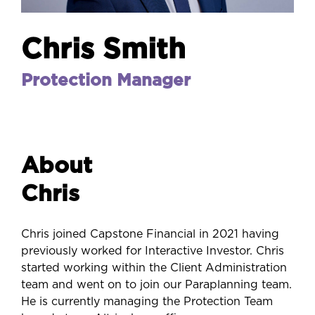
Chris Smith
Protection Manager
About
Chris
Chris joined Capstone Financial in 2021 having
previously worked for Interactive Investor. Chris
started working within the Client Administration
team and went on to join our Paraplanning team.
He is currently managing the Protection Team