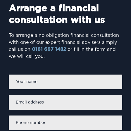
Arrange a financial
consultation with us
To arrange a no obligation financial consultation
with one of our expert financial advisers simply
call us on
0161 667 1482
or fill in the form and
we will call you.
Firs
Name
*
Email
address
*
Phone
number
*