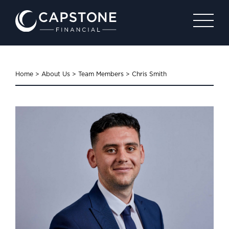
Home
>
About Us
>
Team Members
>
Chris Smith