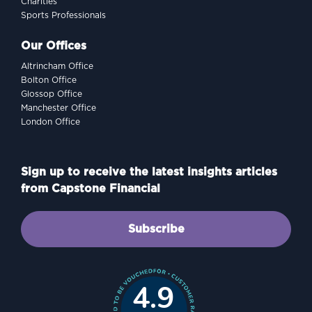
Charities
Sports Professionals
Our Offices
Altrincham Office
Bolton Office
Glossop Office
Manchester Office
London Office
Sign up to receive the latest insights articles
from Capstone Financial
Subscribe
4.9