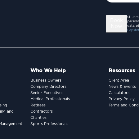
St. Jam
Book
persona
Now
data, p
Capston
Who We Help
Resources
Business Owners
Client Area
Company Directors
News & Events
Senior Executives
Calculators
Medical Professionals
Privacy Policy
eing
Retirees
Terms and Condi
king and
Contractors
Charities
h Management
Sports Professionals