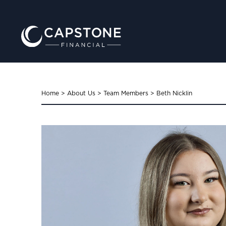
Home
>
About Us
>
Team Members
>
Beth Nicklin