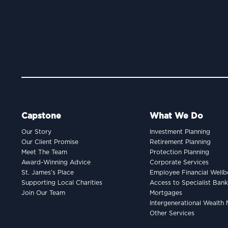
Capstone
What We Do
Our Story
Investment Planning
Our Client Promise
Retirement Planning
Meet The Team
Protection Planning
Award-Winning Advice
Corporate Services
St. James’s Place
Employee Financial Wellb
Supporting Local Charities
Access to Specialist Ban
Join Our Team
Mortgages
Intergenerational Wealt
Other Services