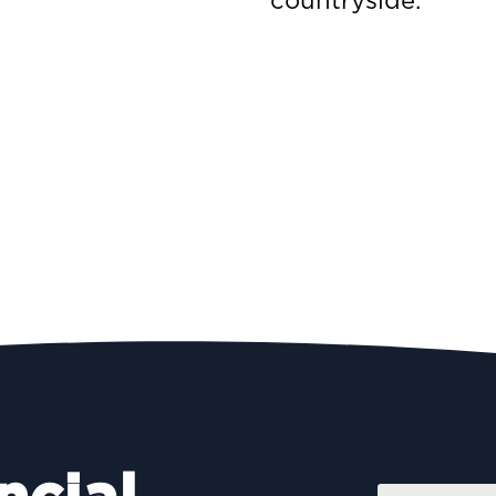
countryside.
Name
*