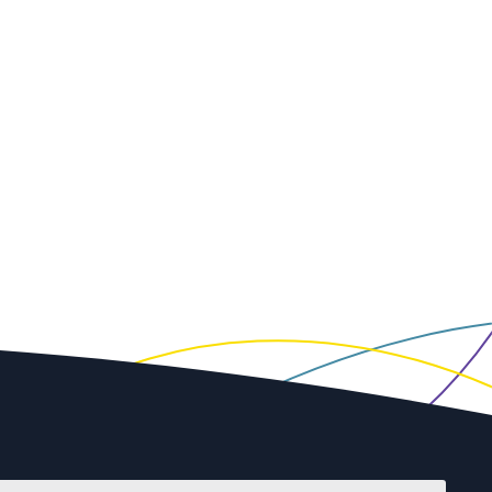
First