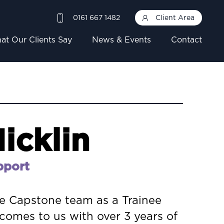
0161 667 1482
Client Area
at Our Clients Say
News & Events
Contact
icklin
pport
he Capstone team as a Trainee
comes to us with over 3 years of