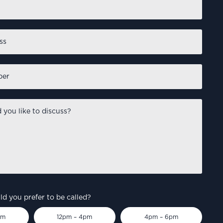
d you prefer to be called?
pm
12pm – 4pm
4pm – 6pm