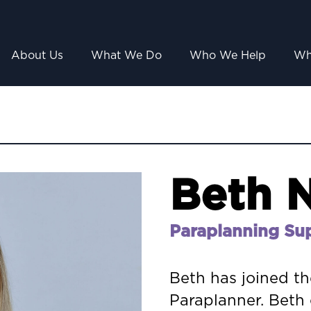
About Us
What We Do
Who We Help
Wh
Beth N
Paraplanning Su
Beth has joined t
Paraplanner. Beth 