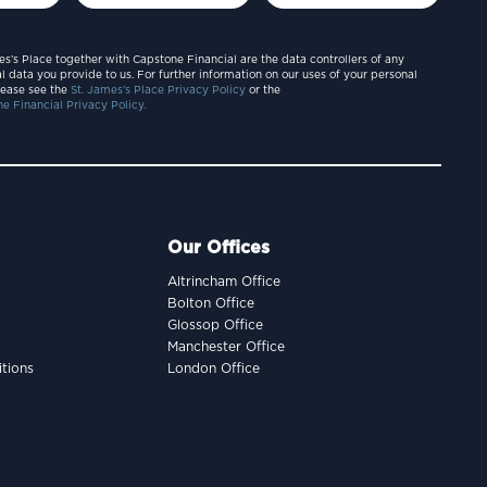
es’s Place together with Capstone Financial are the data controllers of any
l data you provide to us. For further information on our uses of your personal
lease see the
St. James’s Place Privacy Policy
or the
e Financial Privacy Policy.
Our Offices
Altrincham Office
Bolton Office
Glossop Office
Manchester Office
tions
London Office