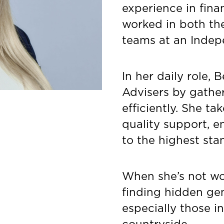
experience in fina
worked in both th
teams at an Indep
In her daily role, 
Advisers by gathe
efficiently. She ta
quality support, e
to the highest sta
When she’s not wor
finding hidden gem
especially those i