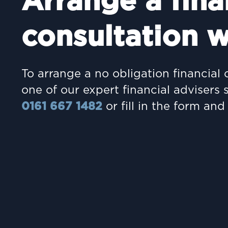
Arrange a fina
consultation w
To arrange a no obligation financial 
one of our expert financial advisers 
0161 667 1482
or fill in the form and 