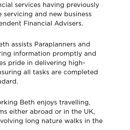
ncial services having previously
e servicing and new business
endent Financial Advisers.
Beth assists Paraplanners and
ring information promptly and
kes pride in delivering high-
nsuring all tasks are completed
ndard.
king Beth enjoys travelling,
s either abroad or in the UK,
nvolving long nature walks in the