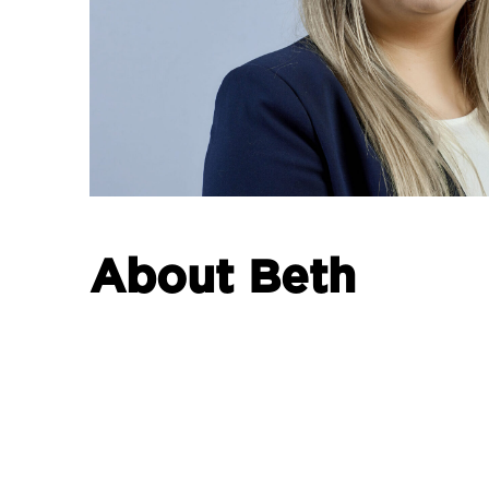
About Beth