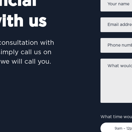
ncial
ith us
Email
address
*
Phone
consultation with
number
*
simply call us on
we will call you.
What
would
you
like
to
discuss?
*
What time woul
9am – 12