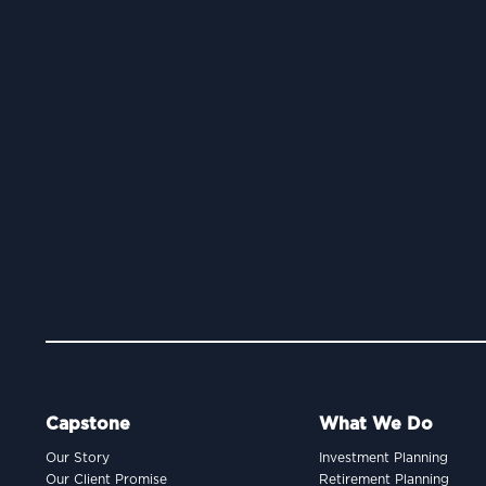
Capstone
What We Do
Our Story
Investment Planning
Our Client Promise
Retirement Planning