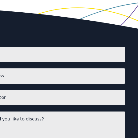
First