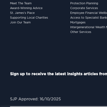
Meet The Team
Protection Planning
Award-Winning Advice
Corporate Services
St. James’s Place
Employee Financial Wellb
Supporting Local Charities
Access to Specialist Ban
Join Our Team
Mortgages
Intergenerational Wealt
Other Services
Sign up to receive the latest insights articles fr
SJP Approved: 16/10/2025