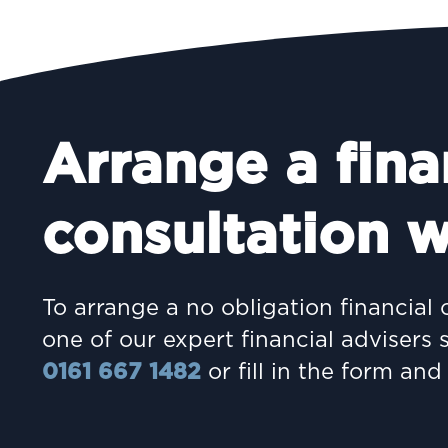
Arrange a fina
consultation w
To arrange a no obligation financial 
one of our expert financial advisers 
0161 667 1482
or fill in the form and 