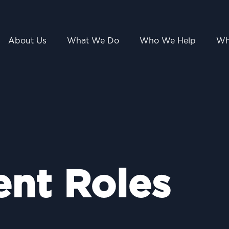
About Us
What We Do
Who We Help
Wh
ent Roles