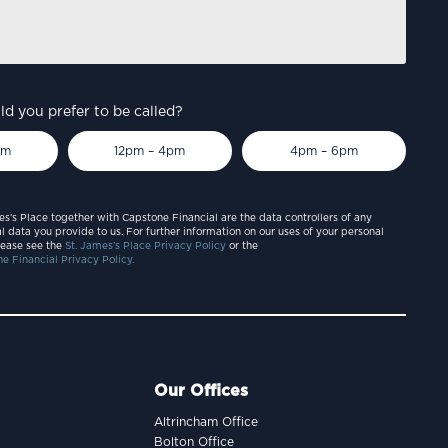
d you prefer to be called?
pm
12pm – 4pm
4pm – 6pm
es’s Place together with Capstone Financial are the data controllers of any
l data you provide to us. For further information on our uses of your personal
lease see the
St. James’s Place Privacy Policy
or the
e Financial Privacy Policy.
Our Offices
Altrincham Office
Bolton Office