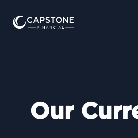
Our Curr