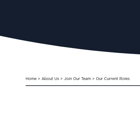
Home
>
About Us
>
Join Our Team
>
Our Current Roles