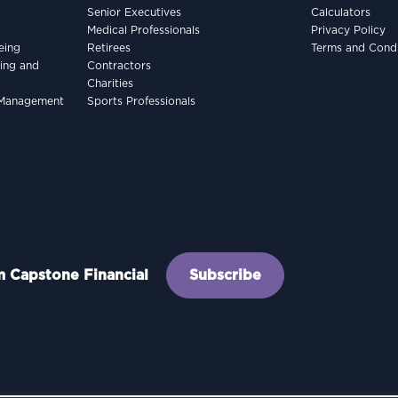
Senior Executives
Calculators
Medical Professionals
Privacy Policy
eing
Retirees
Terms and Condi
king and
Contractors
Charities
h Management
Sports Professionals
om Capstone Financial
Subscribe