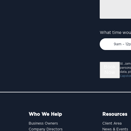
to
discuss?
*
What time woul
9am – 12
St. Jam
Book
persona
Now
data, p
Capston
Who We Help
Resources
Business Owners
Client Area
Company Directors
News & Events