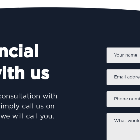
ncial
Name
*
ith us
Email
address
*
Phone
consultation with
number
*
simply call us on
we will call you.
What
would
you
like