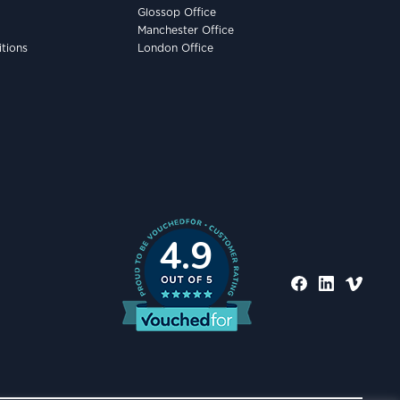
Glossop Office
Manchester Office
tions
London Office
4.9