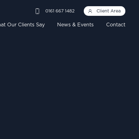
0161 667 1482
Client Area
at Our Clients Say
News & Events
Contact