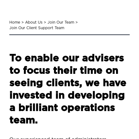
Home
>
About Us
>
Join Our Team
>
Join Our Client Support Team
To enable our advisers
to focus their time on
seeing clients, we have
invested in developing
a brilliant operations
team.