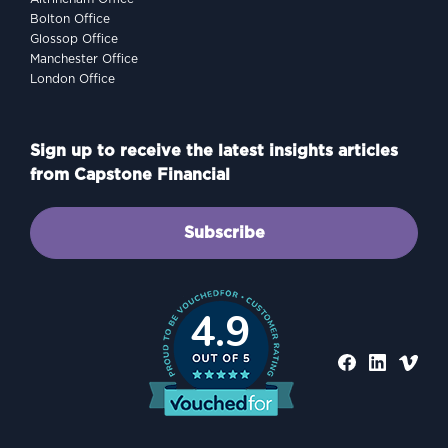
Bolton Office
Glossop Office
Manchester Office
London Office
Sign up to receive the latest insights articles
from Capstone Financial
Subscribe
4.9