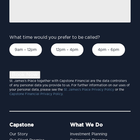
to
discuss?
*
What time would you prefer to be called?
9am – 12pm
12pm – 4pm
4pm – 6pm
Book Now
St. James’s Place together with Capstone Financial are the data controllers
of any personal data you provide to us. For further information on our uses of
your personal data, please see the
St. James’s Place Privacy Policy
or the
Capstone Financial Privacy Policy.
Capstone
What We Do
Our Story
Investment Planning