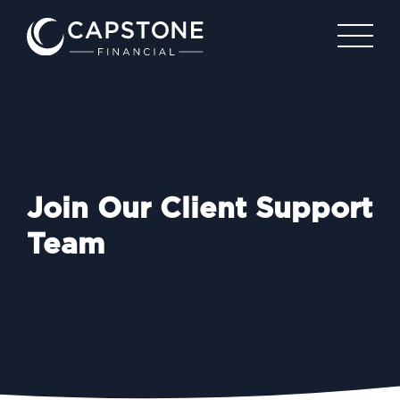
Join Our Client Support
Team