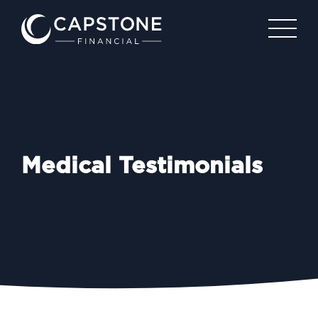
Medical Testimonials