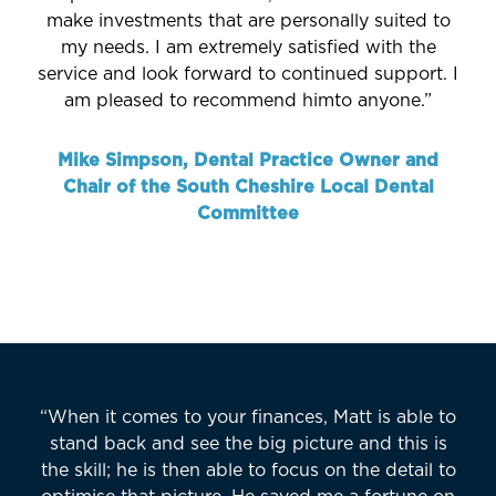
make investments that are personally suited to
my needs. I am extremely satisfied with the
service and look forward to continued support. I
am pleased to recommend himto anyone.”
Mike Simpson, Dental Practice Owner and
Chair of the South Cheshire Local Dental
Committee
“When it comes to your finances, Matt is able to
stand back and see the big picture and this is
the skill; he is then able to focus on the detail to