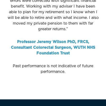
errors were corrected with significant financial
benefit. Working with my adviser I have been
able to plan for my retirement so I know when I
will be able to retire and with what income. I also
moved my private pension to them with far
greater returns.”
Professor Jeremy Wilson PhD, FRCS,
Consultant Colorectal Surgeon, WUTH NHS
Foundation Trust
Past performance is not indicative of future
performance.