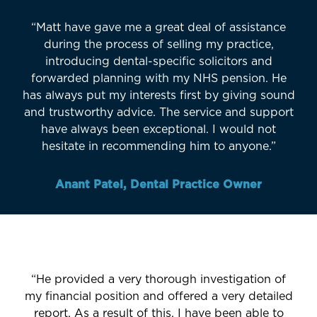
“Matt have gave me a great deal of assistance
during the process of selling my practice,
introducing dental-specific solicitors and
forwarded planning with my NHS pension. He
has always put my interests first by giving sound
and trustworthy advice. The service and support
have always been exceptional. I would not
hesitate in recommending him to anyone.”
Anant Patel, Dental Practice Owner
“He provided a very thorough investigation of
my financial position and offered a very detailed
report. As a result of this, I have been able to