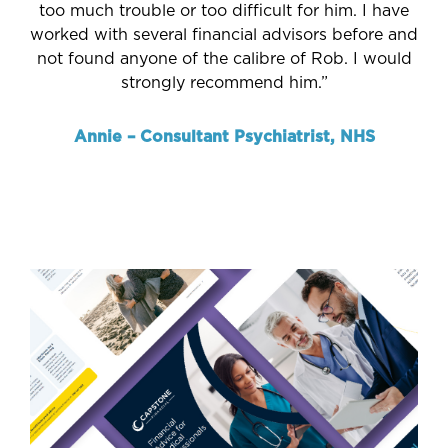
too much trouble or too difficult for him. I have
worked with several financial advisors before and
not found anyone of the calibre of Rob. I would
strongly recommend him.”
Annie – Consultant Psychiatrist, NHS