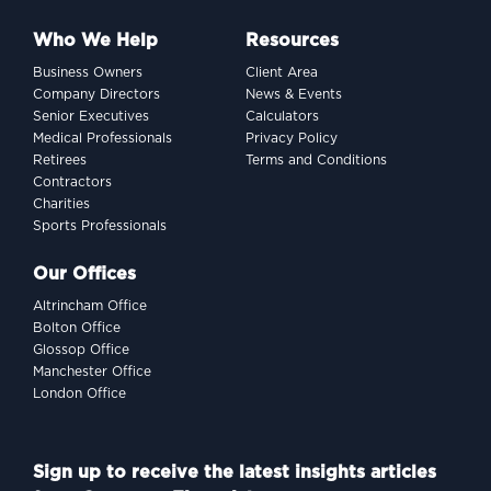
Who We Help
Resources
Business Owners
Client Area
Company Directors
News & Events
Senior Executives
Calculators
Medical Professionals
Privacy Policy
Retirees
Terms and Conditions
Contractors
Charities
Sports Professionals
Our Offices
Altrincham Office
Bolton Office
Glossop Office
Manchester Office
London Office
Sign up to receive the latest insights articles