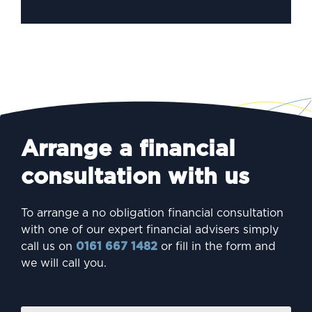
Arrange a financial
consultation with us
To arrange a no obligation financial consultation
with one of our expert financial advisers simply
call us on
0161 667 1482
or fill in the form and
we will call you.
Firs