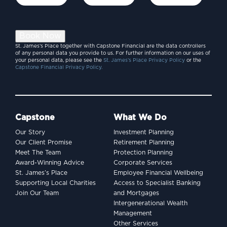
Book Now
St. James’s Place together with Capstone Financial are the data controllers
of any personal data you provide to us. For further information on our uses of
your personal data, please see the
St. James’s Place Privacy Policy
or the
Capstone Financial Privacy Policy.
Capstone
What We Do
Our Story
Investment Planning
Our Client Promise
Retirement Planning
Meet The Team
Protection Planning
Award-Winning Advice
Corporate Services
St. James’s Place
Employee Financial Wellbeing
Supporting Local Charities
Access to Specialist Banking
Join Our Team
and Mortgages
Intergenerational Wealth
Management
Other Services