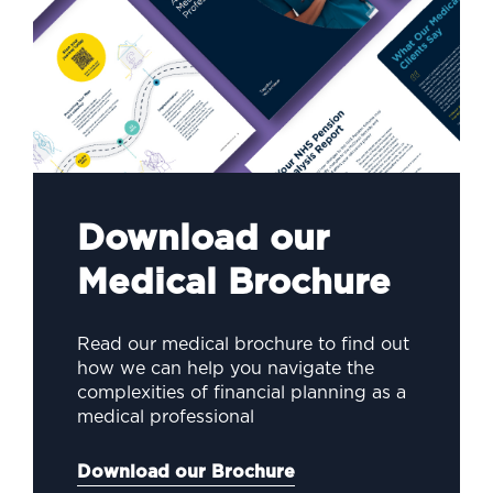
Download our
Medical Brochure
Read our medical brochure to find out
how we can help you navigate the
complexities of financial planning as a
medical professional
Download our Brochure