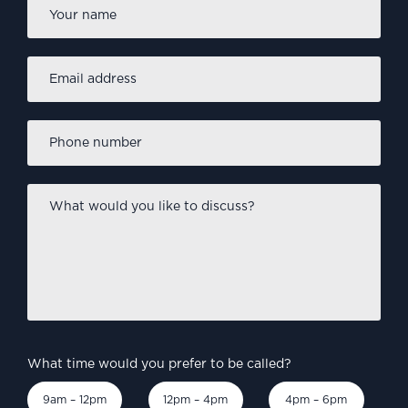
Name
*
Email
address
*
Phone
number
*
What
would
you
like
to
discuss?
*
What time would you prefer to be called?
9am – 12pm
12pm – 4pm
4pm – 6pm