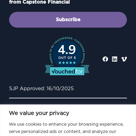
from Capstone Financial
Subscribe
4.9
SJP Approved: 16/10/2025
We value your privacy
We use cookies to enhance your browsing experience,
serve personalized ads or content, and analyze our
Capstone Financial is an Appointed Representative of and represents only St.