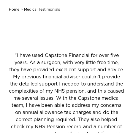
Home
>
Medical Testimonials
“I have used Capstone Financial for over five
years. As a surgeon, with very little free time,
they have provided excellent support and advice.
My previous financial adviser couldn’t provide
the detailed support I needed to understand the
complexities of my NHS pension, and this caused
me several issues. With the Capstone medical
team, I have been able to address my concerns
on annual allowance tax charges and do the
correct planning required. They also helped
check my NHS Pension record and a number of