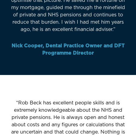
optimise that picture. He saved me a fortune on
my mortgage, guided me through the minefield
of private and NHS pensions and continues to
reduce that burden. I wish I had met him years
ago, he is an excellent financial adviser.”
Nick Cooper, Dental Practice Owner and DFT
Programme Director
“Rob Beck has excellent people skills and is
extremely knowledgeable about the NHS and
private pensions. He is always open and honest
about costs and any figures or calculations that
are uncertain and that could change. Nothing is