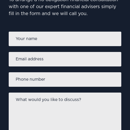
with one of our expert financial advisers simply
fill in the form and we will call you.
Firs
Name
*
Email
address
*
Phone
number
*
What
would
you
like
to
discuss?