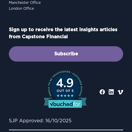
Manchester Office
London Office
Sign up to receive the latest insights articles
from Capstone Financial
Subscribe
4.9
SJP Approved: 16/10/2025