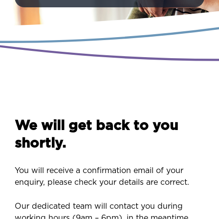
We will get back to you
shortly.
You will receive a confirmation email of your
enquiry, please check your details are correct.
Our dedicated team will contact you during
working hours (9am – 6pm), in the meantime