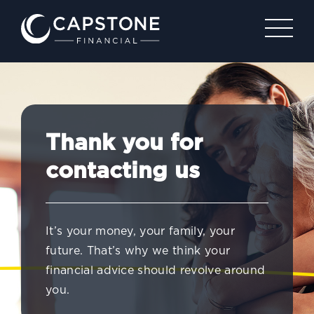
Thank you for
contacting us
It’s your money, your family, your
future. That’s why we think your
financial advice should revolve around
you.