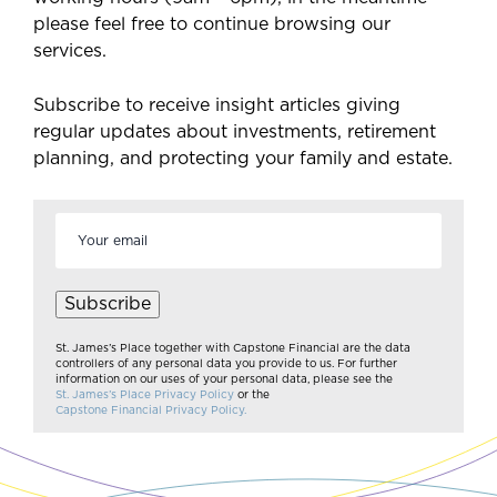
please feel free to continue browsing our
services.
Subscribe to receive insight articles giving
regular updates about investments, retirement
planning, and protecting your family and estate.
Email
address
*
Subscribe
St. James’s Place together with Capstone Financial are the data
controllers of any personal data you provide to us. For further
information on our uses of your personal data, please see the
St. James’s Place Privacy Policy
or the
Capstone Financial Privacy Policy.