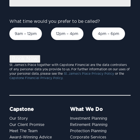
*
What time would you prefer to be called?
9am – 12pm
12pm – 4pm
4pm – 6pm
Book Now
St. James’s Place together with Capstone Financial are the data controllers
of any personal data you provide to us. For further information on our uses of
your personal data, please see the
St. James’s Place Privacy Policy
or the
Capstone Financial Privacy Policy.
Capstone
What We Do
Our Story
Investment Planning
Our Client Promise
Retirement Planning
Meet The Team
Protection Planning
Award-Winning Advice
Corporate Services