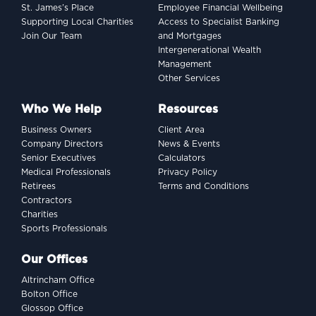
St. James’s Place
Employee Financial Wellbeing
Supporting Local Charities
Access to Specialist Banking
Join Our Team
and Mortgages
Intergenerational Wealth
Management
Other Services
Who We Help
Resources
Business Owners
Client Area
Company Directors
News & Events
Senior Executives
Calculators
Medical Professionals
Privacy Policy
Retirees
Terms and Conditions
Contractors
Charities
Sports Professionals
Our Offices
Altrincham Office
Bolton Office
Glossop Office