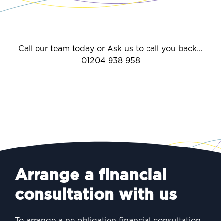
Call our team today or Ask us to call you back…
01204 938 958
Arrange a financial
consultation with us
To arrange a no obligation financial consultation