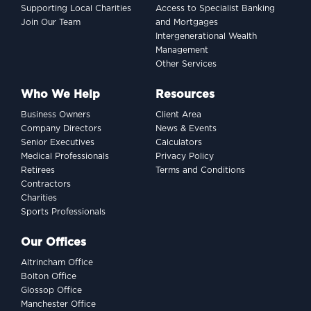
Supporting Local Charities
Access to Specialist Banking
Join Our Team
and Mortgages
Intergenerational Wealth
Management
Other Services
Who We Help
Resources
Business Owners
Client Area
Company Directors
News & Events
Senior Executives
Calculators
Medical Professionals
Privacy Policy
Retirees
Terms and Conditions
Contractors
Charities
Sports Professionals
Our Offices
Altrincham Office
Bolton Office
Glossop Office
Manchester Office