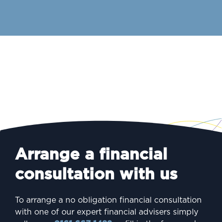
Arrange a financial
consultation with us
To arrange a no obligation financial consultation
with one of our expert financial advisers simply