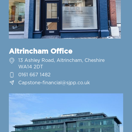
Altrincham Office
13 Ashley Road, Altrincham, Cheshire
WA14 2DT
0161 667 1482
Capstone-financial@sjpp.co.uk