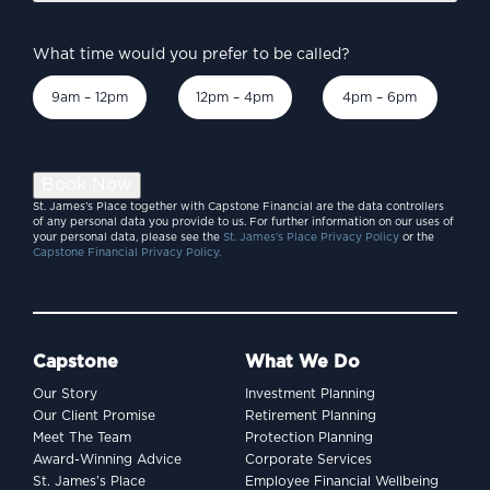
What time would you prefer to be called?
9am – 12pm
12pm – 4pm
4pm – 6pm
Book Now
St. James’s Place together with Capstone Financial are the data controllers
of any personal data you provide to us. For further information on our uses of
your personal data, please see the
St. James’s Place Privacy Policy
or the
Capstone Financial Privacy Policy.
Capstone
What We Do
Our Story
Investment Planning
Our Client Promise
Retirement Planning
Meet The Team
Protection Planning
Award-Winning Advice
Corporate Services
St. James’s Place
Employee Financial Wellbeing