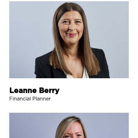
Leanne Berry
Financial Planner