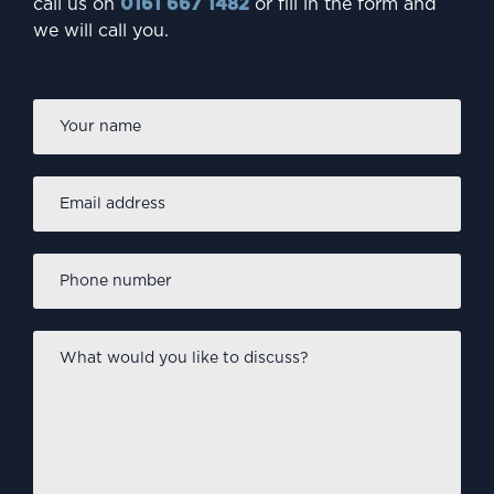
call us on
0161 667 1482
or fill in the form and
we will call you.
Firs
Name
*
Email
address
*
Phone
number
*
What
would
you
like
to
discuss?
*