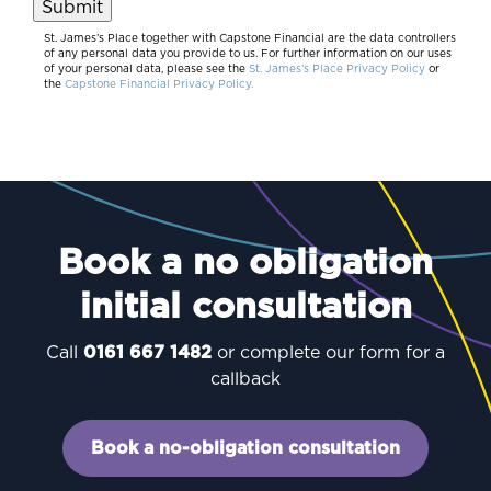
Submit
St. James’s Place together with Capstone Financial are the data controllers
of any personal data you provide to us. For further information on our uses
of your personal data, please see the
St. James’s Place Privacy Policy
or
the
Capstone Financial Privacy Policy.
Book a no obligation
initial consultation
Call
0161 667 1482
or complete our form for a
callback
Book a no-obligation consultation