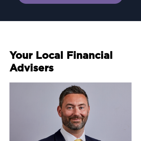
Your Local Financial
Advisers