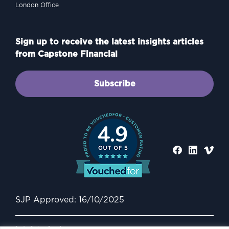
London Office
Sign up to receive the latest insights articles
from Capstone Financial
Subscribe
4.9
SJP Approved: 16/10/2025