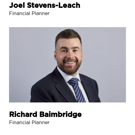
Joel Stevens-Leach
Financial Planner
Richard Baimbridge
Financial Planner