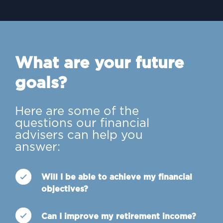
What are your future
goals?
Here are some of the
questions our financial
advisers can help you
answer:
Will I be able to achieve my financial
objectives?
Can I improve my retirement income?