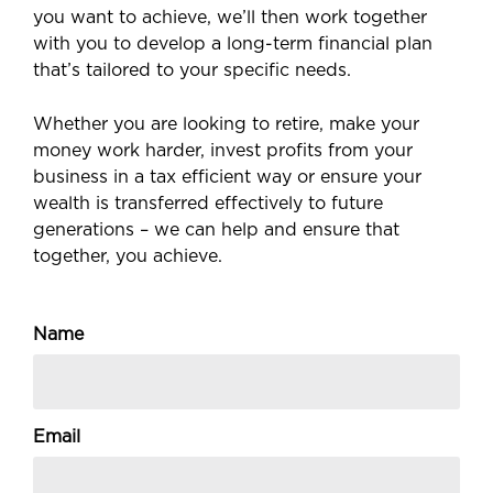
you want to achieve, we’ll then work together
with you to develop a long-term financial plan
that’s tailored to your specific needs.
Whether you are looking to retire, make your
money work harder, invest profits from your
business in a tax efficient way or ensure your
wealth is transferred effectively to future
generations – we can help and ensure that
together, you achieve.
Name
Email