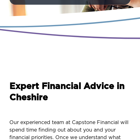
Expert Financial Advice in
Cheshire
Our experienced team at Capstone Financial will
spend time finding out about you and your
financial priorities. Once we understand what