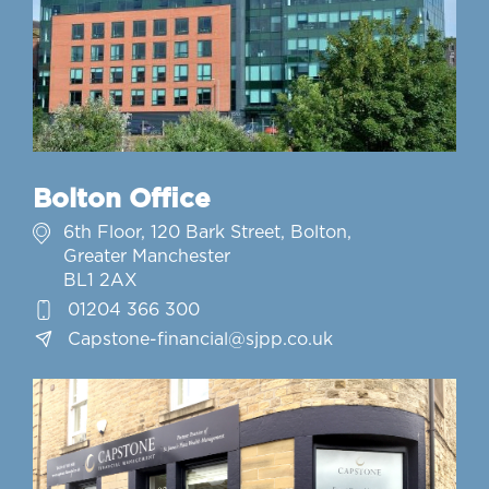
Bolton Office
6th Floor, 120 Bark Street, Bolton,
Greater Manchester
BL1 2AX
01204 366 300
Capstone-financial@sjpp.co.uk