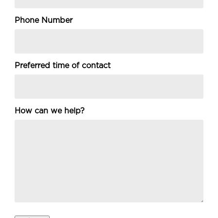
Phone Number
Preferred time of contact
How can we help?