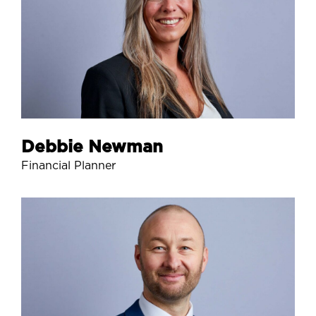
Debbie Newman
Financial Planner