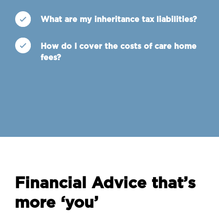
What are my inheritance tax liabilities?
How do I cover the costs of care home
fees?
Financial Advice that’s
more ‘you’