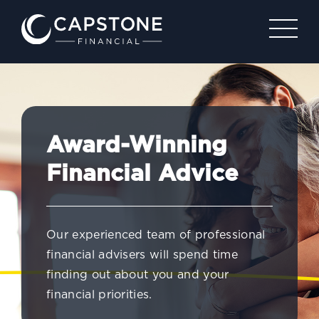
Award-Winning
Financial Advice
Our experienced team of professional
financial advisers will spend time
finding out about you and your
financial priorities.