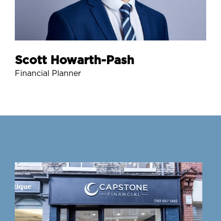
Scott Howarth-Pash
Financial Planner