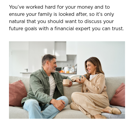
You’ve worked hard for your money and to
ensure your family is looked after, so it’s only
natural that you should want to discuss your
future goals with a financial expert you can trust.