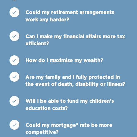
Could my retirement arrangements
work any harder?
Can I make my financial affairs more tax
efficient?
How do I maximise my wealth?
Are my family and I fully protected in
the event of death, disability or illness?
Will I be able to fund my children’s
education costs?
Could my mortgage* rate be more
competitive?