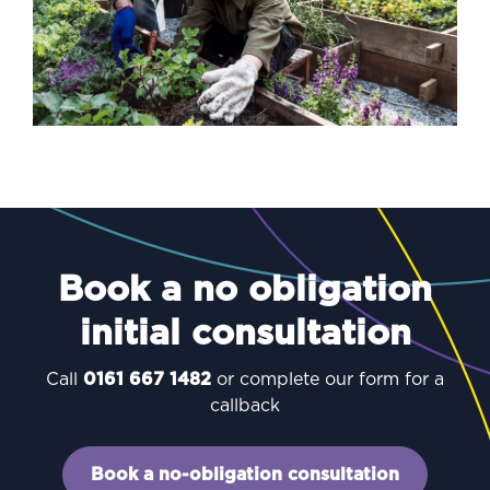
Book a no obligation
initial consultation
Call
0161 667 1482
or complete our form for a
callback
Book a no-obligation consultation