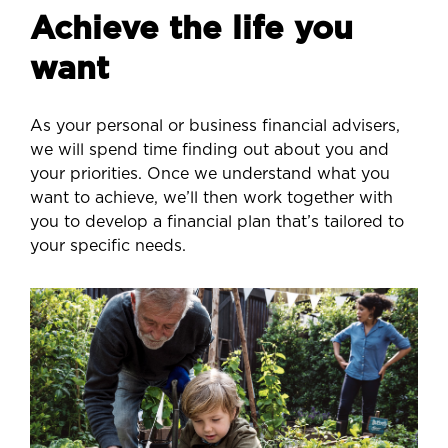
Achieve the life you
want
As your personal or business financial advisers,
we will spend time finding out about you and
your priorities. Once we understand what you
want to achieve, we’ll then work together with
you to develop a financial plan that’s tailored to
your specific needs.