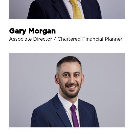
Gary Morgan
Associate Director / Chartered Financial Planner