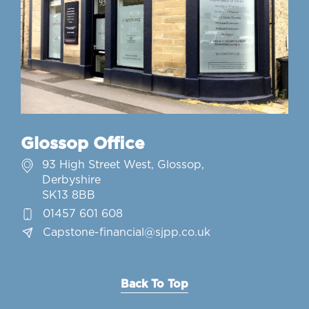
Glossop Office
93 High Street West, Glossop,
Derbyshire
SK13 8BB
01457 601 608
Capstone-financial@sjpp.co.uk
Back To Top